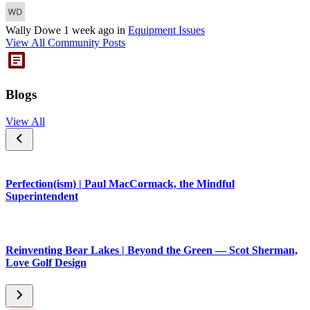
Wally Dowe
1 week ago
in
Equipment Issues
View All Community Posts
Blogs
View All
Perfection(ism) | Paul MacCormack, the Mindful
Superintendent
Reinventing Bear Lakes | Beyond the Green — Scot Sherman,
Love Golf Design