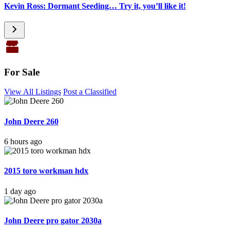
Kevin Ross: Dormant Seeding… Try it, you’ll like it!
For Sale
View All Listings
Post a Classified
John Deere 260
6 hours ago
2015 toro workman hdx
1 day ago
John Deere pro gator 2030a