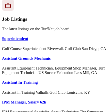
Job Listings
The latest listings on the TurfNet job board
Superintendent
Golf Course Superintendent
Riverwalk Golf Club
San Diego, CA
Assistant Grounds Mechanic
Assistant Equipment Technician, Equipment Shop Manager, Turf
Equipment Technician
US Soccer Federation
Lees Mill, GA
Assistant In Training
Assistant In Training
Valhalla Golf Club
Louisville, KY
IPM Manager, Salary 62k
IPM Environmental Specialist, Spray Technician
The Sanctuary