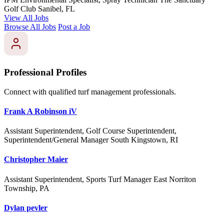
Golf Club
Sanibel, FL
View All Jobs
Browse All Jobs
Post a Job
Professional Profiles
Connect with qualified turf management professionals.
Frank A Robinson iV
Assistant Superintendent, Golf Course Superintendent,
Superintendent/General Manager
South Kingstown, RI
Christopher Maier
Assistant Superintendent, Sports Turf Manager
East Norriton
Township, PA
Dylan pevler