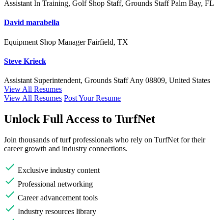
Assistant In Training, Golf Shop Staff, Grounds Staff
Palm Bay, FL
David marabella
Equipment Shop Manager
Fairfield, TX
Steve Krieck
Assistant Superintendent, Grounds Staff
Any
08809, United States
View All Resumes
View All Resumes
Post Your Resume
Unlock Full Access to TurfNet
Join thousands of turf professionals who rely on TurfNet for their
career growth and industry connections.
Exclusive industry content
Professional networking
Career advancement tools
Industry resources library