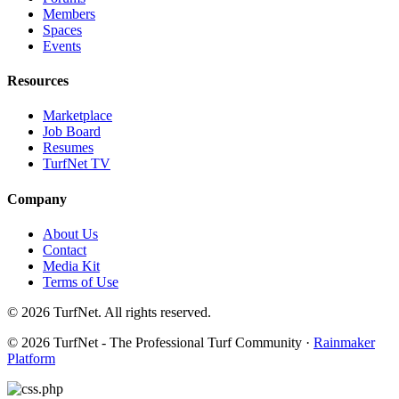
Members
Spaces
Events
Resources
Marketplace
Job Board
Resumes
TurfNet TV
Company
About Us
Contact
Media Kit
Terms of Use
© 2026 TurfNet. All rights reserved.
© 2026 TurfNet - The Professional Turf Community ·
Rainmaker
Platform