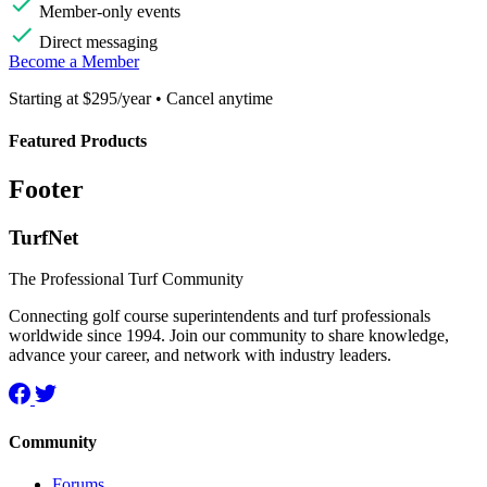
Member-only events
Direct messaging
Become a Member
Starting at $295/year • Cancel anytime
Featured Products
Footer
TurfNet
The Professional Turf Community
Connecting golf course superintendents and turf professionals
worldwide since 1994. Join our community to share knowledge,
advance your career, and network with industry leaders.
Community
Forums