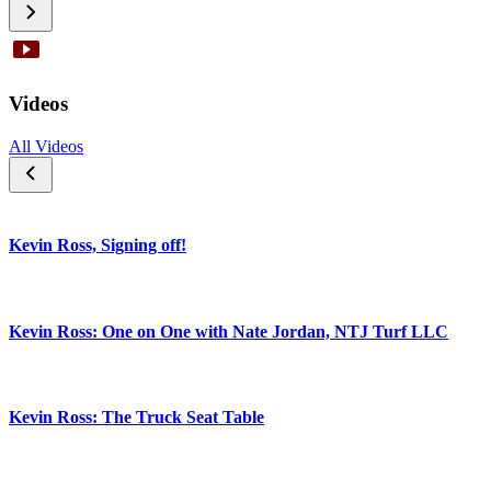
Videos
All Videos
Kevin Ross, Signing off!
Kevin Ross: One on One with Nate Jordan, NTJ Turf LLC
Kevin Ross: The Truck Seat Table