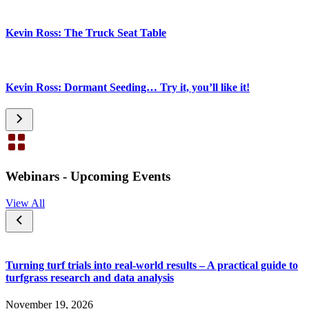
Kevin Ross: The Truck Seat Table
Kevin Ross: Dormant Seeding… Try it, you’ll like it!
Webinars - Upcoming Events
View All
Turning turf trials into real-world results – A practical guide to
turfgrass research and data analysis
November 19, 2026