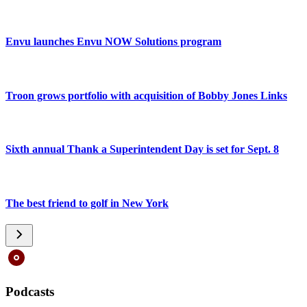
Envu launches Envu NOW Solutions program
Troon grows portfolio with acquisition of Bobby Jones Links
Sixth annual Thank a Superintendent Day is set for Sept. 8
The best friend to golf in New York
Podcasts