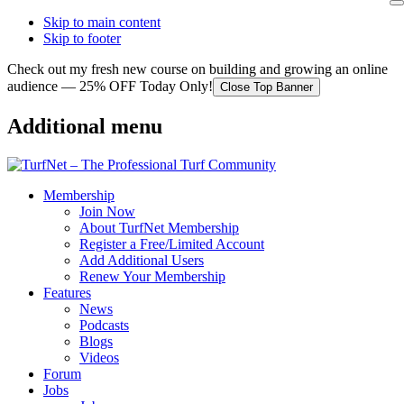
Skip to main content
Skip to footer
Check out my fresh new course on building and growing an online
audience — 25% OFF Today Only!
Close Top Banner
Additional menu
Membership
Join Now
About TurfNet Membership
Register a Free/Limited Account
Add Additional Users
Renew Your Membership
Features
News
Podcasts
Blogs
Videos
Forum
Jobs