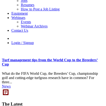
Jobs
Resumes
How to Post a Job Listing
Equipment
Webinars
Events
Webinar Archives
Contact Us
Login / Signup
Turf management tips from the World Cup to the Breeders’
Cup
What do the FIFA World Cup, the Breeders’ Cup, championship
golf and cutting-edge turfgrass research have in common? For
three...
News
The Latest