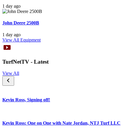
1 day ago
John Deere 2500B
1 day ago
View All Equipment
TurfNetTV - Latest
View All
Kevin Ross, Signing off!
Kevin Ross: One on One with Nate Jordan, NTJ Turf LLC