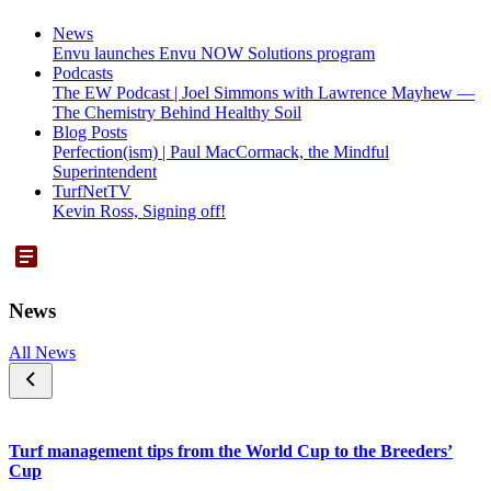
News
Envu launches Envu NOW Solutions program
Podcasts
The EW Podcast | Joel Simmons with Lawrence Mayhew —
The Chemistry Behind Healthy Soil
Blog Posts
Perfection(ism) | Paul MacCormack, the Mindful
Superintendent
TurfNetTV
Kevin Ross, Signing off!
News
All News
Turf management tips from the World Cup to the Breeders’
Cup