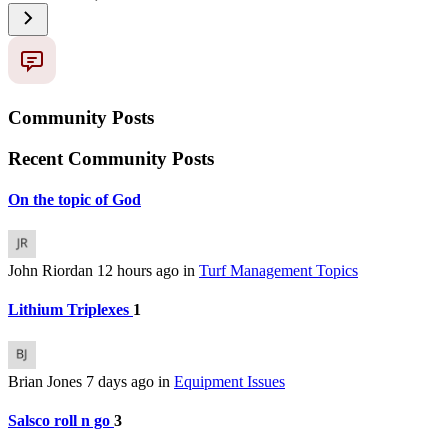
Community Posts
Recent Community Posts
On the topic of God
John Riordan
12 hours ago
in
Turf Management Topics
Lithium Triplexes
1
Brian Jones
7 days ago
in
Equipment Issues
Salsco roll n go
3