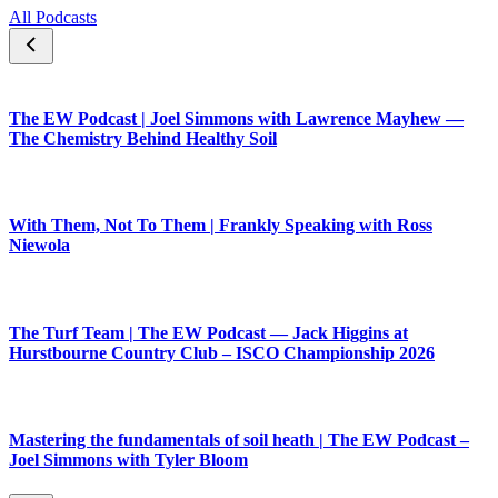
All Podcasts
The EW Podcast | Joel Simmons with Lawrence Mayhew —
The Chemistry Behind Healthy Soil
With Them, Not To Them | Frankly Speaking with Ross
Niewola
The Turf Team | The EW Podcast — Jack Higgins at
Hurstbourne Country Club – ISCO Championship 2026
Mastering the fundamentals of soil heath | The EW Podcast –
Joel Simmons with Tyler Bloom