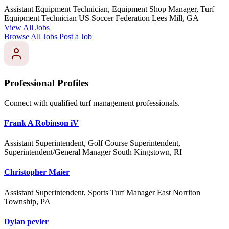
Assistant Equipment Technician, Equipment Shop Manager, Turf
Equipment Technician
US Soccer Federation
Lees Mill, GA
View All Jobs
Browse All Jobs
Post a Job
Professional Profiles
Connect with qualified turf management professionals.
Frank A Robinson iV
Assistant Superintendent, Golf Course Superintendent,
Superintendent/General Manager
South Kingstown, RI
Christopher Maier
Assistant Superintendent, Sports Turf Manager
East Norriton
Township, PA
Dylan pevler