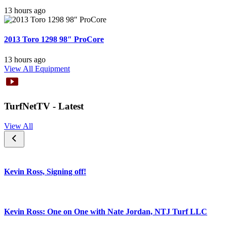
13 hours ago
2013 Toro 1298 98″ ProCore
13 hours ago
View All Equipment
TurfNetTV - Latest
View All
Kevin Ross, Signing off!
Kevin Ross: One on One with Nate Jordan, NTJ Turf LLC