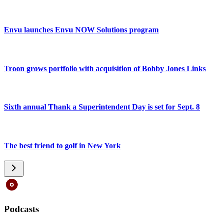
Envu launches Envu NOW Solutions program
Troon grows portfolio with acquisition of Bobby Jones Links
Sixth annual Thank a Superintendent Day is set for Sept. 8
The best friend to golf in New York
Podcasts