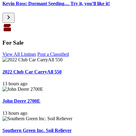
Kevin Ross: Dormant Seeding… Try it, you’ll like it!
For Sale
View All Listings
Post a Classified
2022 Club Car CarryAll 550
13 hours ago
John Deere 2700E
13 hours ago
Southern Green Inc. Soil Reliever