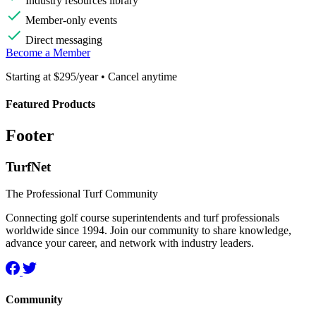
Industry resources library
Member-only events
Direct messaging
Become a Member
Starting at $295/year • Cancel anytime
Featured Products
Footer
TurfNet
The Professional Turf Community
Connecting golf course superintendents and turf professionals
worldwide since 1994. Join our community to share knowledge,
advance your career, and network with industry leaders.
Community