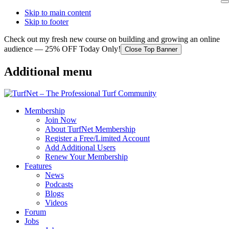
Skip to main content
Skip to footer
Check out my fresh new course on building and growing an online
audience — 25% OFF Today Only!
Close Top Banner
Additional menu
Membership
Join Now
About TurfNet Membership
Register a Free/Limited Account
Add Additional Users
Renew Your Membership
Features
News
Podcasts
Blogs
Videos
Forum
Jobs