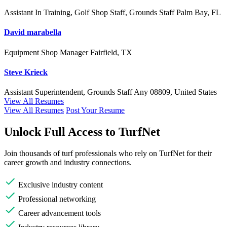
Assistant In Training, Golf Shop Staff, Grounds Staff
Palm Bay, FL
David marabella
Equipment Shop Manager
Fairfield, TX
Steve Krieck
Assistant Superintendent, Grounds Staff
Any
08809, United States
View All Resumes
View All Resumes
Post Your Resume
Unlock Full Access to TurfNet
Join thousands of turf professionals who rely on TurfNet for their
career growth and industry connections.
Exclusive industry content
Professional networking
Career advancement tools