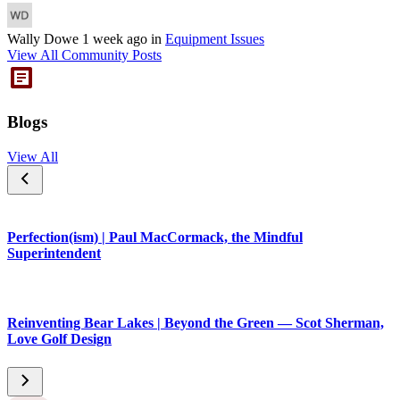
Wally Dowe
1 week ago
in
Equipment Issues
View All Community Posts
Blogs
View All
Perfection(ism) | Paul MacCormack, the Mindful
Superintendent
Reinventing Bear Lakes | Beyond the Green — Scot Sherman,
Love Golf Design