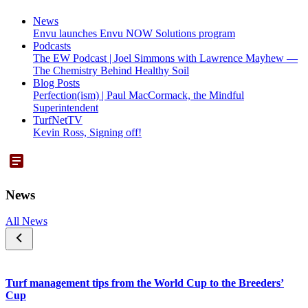
News
Envu launches Envu NOW Solutions program
Podcasts
The EW Podcast | Joel Simmons with Lawrence Mayhew —
The Chemistry Behind Healthy Soil
Blog Posts
Perfection(ism) | Paul MacCormack, the Mindful
Superintendent
TurfNetTV
Kevin Ross, Signing off!
News
All News
Turf management tips from the World Cup to the Breeders’
Cup