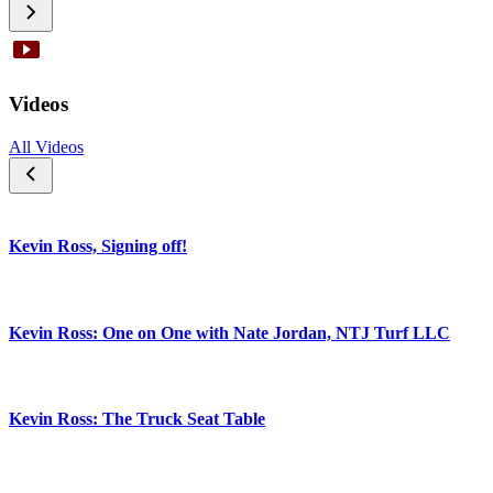
Videos
All Videos
Kevin Ross, Signing off!
Kevin Ross: One on One with Nate Jordan, NTJ Turf LLC
Kevin Ross: The Truck Seat Table