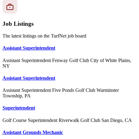
Job Listings
The latest listings on the TurfNet job board
Assistant Superintendent
Assistant Superintendent
Fenway Golf Club
City of White Plains,
NY
Assistant Superintendent
Assistant Superintendent
Five Ponds Golf Club
Warminster
Township, PA
Superintendent
Golf Course Superintendent
Riverwalk Golf Club
San Diego, CA
Assistant Grounds Mechanic