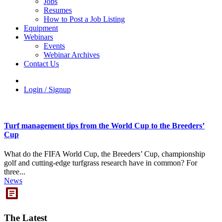
Jobs
Resumes
How to Post a Job Listing
Equipment
Webinars
Events
Webinar Archives
Contact Us
Login / Signup
Turf management tips from the World Cup to the Breeders’
Cup
What do the FIFA World Cup, the Breeders’ Cup, championship
golf and cutting-edge turfgrass research have in common? For
three...
News
The Latest