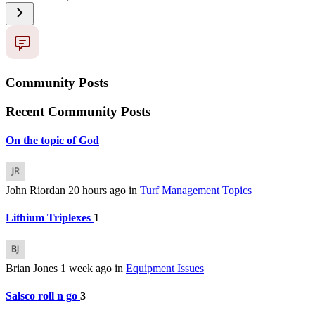
Community Posts
Recent Community Posts
On the topic of God
John Riordan
20 hours ago
in
Turf Management Topics
Lithium Triplexes
1
Brian Jones
1 week ago
in
Equipment Issues
Salsco roll n go
3