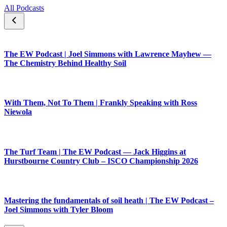
All Podcasts
The EW Podcast | Joel Simmons with Lawrence Mayhew —
The Chemistry Behind Healthy Soil
With Them, Not To Them | Frankly Speaking with Ross
Niewola
The Turf Team | The EW Podcast — Jack Higgins at
Hurstbourne Country Club – ISCO Championship 2026
Mastering the fundamentals of soil heath | The EW Podcast –
Joel Simmons with Tyler Bloom