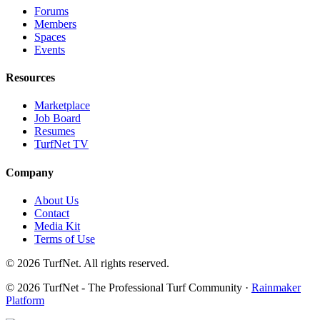
Forums
Members
Spaces
Events
Resources
Marketplace
Job Board
Resumes
TurfNet TV
Company
About Us
Contact
Media Kit
Terms of Use
© 2026 TurfNet. All rights reserved.
© 2026 TurfNet - The Professional Turf Community ·
Rainmaker
Platform