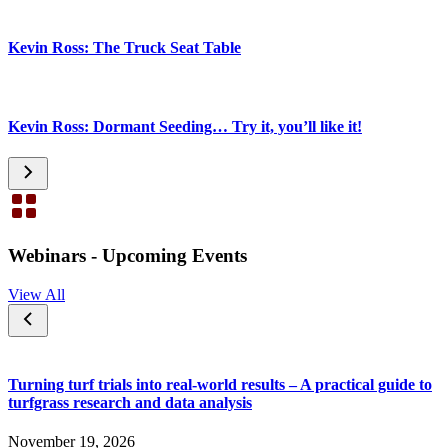
Kevin Ross: The Truck Seat Table
Kevin Ross: Dormant Seeding… Try it, you’ll like it!
Webinars - Upcoming Events
View All
Turning turf trials into real-world results – A practical guide to
turfgrass research and data analysis
November 19, 2026