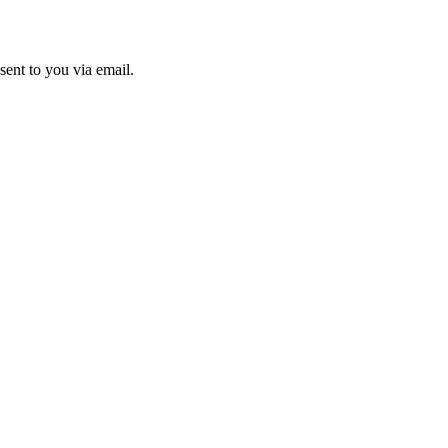
sent to you via email.