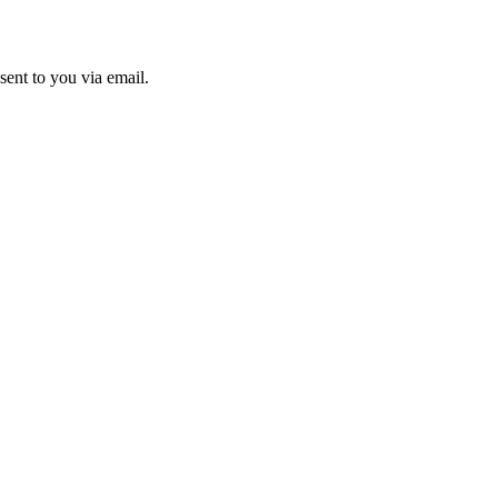
sent to you via email.