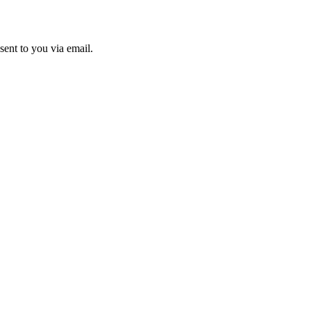
sent to you via email.