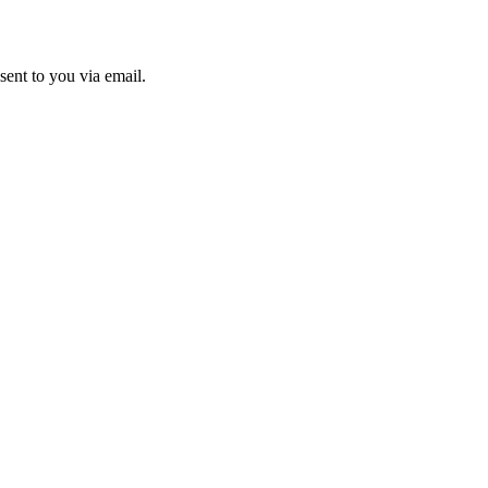
sent to you via email.