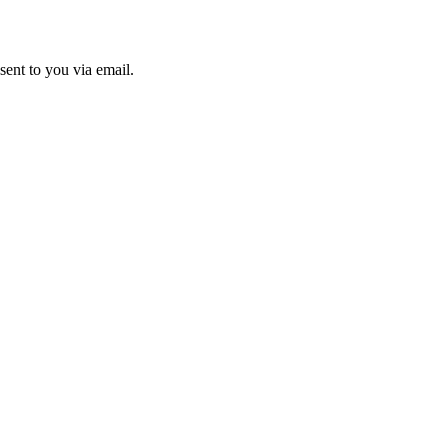
sent to you via email.