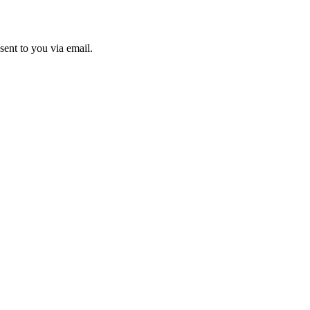
sent to you via email.