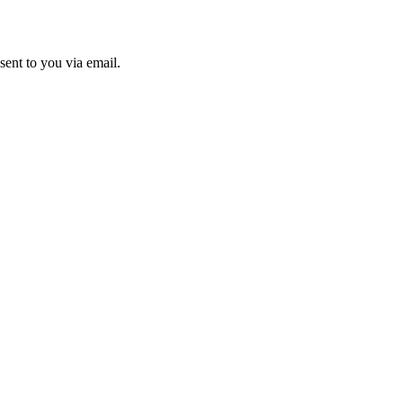
sent to you via email.