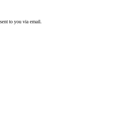
sent to you via email.