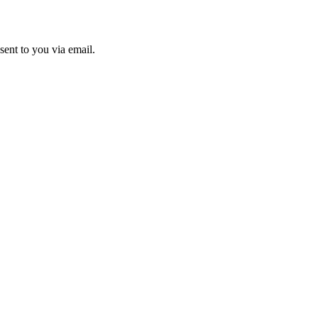
sent to you via email.