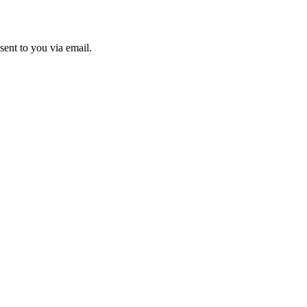
sent to you via email.