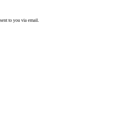
sent to you via email.