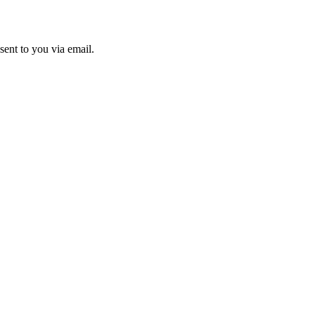
sent to you via email.