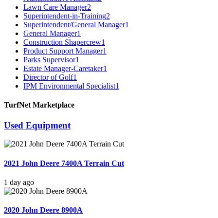
Lawn Care Manager
2
Superintendent-in-Training
2
Superintendent/General Manager
1
General Manager
1
Construction Shapercrew
1
Product Support Manager
1
Parks Supervisor
1
Estate Manager-Caretaker
1
Director of Golf
1
IPM Environmental Specialist
1
TurfNet Marketplace
Used Equipment
2021 John Deere 7400A Terrain Cut
1 day ago
2020 John Deere 8900A