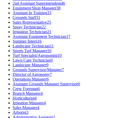
2nd Assistant Superintendent
46
Equipment Shop Manager
38
Assistant In Training
33
Grounds Staff
31
Sales Representative
25
Spray Technician
22
Irrigation Technician
21
Assistant Equipment Technician
17
Summer Intern
16
Landscape Technician
11
Sports Turf Manager
10
Turf Specialist/Agronomist
10
Lawn Care Technician
9
Landscape Manager
9
Grounds Supervisor/Manager
7
Director of Agronomy
7
Operations Manager
6
Assistant Grounds Manager Supervisor
6
Crew Foreman
6
Branch Manager
4
Horticulturist
4
Irrigation Manager
4
Sales Manager
4
Arborist
3
Administrative Assistant
2