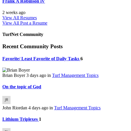
Frank A Robinson iV
2 weeks ago
View All Resumes
View All
Post a Resume
TurfNet Community
Recent Community Posts
Favorite/ Least Favorite of Daily Tasks
6
Brian Boyer
3 days ago
in
Turf Management Topics
On the topic of God
John Riordan
4 days ago
in
Turf Management Topics
Lithium Triplexes
1