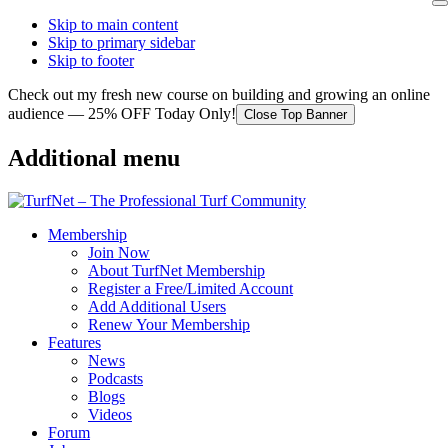
Skip to main content
Skip to primary sidebar
Skip to footer
Check out my fresh new course on building and growing an online
audience — 25% OFF Today Only!
Close Top Banner
Additional menu
Membership
Join Now
About TurfNet Membership
Register a Free/Limited Account
Add Additional Users
Renew Your Membership
Features
News
Podcasts
Blogs
Videos
Forum