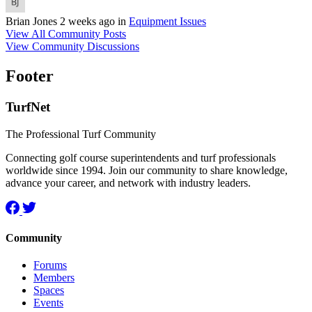
Brian Jones
2 weeks ago
in
Equipment Issues
View All Community Posts
View Community Discussions
Footer
TurfNet
The Professional Turf Community
Connecting golf course superintendents and turf professionals
worldwide since 1994. Join our community to share knowledge,
advance your career, and network with industry leaders.
Community
Forums
Members
Spaces
Events