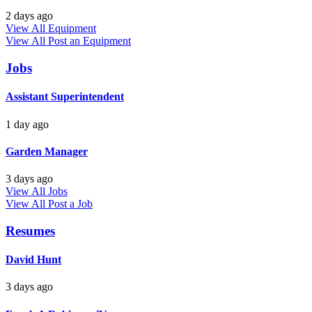
2 days ago
View All Equipment
View All
Post an Equipment
Jobs
Assistant Superintendent
1 day ago
Garden Manager
3 days ago
View All Jobs
View All
Post a Job
Resumes
David Hunt
3 days ago