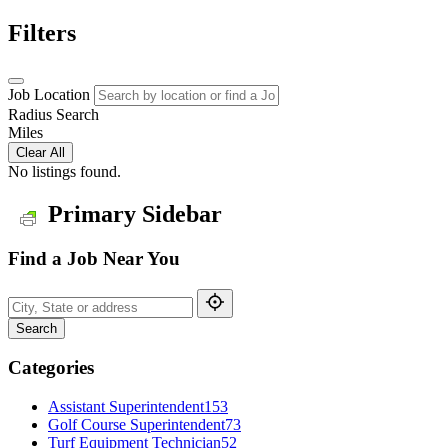
Filters
Job Location
Radius Search
Miles
Clear All
No listings found.
Primary Sidebar
Find a Job Near You
Search
Categories
Assistant Superintendent
153
Golf Course Superintendent
73
Turf Equipment Technician
52