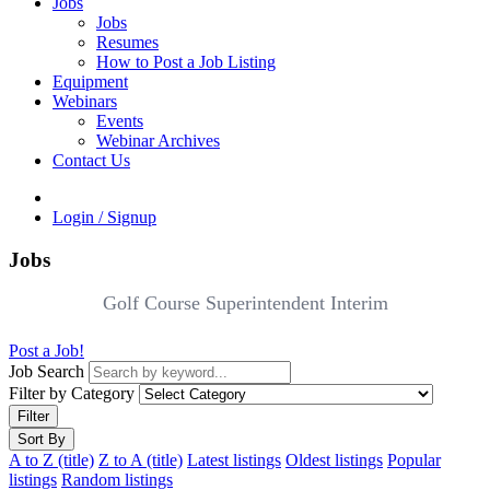
Jobs
Jobs
Resumes
How to Post a Job Listing
Equipment
Webinars
Events
Webinar Archives
Contact Us
Login / Signup
Jobs
Golf Course Superintendent Interim
Post a Job!
Job Search
Filter by Category
Filter
Sort By
A to Z (title)
Z to A (title)
Latest listings
Oldest listings
Popular
listings
Random listings