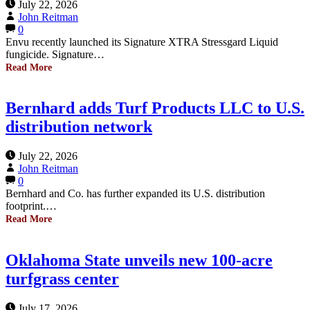
July 22, 2026
John Reitman
0
Envu recently launched its Signature XTRA Stressgard Liquid
fungicide. Signature…
Read More
Bernhard adds Turf Products LLC to U.S.
distribution network
July 22, 2026
John Reitman
0
Bernhard and Co. has further expanded its U.S. distribution
footprint.…
Read More
Oklahoma State unveils new 100-acre
turfgrass center
July 17, 2026