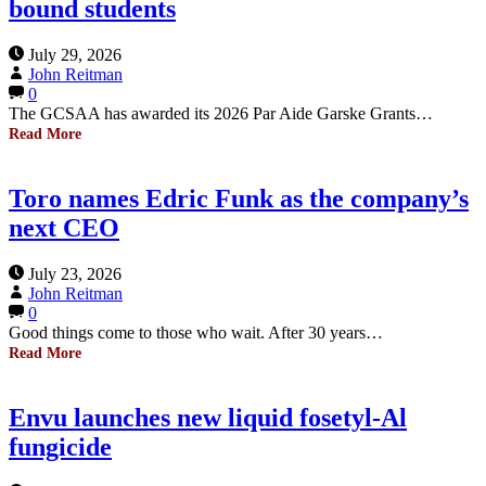
bound students
July 29, 2026
John Reitman
0
The GCSAA has awarded its 2026 Par Aide Garske Grants…
Read More
Toro names Edric Funk as the company’s
next CEO
July 23, 2026
John Reitman
0
Good things come to those who wait. After 30 years…
Read More
Envu launches new liquid fosetyl-Al
fungicide