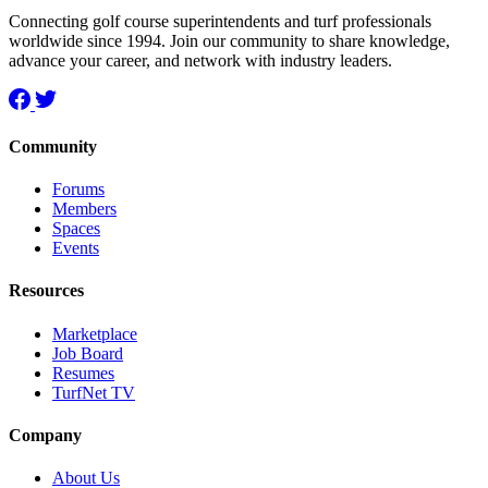
Connecting golf course superintendents and turf professionals
worldwide since 1994. Join our community to share knowledge,
advance your career, and network with industry leaders.
Community
Forums
Members
Spaces
Events
Resources
Marketplace
Job Board
Resumes
TurfNet TV
Company
About Us