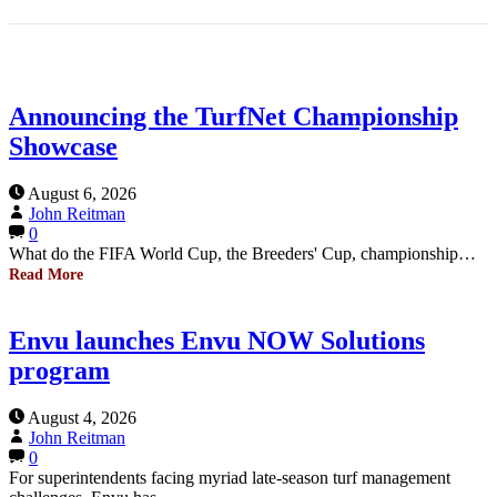
Announcing the TurfNet Championship
Showcase
August 6, 2026
John Reitman
0
What do the FIFA World Cup, the Breeders' Cup, championship…
Read More
Envu launches Envu NOW Solutions
program
August 4, 2026
John Reitman
0
For superintendents facing myriad late-season turf management