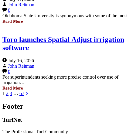
John Reitman
0
Oklahoma State University is synonymous with some of the most…
Read More
Toro launches Spatial Adjust irrigation
software
July 16, 2026
John Reitman
0
For superintendents seeking more precise control over use of
irrigation…
Read More
1
2
3
…
67
Footer
TurfNet
The Professional Turf Community