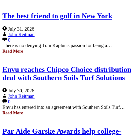
The best friend to golf in New York
July 31, 2026
John Reitman
0
There is no denying Tom Kaplun's passion for being a…
Read More
Envu reaches Chipco Choice distribution
deal with Southern Soils Turf Solutions
July 30, 2026
John Reitman
0
Envu has entered into an agreement with Southern Soils Turf…
Read More
Par Aide Garske Awards help college-