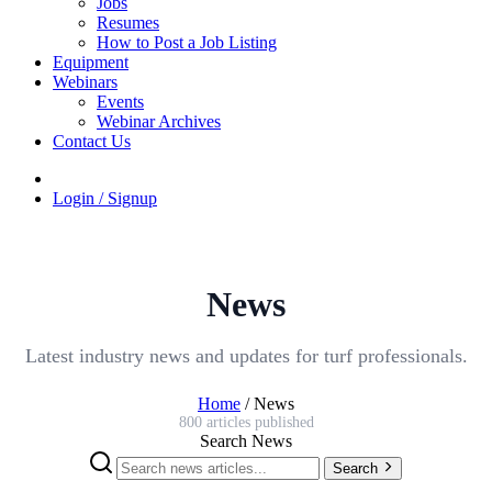
Jobs
Resumes
How to Post a Job Listing
Equipment
Webinars
Events
Webinar Archives
Contact Us
Login / Signup
News
Latest industry news and updates for turf professionals.
Home
/
News
800 articles published
Search News
Search