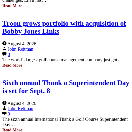
challenges, Envu has…
Read More
Troon grows portfolio with acquisition of
Bobby Jones Links
August 4, 2026
John Reitman
0
The world's largest golf course management company just got a…
Read More
Sixth annual Thank a Superintendent Day
is set for Sept. 8
August 4, 2026
John Reitman
0
The sixth annual International Thank a Golf Course Superintendent
Day…
Read More