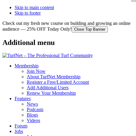
Skip to main content
Skip to footer
Check out my fresh new course on building and growing an online
audience — 25% OFF Today Only!
Close Top Banner
Additional menu
Membership
Join Now
About TurfNet Membership
Register a Free/Limited Account
Add Additional Users
Renew Your Membership
Features
News
Podcasts
Blogs
Videos
Forum
Jobs