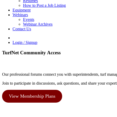
Resumes
How to Post a Job Listing
Equipment
Webinars
Events
Webinar Archives
Contact Us
Login / Signup
TurfNet Community Access
Our professional forums connect you with superintendents, turf manag
Join to participate in discussions, ask questions, and share your expert
View Membership Plans