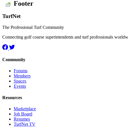
Footer
TurfNet
The Professional Turf Community
Connecting golf course superintendents and turf professionals world
Community
Forums
Members
Spaces
Events
Resources
Marketplace
Job Board
Resumes
TurfNet TV