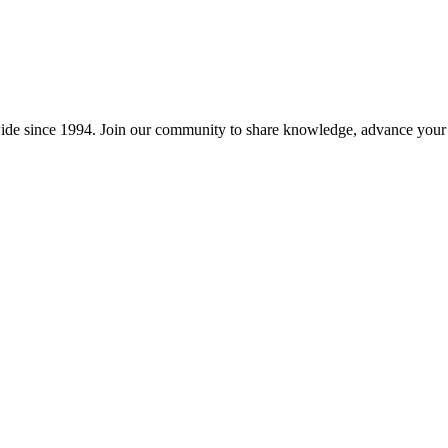
wide since 1994. Join our community to share knowledge, advance your c