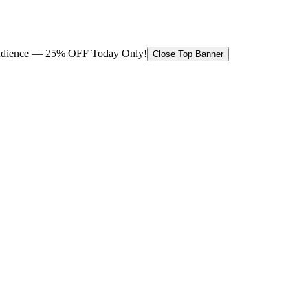
 audience — 25% OFF Today Only!
Close Top Banner