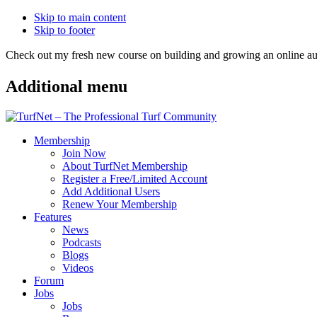
Skip to main content
Skip to footer
Check out my fresh new course on building and growing an online
Additional menu
Membership
Join Now
About TurfNet Membership
Register a Free/Limited Account
Add Additional Users
Renew Your Membership
Features
News
Podcasts
Blogs
Videos
Forum
Jobs
Jobs