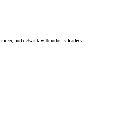
areer, and network with industry leaders.