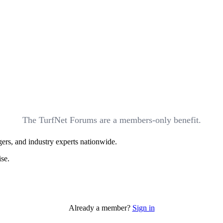
The TurfNet Forums are a members-only benefit.
ers, and industry experts nationwide.
ise.
Already a member?
Sign in