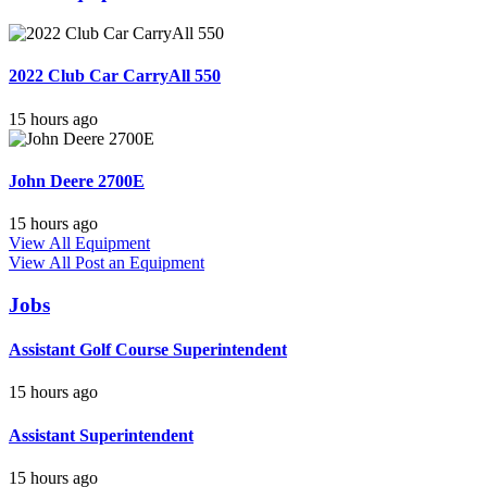
2022 Club Car CarryAll 550
15 hours ago
John Deere 2700E
15 hours ago
View All Equipment
View All
Post an Equipment
Jobs
Assistant Golf Course Superintendent
15 hours ago
Assistant Superintendent
15 hours ago