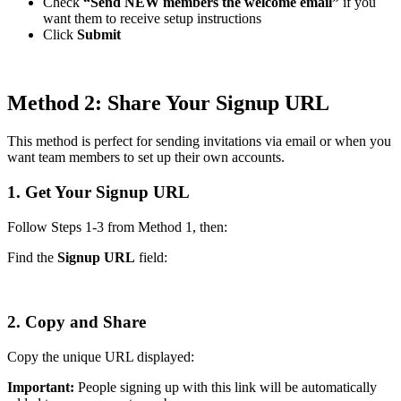
Check
“Send NEW members the welcome email”
if you
want them to receive setup instructions
Click
Submit
Method 2: Share Your Signup URL
This method is perfect for sending invitations via email or when you
want team members to set up their own accounts.
1. Get Your Signup URL
Follow Steps 1-3 from Method 1, then:
Find the
Signup URL
field:
2. Copy and Share
Copy the unique URL displayed:
Important:
People signing up with this link will be automatically