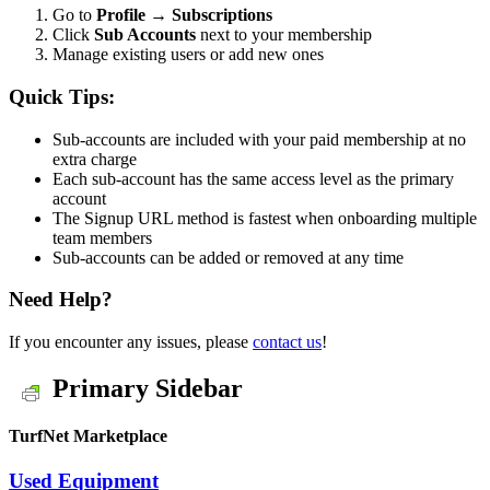
Go to
Profile → Subscriptions
Click
Sub Accounts
next to your membership
Manage existing users or add new ones
Quick Tips:
Sub-accounts are included with your paid membership at no
extra charge
Each sub-account has the same access level as the primary
account
The Signup URL method is fastest when onboarding multiple
team members
Sub-accounts can be added or removed at any time
Need Help?
If you encounter any issues, please
contact us
!
Primary Sidebar
TurfNet Marketplace
Used Equipment