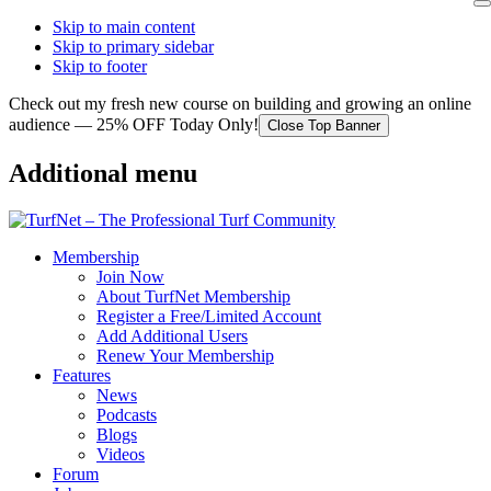
Skip to main content
Skip to primary sidebar
Skip to footer
Check out my fresh new course on building and growing an online
audience — 25% OFF Today Only!
Close Top Banner
Additional menu
Membership
Join Now
About TurfNet Membership
Register a Free/Limited Account
Add Additional Users
Renew Your Membership
Features
News
Podcasts
Blogs
Videos
Forum