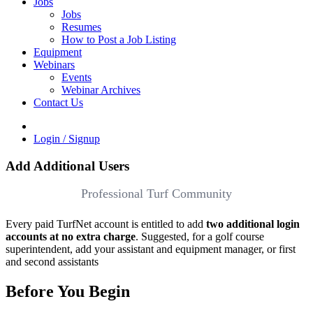
Jobs
Jobs
Resumes
How to Post a Job Listing
Equipment
Webinars
Events
Webinar Archives
Contact Us
Login / Signup
Add Additional Users
Professional Turf Community
Every paid TurfNet account is entitled to add
two additional login
accounts at no extra charge
. Suggested, for a golf course
superintendent, add your assistant and equipment manager, or first
and second assistants
Before You Begin