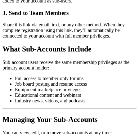
added to your account as sub-users.
3. Send to Team Members
Share this link via email, text, or any other method. When they
complete registration using this link, they’ll automatically be
connected to your account with full member privileges.
What Sub-Accounts Include
Sub-account users receive the same membership privileges as the
primary account holder:
Full access to member-only forums
Job board posting and resume access
Equipment marketplace privileges
Educational content and webinars
Industry news, videos, and podcasts
Managing Your Sub-Accounts
You can view, edit, or remove sub-accounts at any time: