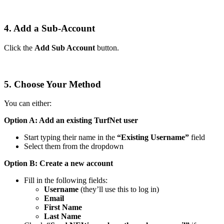
4. Add a Sub-Account
Click the
Add Sub Account
button.
5. Choose Your Method
You can either:
Option A: Add an existing TurfNet user
Start typing their name in the
“Existing Username”
field
Select them from the dropdown
Option B: Create a new account
Fill in the following fields:
Username
(they’ll use this to log in)
Email
First Name
Last Name