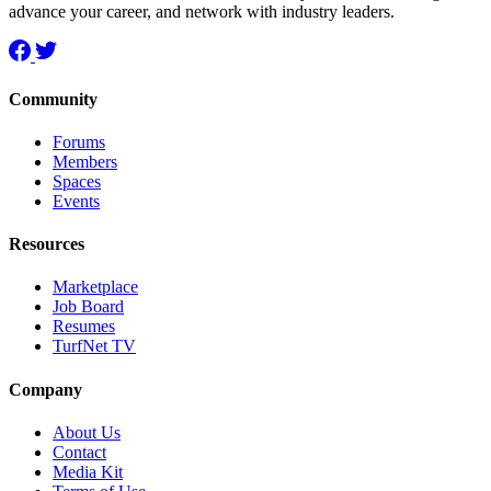
advance your career, and network with industry leaders.
Community
Forums
Members
Spaces
Events
Resources
Marketplace
Job Board
Resumes
TurfNet TV
Company
About Us
Contact
Media Kit