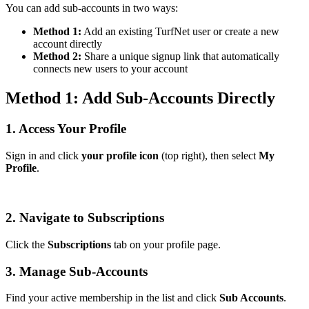
You can add sub-accounts in two ways:
Method 1:
Add an existing TurfNet user or create a new
account directly
Method 2:
Share a unique signup link that automatically
connects new users to your account
Method 1: Add Sub-Accounts Directly
1. Access Your Profile
Sign in and click
your profile icon
(top right), then select
My
Profile
.
2. Navigate to Subscriptions
Click the
Subscriptions
tab on your profile page.
3. Manage Sub-Accounts
Find your active membership in the list and click
Sub Accounts
.