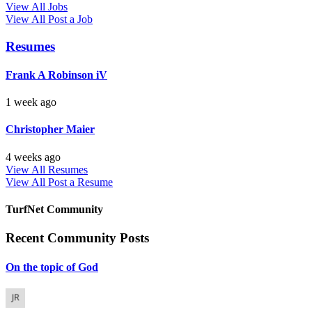
View All Jobs
View All
Post a Job
Resumes
Frank A Robinson iV
1 week ago
Christopher Maier
4 weeks ago
View All Resumes
View All
Post a Resume
TurfNet Community
Recent Community Posts
On the topic of God