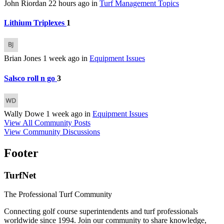
John Riordan
22 hours ago
in
Turf Management Topics
Lithium Triplexes
1
Brian Jones
1 week ago
in
Equipment Issues
Salsco roll n go
3
Wally Dowe
1 week ago
in
Equipment Issues
View All Community Posts
View Community Discussions
Footer
TurfNet
The Professional Turf Community
Connecting golf course superintendents and turf professionals
worldwide since 1994. Join our community to share knowledge,