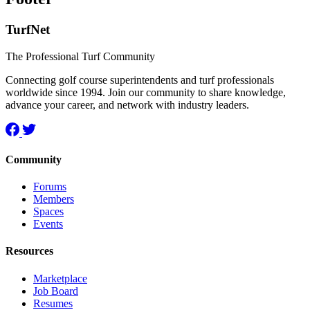
TurfNet
The Professional Turf Community
Connecting golf course superintendents and turf professionals
worldwide since 1994. Join our community to share knowledge,
advance your career, and network with industry leaders.
Community
Forums
Members
Spaces
Events
Resources
Marketplace
Job Board
Resumes