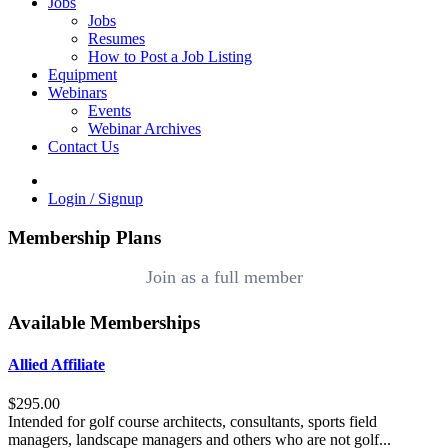
Jobs
Jobs
Resumes
How to Post a Job Listing
Equipment
Webinars
Events
Webinar Archives
Contact Us
Login / Signup
Membership Plans
Join as a full member
Available Memberships
Allied Affiliate
$295.00
Intended for golf course architects, consultants, sports field
managers, landscape managers and others who are not golf...