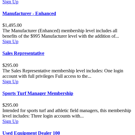
Sign Up
Manufacturer - Enhanced
$1,495.00
The Manufacturer (Enhanced) membership level includes all
benefits of the $995 Manufacturer level with the addition of...
Sign Up
Sales Representative
$295.00
The Sales Representative membership level includes: One login
account with full privileges Full access to the...
Sign Up
Sports Turf Manager Membership
$295.00
Intended for sports turf and athletic field managers, this membership
level includes: Three login accounts with...
Sign Up
Used Equipment Dealer 100