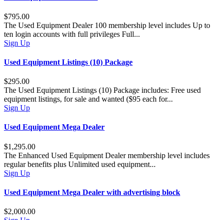
$795.00
The Used Equipment Dealer 100 membership level includes Up to
ten login accounts with full privileges Full...
Sign Up
Used Equipment Listings (10) Package
$295.00
The Used Equipment Listings (10) Package includes: Free used
equipment listings, for sale and wanted ($95 each for...
Sign Up
Used Equipment Mega Dealer
$1,295.00
The Enhanced Used Equipment Dealer membership level includes
regular benefits plus Unlimited used equipment...
Sign Up
Used Equipment Mega Dealer with advertising block
$2,000.00