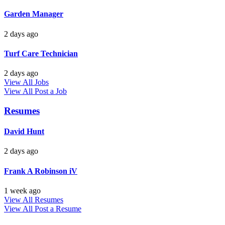
Garden Manager
2 days ago
Turf Care Technician
2 days ago
View All Jobs
View All
Post a Job
Resumes
David Hunt
2 days ago
Frank A Robinson iV
1 week ago
View All Resumes
View All
Post a Resume