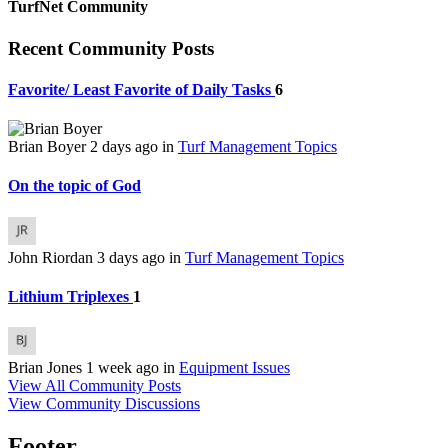
TurfNet Community
Recent Community Posts
Favorite/ Least Favorite of Daily Tasks
6
Brian Boyer
2 days ago
in
Turf Management Topics
On the topic of God
John Riordan
3 days ago
in
Turf Management Topics
Lithium Triplexes
1
Brian Jones
1 week ago
in
Equipment Issues
View All Community Posts
View Community Discussions
Footer