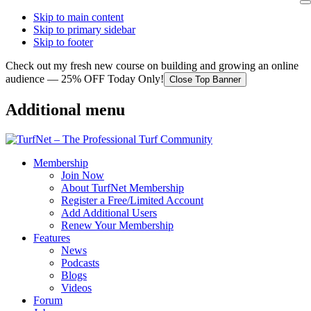
Skip to main content
Skip to primary sidebar
Skip to footer
Check out my fresh new course on building and growing an online
audience — 25% OFF Today Only!
Close Top Banner
Additional menu
Membership
Join Now
About TurfNet Membership
Register a Free/Limited Account
Add Additional Users
Renew Your Membership
Features
News
Podcasts
Blogs
Videos
Forum