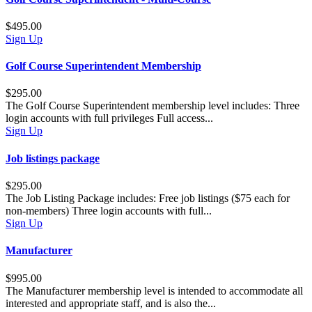
$495.00
Sign Up
Golf Course Superintendent Membership
$295.00
The Golf Course Superintendent membership level includes: Three
login accounts with full privileges Full access...
Sign Up
Job listings package
$295.00
The Job Listing Package includes: Free job listings ($75 each for
non-members) Three login accounts with full...
Sign Up
Manufacturer
$995.00
The Manufacturer membership level is intended to accommodate all
interested and appropriate staff, and is also the...