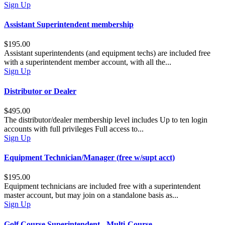
Sign Up
Assistant Superintendent membership
$195.00
Assistant superintendents (and equipment techs) are included free
with a superintendent member account, with all the...
Sign Up
Distributor or Dealer
$495.00
The distributor/dealer membership level includes Up to ten login
accounts with full privileges Full access to...
Sign Up
Equipment Technician/Manager (free w/supt acct)
$195.00
Equipment technicians are included free with a superintendent
master account, but may join on a standalone basis as...
Sign Up
Golf Course Superintendent - Multi-Course