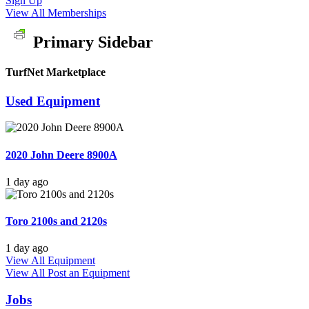
Sign Up
View All Memberships
Primary Sidebar
TurfNet Marketplace
Used Equipment
2020 John Deere 8900A
1 day ago
Toro 2100s and 2120s
1 day ago
View All Equipment
View All
Post an Equipment
Jobs