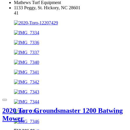
Mathews Turf Equipment
1133 Peggy, St. Hickory, NC 28601
41
2020 Toro Groundsmaster 1200 Batwing
Mower