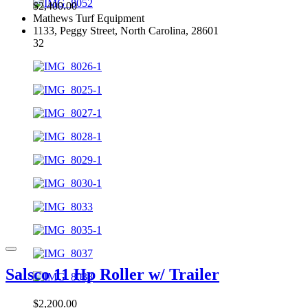
$2,400.00
Mathews Turf Equipment
1133, Peggy Street, North Carolina, 28601
32
Salsco 11 Hp Roller w/ Trailer
$2,200.00