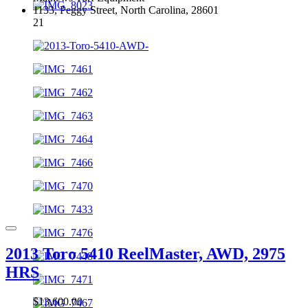
1133, Peggy Street, North Carolina, 28601
21
2013 Toro 5410 ReelMaster, AWD, 2975
HRS
$13,600.00