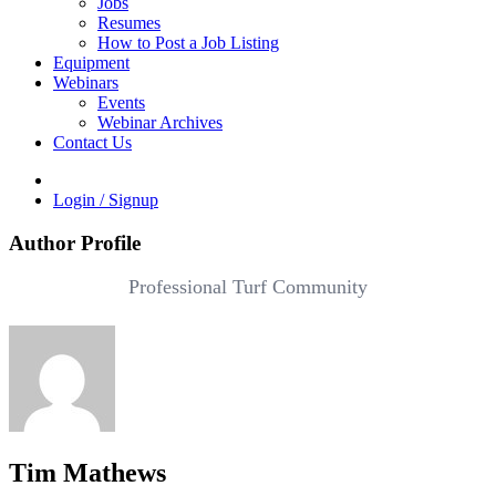
Jobs
Resumes
How to Post a Job Listing
Equipment
Webinars
Events
Webinar Archives
Contact Us
Login / Signup
Author Profile
Professional Turf Community
Tim Mathews