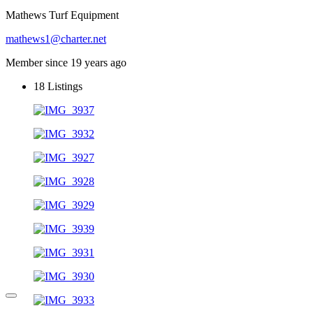
Mathews Turf Equipment
mathews1@charter.net
Member since 19 years ago
18
Listings