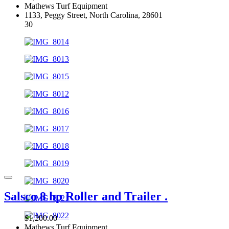
Mathews Turf Equipment
1133, Peggy Street, North Carolina, 28601
30
Salsco 8 hp Roller and Trailer .
$1,200.00
Mathews Turf Equipment