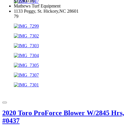
$12,900.00
Mathews Turf Equipment
1133 Peggy, St. Hickory,NC 28601
79
2020 Toro ProForce Blower W/2845 Hrs,
#0437