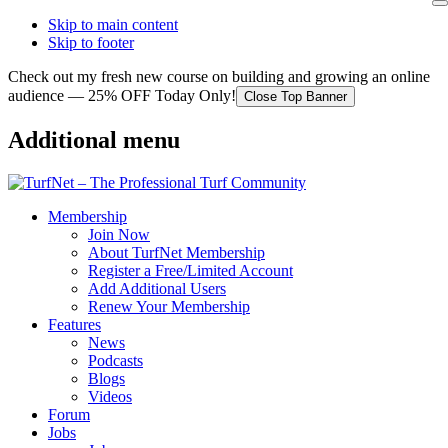
Skip to main content
Skip to footer
Check out my fresh new course on building and growing an online
audience — 25% OFF Today Only!
Close Top Banner
Additional menu
Membership
Join Now
About TurfNet Membership
Register a Free/Limited Account
Add Additional Users
Renew Your Membership
Features
News
Podcasts
Blogs
Videos
Forum
Jobs