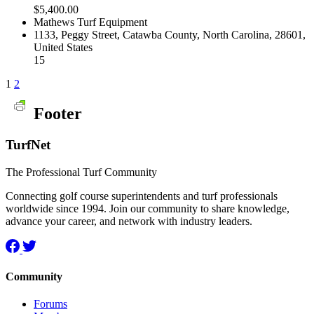
$5,400.00
Mathews Turf Equipment
1133, Peggy Street, Catawba County, North Carolina, 28601,
United States
15
1
2
Footer
TurfNet
The Professional Turf Community
Connecting golf course superintendents and turf professionals
worldwide since 1994. Join our community to share knowledge,
advance your career, and network with industry leaders.
Community
Forums