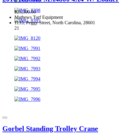
$25,300.00
Mathews Turf Equipment
1133, Peggy Street, North Carolina, 28601
21
Gorbel Standing Trolley Crane