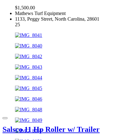
$1,500.00
Mathews Turf Equipment
1133, Peggy Street, North Carolina, 28601
25
Salsco 11 Hp Roller w/ Trailer