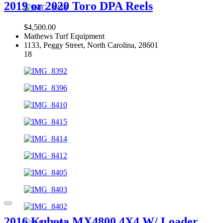
2019 or 2020 Toro DPA Reels
$4,500.00
Mathews Turf Equipment
1133, Peggy Street, North Carolina, 28601
18
2016 Kubota MX4800 4X4 W/ Loader