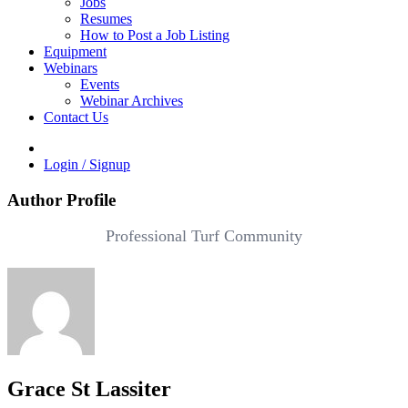
Jobs
Resumes
How to Post a Job Listing
Equipment
Webinars
Events
Webinar Archives
Contact Us
Login / Signup
Author Profile
Professional Turf Community
Grace St Lassiter