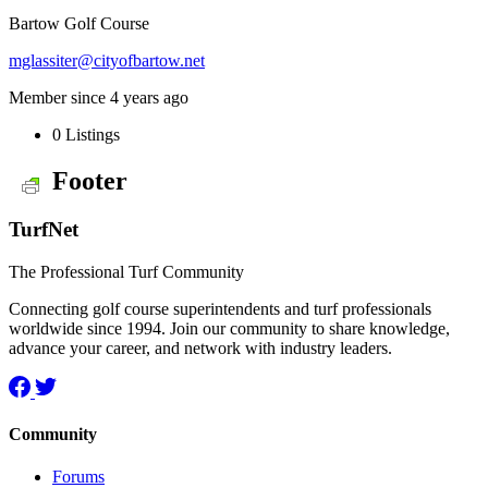
Bartow Golf Course
mglassiter@cityofbartow.net
Member since 4 years ago
0
Listings
Footer
TurfNet
The Professional Turf Community
Connecting golf course superintendents and turf professionals
worldwide since 1994. Join our community to share knowledge,
advance your career, and network with industry leaders.
Community
Forums