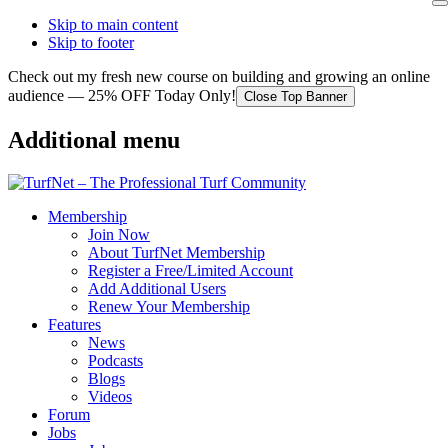
Skip to main content
Skip to footer
Check out my fresh new course on building and growing an online
audience — 25% OFF Today Only!
Close Top Banner
Additional menu
Membership
Join Now
About TurfNet Membership
Register a Free/Limited Account
Add Additional Users
Renew Your Membership
Features
News
Podcasts
Blogs
Videos
Forum
Jobs