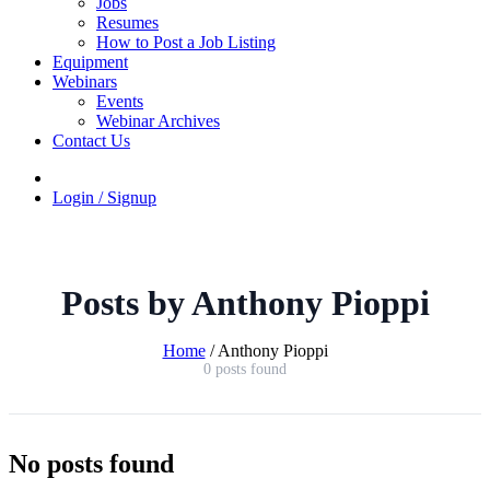
Jobs
Resumes
How to Post a Job Listing
Equipment
Webinars
Events
Webinar Archives
Contact Us
Login / Signup
Posts by Anthony Pioppi
Home
/
Anthony Pioppi
0 posts found
No posts found