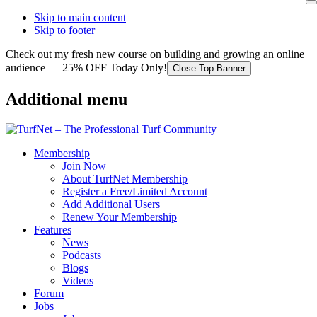
Skip to main content
Skip to footer
Check out my fresh new course on building and growing an online
audience — 25% OFF Today Only!
Close Top Banner
Additional menu
Membership
Join Now
About TurfNet Membership
Register a Free/Limited Account
Add Additional Users
Renew Your Membership
Features
News
Podcasts
Blogs
Videos
Forum
Jobs