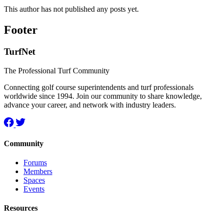
This author has not published any posts yet.
Footer
TurfNet
The Professional Turf Community
Connecting golf course superintendents and turf professionals
worldwide since 1994. Join our community to share knowledge,
advance your career, and network with industry leaders.
Community
Forums
Members
Spaces
Events
Resources