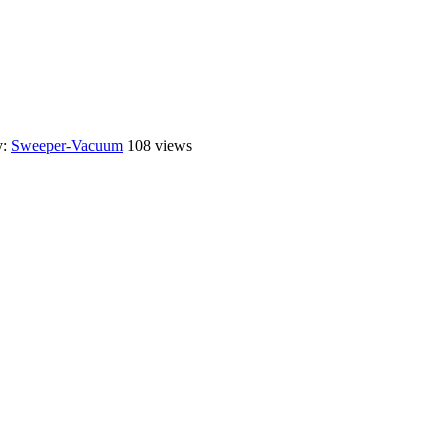
y:
Sweeper-Vacuum
108 views