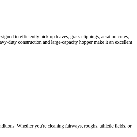
signed to efficiently pick up leaves, grass clippings, aeration cores,
heavy-duty construction and large-capacity hopper make it an excellent
itions. Whether you're cleaning fairways, roughs, athletic fields, or