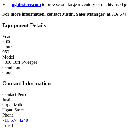
Visit
ugatestore.com
to browse our large inventory of quality used go
For more information, contact Justin, Sales Manager, at 716-574
Equipment Details
Year
2006
Hours
959
Model
4800 Turf Sweeper
Condition
Good
Contact Information
Contact Person
Justin
Organization
Ugate Store
Phone
716-574-4248
Email