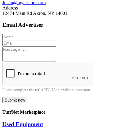
Justin@ugatestore.com
Address
12474 Main Rd Akron, NY 14001
Email Advertiser
Please complete the reCAPTCHA to enable submission.
Submit now
TurfNet Marketplace
Used Equipment