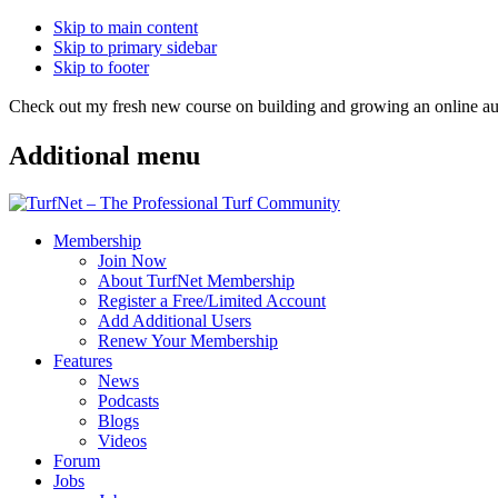
Skip to main content
Skip to primary sidebar
Skip to footer
Check out my fresh new course on building and growing an online
Additional menu
Membership
Join Now
About TurfNet Membership
Register a Free/Limited Account
Add Additional Users
Renew Your Membership
Features
News
Podcasts
Blogs
Videos
Forum
Jobs