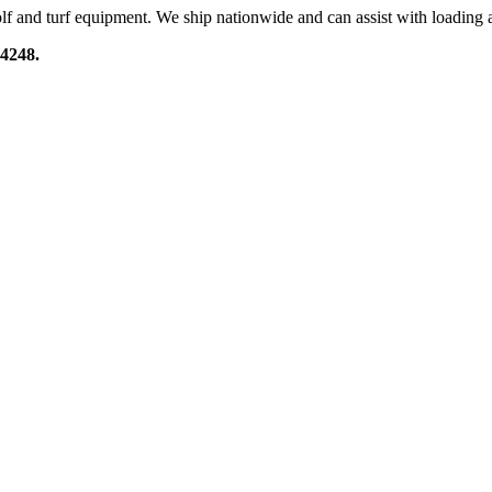
lf and turf equipment. We ship nationwide and can assist with loading a
-4248.