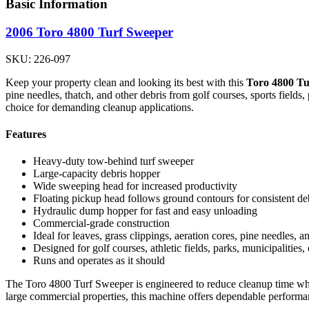
Basic Information
2006 Toro 4800 Turf Sweeper
SKU: 226-097
Keep your property clean and looking its best with this
Toro 4800 Tu
pine needles, thatch, and other debris from golf courses, sports fields
choice for demanding cleanup applications.
Features
Heavy-duty tow-behind turf sweeper
Large-capacity debris hopper
Wide sweeping head for increased productivity
Floating pickup head follows ground contours for consistent deb
Hydraulic dump hopper for fast and easy unloading
Commercial-grade construction
Ideal for leaves, grass clippings, aeration cores, pine needles, a
Designed for golf courses, athletic fields, parks, municipalitie
Runs and operates as it should
The Toro 4800 Turf Sweeper is engineered to reduce cleanup time while
large commercial properties, this machine offers dependable performan