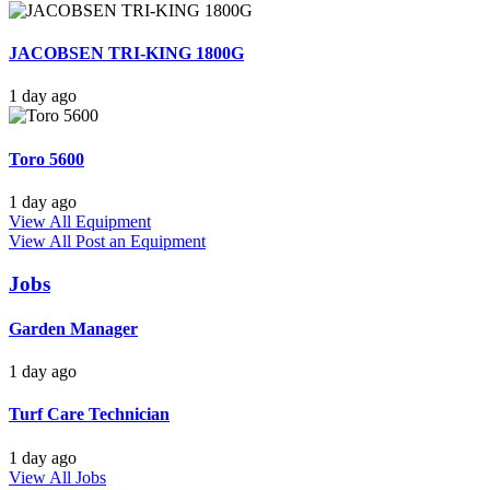
JACOBSEN TRI-KING 1800G
1 day ago
Toro 5600
1 day ago
View All Equipment
View All
Post an Equipment
Jobs
Garden Manager
1 day ago
Turf Care Technician
1 day ago
View All Jobs