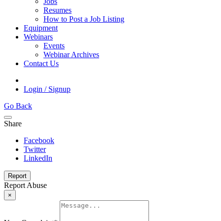
Jobs
Resumes
How to Post a Job Listing
Equipment
Webinars
Events
Webinar Archives
Contact Us
Login / Signup
Go Back
Share
Facebook
Twitter
LinkedIn
Report
Report Abuse
×