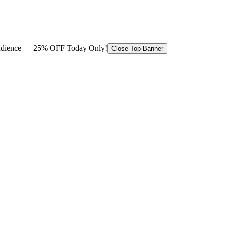
 audience — 25% OFF Today Only!
Close Top Banner