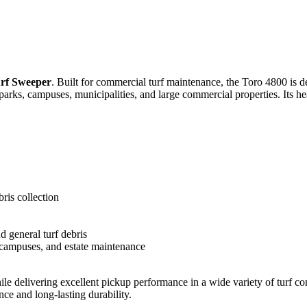
rf Sweeper
. Built for commercial turf maintenance, the Toro 4800 is de
, parks, campuses, municipalities, and large commercial properties. Its 
ris collection
nd general turf debris
s, campuses, and estate maintenance
 delivering excellent pickup performance in a wide variety of turf cond
ce and long-lasting durability.