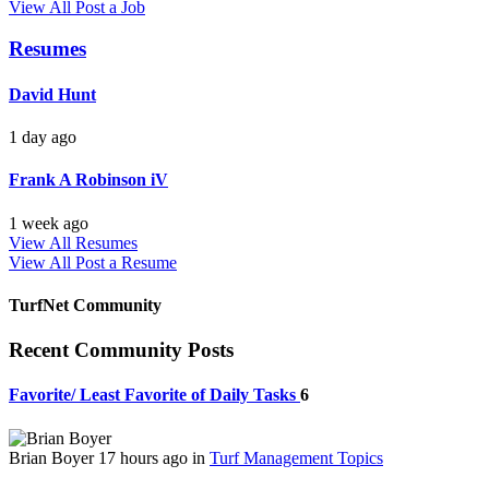
View All
Post a Job
Resumes
David Hunt
1 day ago
Frank A Robinson iV
1 week ago
View All Resumes
View All
Post a Resume
TurfNet Community
Recent Community Posts
Favorite/ Least Favorite of Daily Tasks
6
Brian Boyer
17 hours ago
in
Turf Management Topics