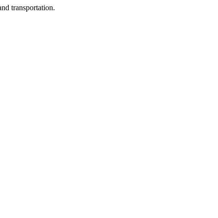
nd transportation.