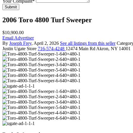
Your Complaint
*
Submit
2006 Toro 4800 Turf Sweeper
$10,900.00
Email Advertiser
By
Joseph Frey
, April 2, 2026
See all listings from this seller
Categor
Justin
Ugate Store
716-574-4248
12474 Main Rd Akron, NY 14001