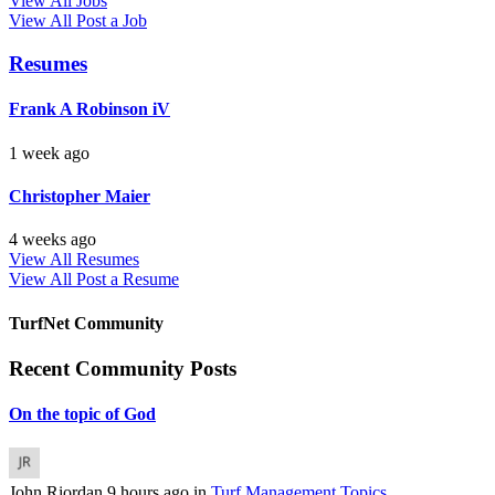
View All Jobs
View All
Post a Job
Resumes
Frank A Robinson iV
1 week ago
Christopher Maier
4 weeks ago
View All Resumes
View All
Post a Resume
TurfNet Community
Recent Community Posts
On the topic of God
John Riordan
9 hours ago
in
Turf Management Topics