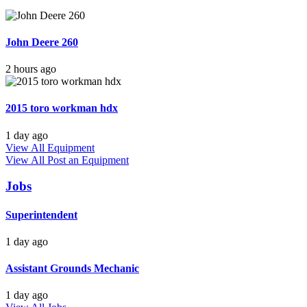
John Deere 260
2 hours ago
2015 toro workman hdx
1 day ago
View All Equipment
View All
Post an Equipment
Jobs
Superintendent
1 day ago
Assistant Grounds Mechanic
1 day ago