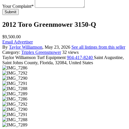
Your Complaint
*
Submit
2012 Toro Greenmower 3150-Q
$9,500.00
Email Advertiser
By
Taylor Williamson
, May 23, 2026
See all listings from this seller
Category:
Triplex Greensmower
32 views
Taylor
Williamson Turf Equipment
904-417-8240
Saint Augustine,
Saint Johns County, Florida, 32084, United States