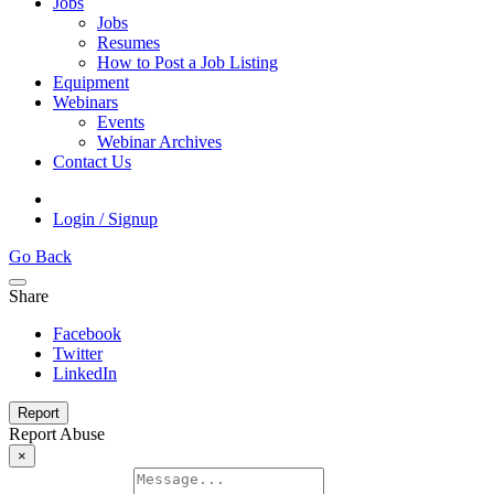
Jobs
Jobs
Resumes
How to Post a Job Listing
Equipment
Webinars
Events
Webinar Archives
Contact Us
Login / Signup
Go Back
Share
Facebook
Twitter
LinkedIn
Report
Report Abuse
×