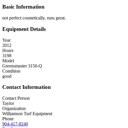
Basic Information
not perfect cosmetically, runs great.
Equipment Details
Year
2012
Hours
3198
Model
Greensmaster 3150-Q
Condition
good
Contact Information
Contact Person
Taylor
Organization
Williamson Turf Equipment
Phone
904-417-8240