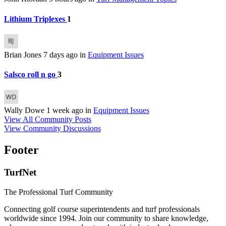
Lithium Triplexes
1
Brian Jones
7 days ago
in
Equipment Issues
Salsco roll n go
3
Wally Dowe
1 week ago
in
Equipment Issues
View All Community Posts
View Community Discussions
Footer
TurfNet
The Professional Turf Community
Connecting golf course superintendents and turf professionals
worldwide since 1994. Join our community to share knowledge,