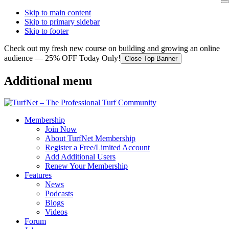
Skip to main content
Skip to primary sidebar
Skip to footer
Check out my fresh new course on building and growing an online
audience — 25% OFF Today Only!
Close Top Banner
Additional menu
Membership
Join Now
About TurfNet Membership
Register a Free/Limited Account
Add Additional Users
Renew Your Membership
Features
News
Podcasts
Blogs
Videos
Forum