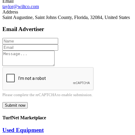
Email
taylor@wiltco.com
Address
Saint Augustine, Saint Johns County, Florida, 32084, United States
Email Advertiser
Please complete the reCAPTCHA to enable submission.
Submit now
TurfNet Marketplace
Used Equipment