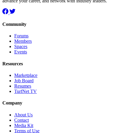
advance your career, and network with industry leaders.
Community
Forums
Members
Spaces
Events
Resources
Marketplace
Job Board
Resumes
TurfNet TV
Company
About Us
Contact
Media Kit
Terms of Use