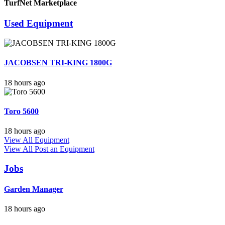
TurfNet Marketplace
Used Equipment
JACOBSEN TRI-KING 1800G
18 hours ago
Toro 5600
18 hours ago
View All Equipment
View All
Post an Equipment
Jobs
Garden Manager
18 hours ago