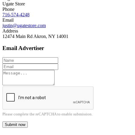
Ugate Store
Phone
716-574-4248
Email
justin@ugatestore.com
Address
12474 Main Rd Akron, NY 14001
Email Advertiser
Please complete the reCAPTCHA to enable submission.
Submit now