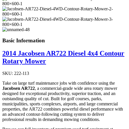
Basic Information
2014 Jacobsen AR722 Diesel 4x4 Contour
Rotary Mower
SKU: 222-113
Take on large turf maintenance jobs with confidence using the
Jacobsen AR722
, a commercial-grade wide area rotary mower
designed for exceptional productivity, superior traction, and an
outstanding quality of cut. Built for golf courses, parks,
municipalities, sports complexes, airports, and large commercial
properties, the AR722 combines powerful diesel performance with
an advanced contour-following cutting system to deliver
professional results in demanding mowing conditions.