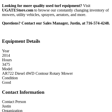
Looking for more quality used turf equipment?
Visit
UGATEStore.com
to browse our constantly changing inventory of
mowers, utility vehicles, sprayers, aerators, and more.
Questions? Contact our Sales Manager, Justin, at 716-574-4248.
Equipment Details
Year
2014
Hours
3475
Model
AR722 Diesel 4WD Contour Rotary Mower
Condition
Good
Contact Information
Contact Person
Justin
Organization