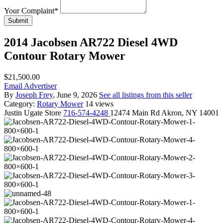
Your Complaint
*
Submit
2014 Jacobsen AR722 Diesel 4WD
Contour Rotary Mower
$21,500.00
Email Advertiser
By
Joseph Frey
, June 9, 2026
See all listings from this seller
Category:
Rotary Mower
14 views
Justin
Ugate Store
716-574-4248
12474 Main Rd Akron, NY 14001