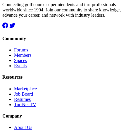
Connecting golf course superintendents and turf professionals
worldwide since 1994. Join our community to share knowledge,
advance your career, and network with industry leaders.
Community
Forums
Members
Spaces
Events
Resources
Marketplace
Job Board
Resumes
TurfNet TV
Company
About Us