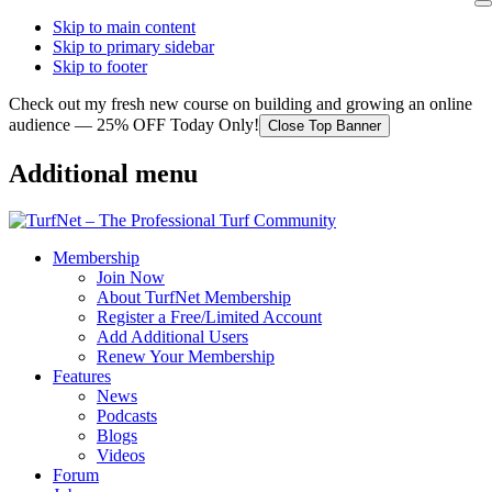
Skip to main content
Skip to primary sidebar
Skip to footer
Check out my fresh new course on building and growing an online
audience — 25% OFF Today Only!
Close Top Banner
Additional menu
Membership
Join Now
About TurfNet Membership
Register a Free/Limited Account
Add Additional Users
Renew Your Membership
Features
News
Podcasts
Blogs
Videos
Forum