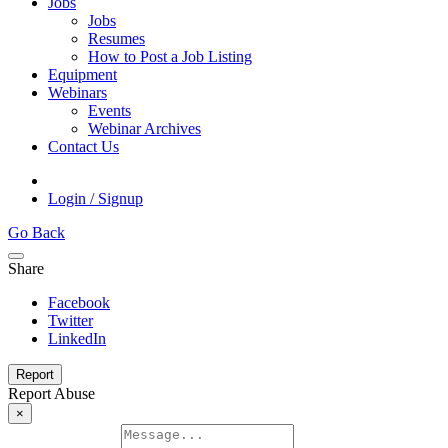
Jobs
Jobs
Resumes
How to Post a Job Listing
Equipment
Webinars
Events
Webinar Archives
Contact Us
Login / Signup
Go Back
Share
Facebook
Twitter
LinkedIn
Report
Report Abuse
×