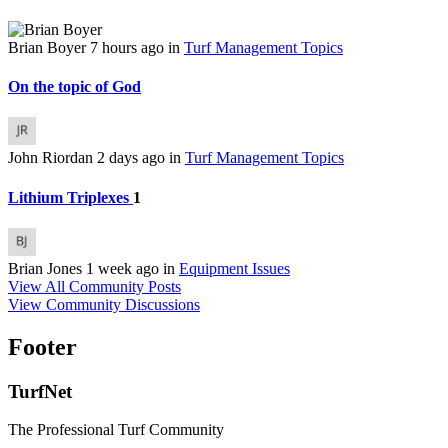
Brian Boyer
7 hours ago
in
Turf Management Topics
On the topic of God
John Riordan
2 days ago
in
Turf Management Topics
Lithium Triplexes
1
Brian Jones
1 week ago
in
Equipment Issues
View All Community Posts
View Community Discussions
Footer
TurfNet
The Professional Turf Community