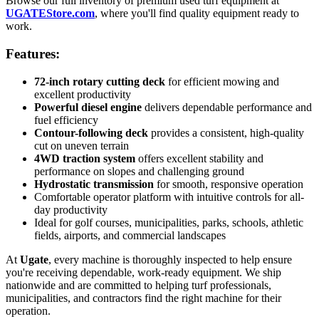
Browse our full inventory of premium used turf equipment at
UGATEStore.com
, where you'll find quality equipment ready to
work.
Features:
72-inch rotary cutting deck
for efficient mowing and
excellent productivity
Powerful diesel engine
delivers dependable performance and
fuel efficiency
Contour-following deck
provides a consistent, high-quality
cut on uneven terrain
4WD traction system
offers excellent stability and
performance on slopes and challenging ground
Hydrostatic transmission
for smooth, responsive operation
Comfortable operator platform with intuitive controls for all-
day productivity
Ideal for golf courses, municipalities, parks, schools, athletic
fields, airports, and commercial landscapes
At
Ugate
, every machine is thoroughly inspected to help ensure
you're receiving dependable, work-ready equipment. We ship
nationwide and are committed to helping turf professionals,
municipalities, and contractors find the right machine for their
operation.