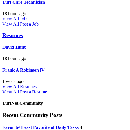
Turf Care Technician
18 hours ago
View All Jobs
View All
Post a Job
Resumes
David Hunt
18 hours ago
Frank A Robinson iV
1 week ago
View All Resumes
View All
Post a Resume
TurfNet Community
Recent Community Posts
Favorite/ Least Favorite of Daily Tasks
4