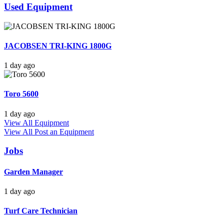
Used Equipment
JACOBSEN TRI-KING 1800G
1 day ago
Toro 5600
1 day ago
View All Equipment
View All
Post an Equipment
Jobs
Garden Manager
1 day ago
Turf Care Technician