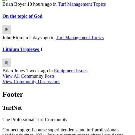
Brian Boyer
18 hours ago
in
Turf Management Topics
On the topic of God
John Riordan
2 days ago
in
Turf Management Topics
Lithium Triplexes
1
Brian Jones
1 week ago
in
Equipment Issues
View All Community Posts
View Community Discussions
Footer
TurfNet
The Professional Turf Community
Connecting golf course superintendents and turf professionals