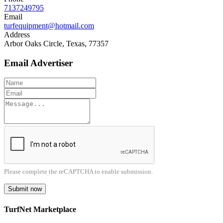
7137249795
Email
turfequipment@hotmail.com
Address
Arbor Oaks Circle, Texas, 77357
Email Advertiser
Please complete the reCAPTCHA to enable submission.
Submit now
TurfNet Marketplace