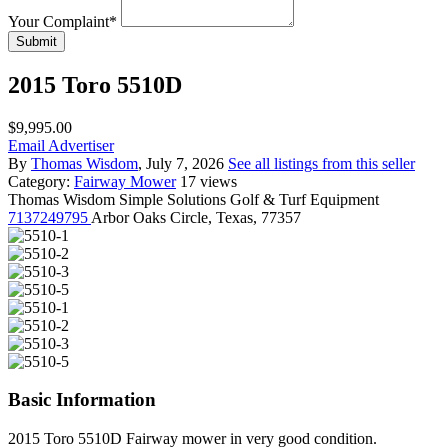
Your Complaint
*
Submit
2015 Toro 5510D
$9,995.00
Email Advertiser
By
Thomas Wisdom
, July 7, 2026
See all listings from this seller
Category:
Fairway Mower
17 views
Thomas Wisdom
Simple Solutions Golf & Turf Equipment
7137249795
Arbor Oaks Circle, Texas, 77357
Basic Information
2015 Toro 5510D Fairway mower in very good condition.