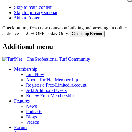
Skip to main content
Skip to primary sidebar
Skip to footer
Check out my fresh new course on building and growing an online
audience — 25% OFF Today Only!
Close Top Banner
Additional menu
Membership
Join Now
About TurfNet Membership
Register a Free/Limited Account
Add Additional Users
Renew Your Membership
Features
News
Podcasts
Blogs
Videos
Forum