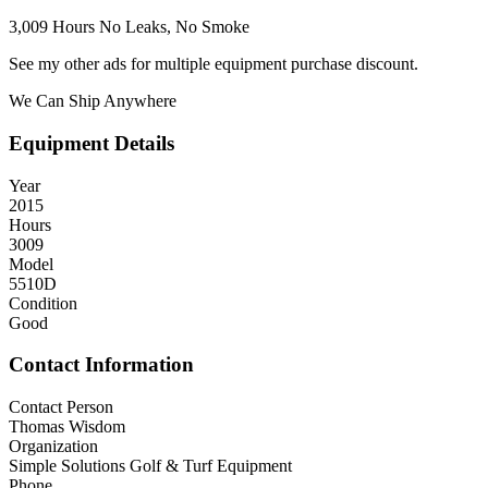
3,009 Hours No Leaks, No Smoke
See my other ads for multiple equipment purchase discount.
We Can Ship Anywhere
Equipment Details
Year
2015
Hours
3009
Model
5510D
Condition
Good
Contact Information
Contact Person
Thomas Wisdom
Organization
Simple Solutions Golf & Turf Equipment
Phone