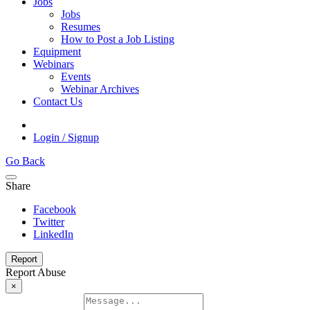
Jobs
Jobs
Resumes
How to Post a Job Listing
Equipment
Webinars
Events
Webinar Archives
Contact Us
Login / Signup
Go Back
Share
Facebook
Twitter
LinkedIn
Report
Report Abuse
×