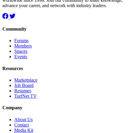
worldwide since 1994. Join our community to share knowledge,
advance your career, and network with industry leaders.
Community
Forums
Members
Spaces
Events
Resources
Marketplace
Job Board
Resumes
TurfNet TV
Company
About Us
Contact
Media Kit