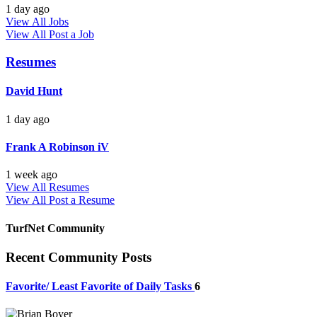
1 day ago
View All Jobs
View All
Post a Job
Resumes
David Hunt
1 day ago
Frank A Robinson iV
1 week ago
View All Resumes
View All
Post a Resume
TurfNet Community
Recent Community Posts
Favorite/ Least Favorite of Daily Tasks
6