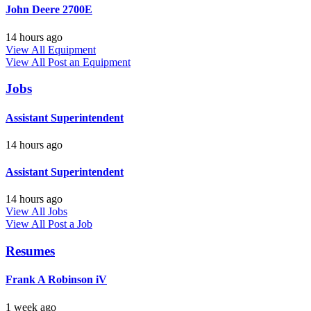
John Deere 2700E
14 hours ago
View All Equipment
View All
Post an Equipment
Jobs
Assistant Superintendent
14 hours ago
Assistant Superintendent
14 hours ago
View All Jobs
View All
Post a Job
Resumes
Frank A Robinson iV
1 week ago