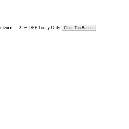
 audience — 25% OFF Today Only!
Close Top Banner