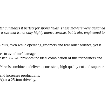
ter cut makes it perfect for sports fields. These mowers were designed
size that is not only highly maneuverable, but is also engineered to
ls, even while operating groomers and rear roller brushes, yet it
es to avoid turf damage.
ster 3575-D provides the ideal combination of turf friendliness and
reels combine to deliver a consistent, high quality cut and superior
nd increases productivity.
 at a 25-foot drive by.