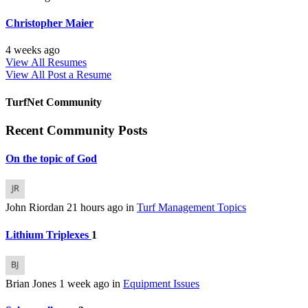
Christopher Maier
4 weeks ago
View All Resumes
View All
Post a Resume
TurfNet Community
Recent Community Posts
On the topic of God
John Riordan
21 hours ago
in
Turf Management Topics
Lithium Triplexes
1
Brian Jones
1 week ago
in
Equipment Issues