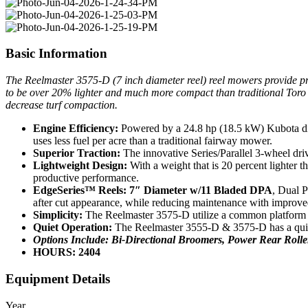
Basic Information
The Reelmaster 3575-D (7 inch diameter reel) reel mowers provide produ
to be over 20% lighter and much more compact than traditional Toro r
decrease turf compaction.
Engine Efficiency:
Powered by a 24.8 hp (18.5 kW) Kubota dies
uses less fuel per acre than a traditional fairway mower.
Superior Traction:
The innovative Series/Parallel 3-wheel driv
Lightweight Design:
With a weight that is 20 percent lighter 
productive performance.
EdgeSeries™ Reels:
7″ Diameter w/11 Bladed DPA
, Dual P
after cut appearance, while reducing maintenance with improved
Simplicity:
The Reelmaster 3575-D utilize a common platform wi
Quiet Operation:
The Reelmaster 3555-D & 3575-D has a quiet,
Options Include: Bi-Directional Broomers, Power Rear Roll
HOURS: 2404
Equipment Details
Year