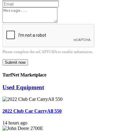
Please complete the reCAPTCHA to enable submission.
Submit now
TurfNet Marketplace
Used Equipment
2022 Club Car CarryAll 550
14 hours ago