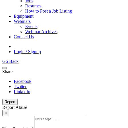
Jobs
Resumes
How to Post a Job Listing
Equipment
Webinars
Events
Webinar Archives
Contact Us
Login / Signup
Go Back
Share
Facebook
Twitter
LinkedIn
Report
Report Abuse
×