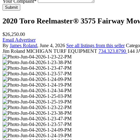
Your Complaint
*
Submit
2020 Toro Reelmaster® 3575 Fairway Mo
$26,250.00
Email Advertiser
By
James Roland
, June 4, 2026
See all listings from this seller
Catego
Jim Roland
MICHIGAN TURF EQUIPMENT
734.323.8790
144 J