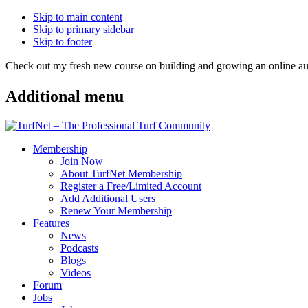
Skip to main content
Skip to primary sidebar
Skip to footer
Check out my fresh new course on building and growing an online
Additional menu
Membership
Join Now
About TurfNet Membership
Register a Free/Limited Account
Add Additional Users
Renew Your Membership
Features
News
Podcasts
Blogs
Videos
Forum
Jobs