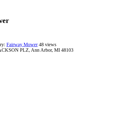
wer
ry:
Fairway Mower
48 views
ACKSON PLZ, Ann Arbor, MI 48103