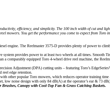
ctivity, efficiency, and simplicity. The 100 inch width of cut and ligh
eel mowers. You get the performance you come to expect from Toro in a 
el engine. The Reelmaster 3575-D provides plenty of power to climb hil
e system provides power to at least two wheels at all times. Smooth Tir
than a comparably equipped Toro 4-wheel drive reel machine, the Reelma
recision Adjustment (DPA) cutting units – featuring Toro’s EdgeSeries™ 
 reel edge retention.
th other popular Toro mowers, which reduces operator training time a
 low noise design with only 84 dB(A) at the operator’s ear & 73 dB(A)
er Brushes, Canopy with Cool-Top Fan & Grass Catching Baskets.