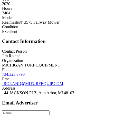
2020
Hours
2404
Model
Reelmaster® 3575 Fairway Mower
Condition
Excellent
Contact Information
Contact Person
Jim Roland
Organization
MICHIGAN TURF EQUIPMENT
Phone
734.323.8790
Email
JROLAND@MITURFEQUIP.COM
Address
144 JACKSON PLZ, Ann Arbor, MI 48103
Email Advertiser