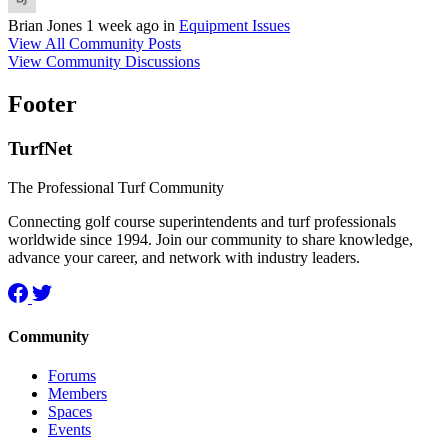
Brian Jones
1 week ago
in
Equipment Issues
View All Community Posts
View Community Discussions
Footer
TurfNet
The Professional Turf Community
Connecting golf course superintendents and turf professionals
worldwide since 1994. Join our community to share knowledge,
advance your career, and network with industry leaders.
Community
Forums
Members
Spaces
Events