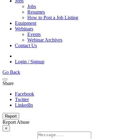
Jobs
Jobs
Resumes
How to Post a Job Listing
Equipment
Webinars
Events
Webinar Archives
Contact Us
Login / Signup
Go Back
Share
Facebook
Twitter
LinkedIn
Report
Report Abuse
×