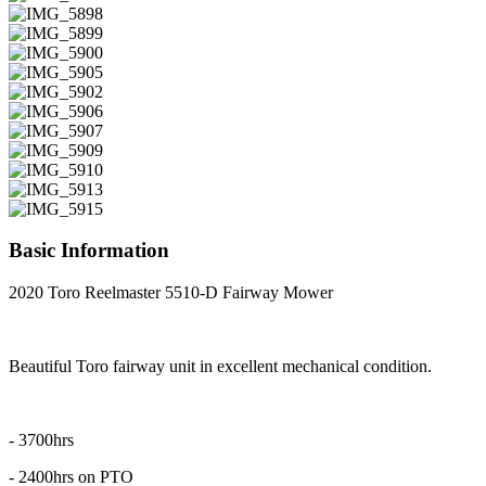
Basic Information
2020 Toro Reelmaster 5510-D Fairway Mower
Beautiful Toro fairway unit in excellent mechanical condition.
- 3700hrs
- 2400hrs on PTO