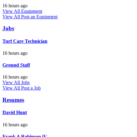
16 hours ago
View All Equipment
View All
Post an Equipment
Jobs
Turf Care Technician
16 hours ago
Ground Staff
16 hours ago
View All Jobs
View All
Post a Job
Resumes
David Hunt
16 hours ago
Frank A Robinson iV