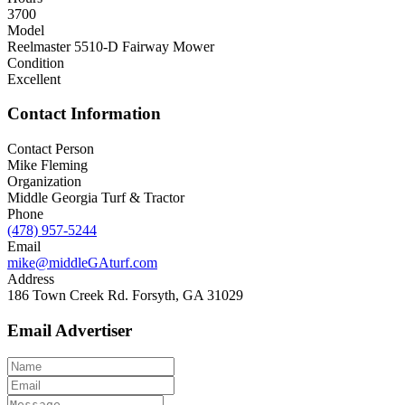
3700
Model
Reelmaster 5510-D Fairway Mower
Condition
Excellent
Contact Information
Contact Person
Mike Fleming
Organization
Middle Georgia Turf & Tractor
Phone
(478) 957-5244
Email
mike@middleGAturf.com
Address
186 Town Creek Rd. Forsyth, GA 31029
Email Advertiser