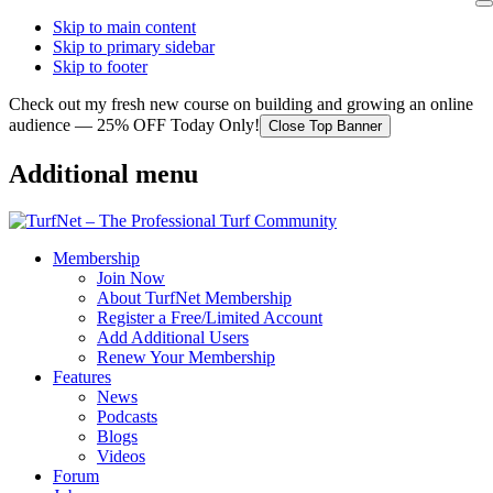
Skip to main content
Skip to primary sidebar
Skip to footer
Check out my fresh new course on building and growing an online
audience — 25% OFF Today Only!
Close Top Banner
Additional menu
Membership
Join Now
About TurfNet Membership
Register a Free/Limited Account
Add Additional Users
Renew Your Membership
Features
News
Podcasts
Blogs
Videos
Forum