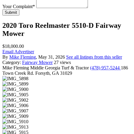
Your Complaint
*
Submit
2020 Toro Reelmaster 5510-D Fairway
Mower
$18,000.00
Email Advertiser
By
Mike Fleming
, May 31, 2026
See all listings from this seller
Category:
Fairway Mower
27 views
Mike Fleming
Middle Georgia Turf & Tractor
(478) 957-5244
186
Town Creek Rd. Forsyth, GA 31029