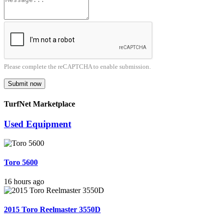
Please complete the reCAPTCHA to enable submission.
Submit now
TurfNet Marketplace
Used Equipment
Toro 5600
16 hours ago
2015 Toro Reelmaster 3550D