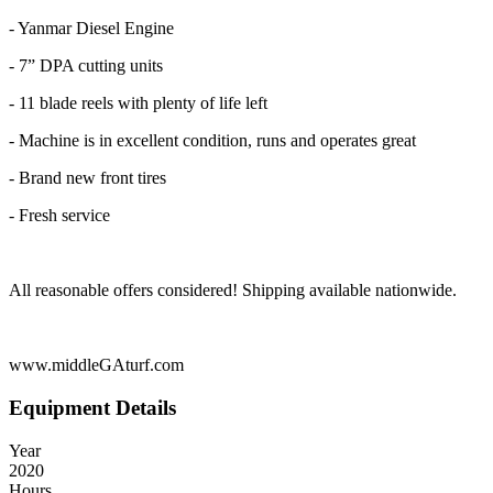
- Yanmar Diesel Engine
- 7” DPA cutting units
- 11 blade reels with plenty of life left
- Machine is in excellent condition, runs and operates great
- Brand new front tires
- Fresh service
All reasonable offers considered! Shipping available nationwide.
www.middleGAturf.com
Equipment Details
Year
2020
Hours