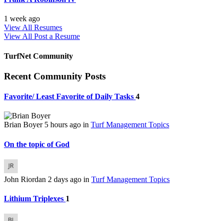
1 week ago
View All Resumes
View All
Post a Resume
TurfNet Community
Recent Community Posts
Favorite/ Least Favorite of Daily Tasks
4
Brian Boyer
5 hours ago
in
Turf Management Topics
On the topic of God
John Riordan
2 days ago
in
Turf Management Topics
Lithium Triplexes
1