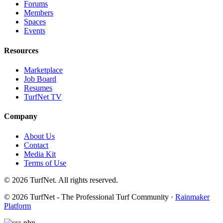
Forums
Members
Spaces
Events
Resources
Marketplace
Job Board
Resumes
TurfNet TV
Company
About Us
Contact
Media Kit
Terms of Use
© 2026 TurfNet. All rights reserved.
© 2026 TurfNet - The Professional Turf Community ·
Rainmaker
Platform