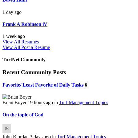
1 day ago
Frank A Robinson iV
1 week ago
View All Resumes
View All
Post a Resume
TurfNet Community
Recent Community Posts
Favorite/ Least Favorite of Daily Tasks
6
Brian Boyer
19 hours ago
in
Turf Management Topics
On the topic of God
John Riordan
3 days ago
in
Turf Management Topics