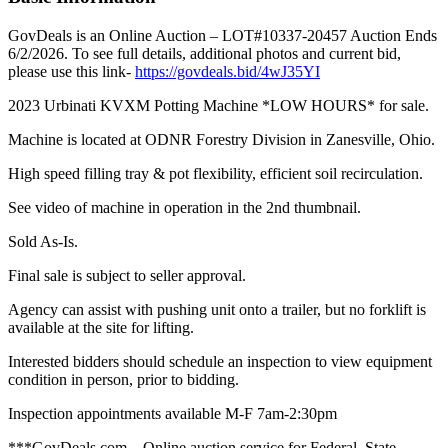
GovDeals is an Online Auction – LOT#10337-20457 Auction Ends
6/2/2026. To see full details, additional photos and current bid,
please use this link-
https://govdeals.bid/4wJ35YI
2023 Urbinati KVXM Potting Machine *LOW HOURS* for sale.
Machine is located at ODNR Forestry Division in Zanesville, Ohio.
High speed filling tray & pot flexibility, efficient soil recirculation.
See video of machine in operation in the 2nd thumbnail.
Sold As-Is.
Final sale is subject to seller approval.
Agency can assist with pushing unit onto a trailer, but no forklift is
available at the site for lifting.
Interested bidders should schedule an inspection to view equipment
condition in person, prior to bidding.
Inspection appointments available M-F 7am-2:30pm
***GovDeals.com – Online auction service for Federal, State,