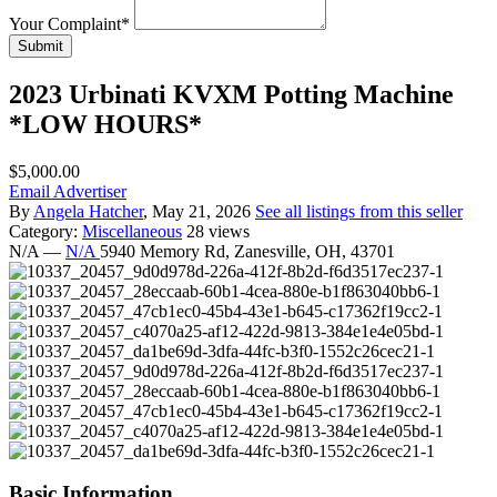
Your Complaint
*
Submit
2023 Urbinati KVXM Potting Machine
*LOW HOURS*
$5,000.00
Email Advertiser
By
Angela Hatcher
, May 21, 2026
See all listings from this seller
Category:
Miscellaneous
28 views
N/A
—
N/A
5940 Memory Rd, Zanesville, OH, 43701
Basic Information