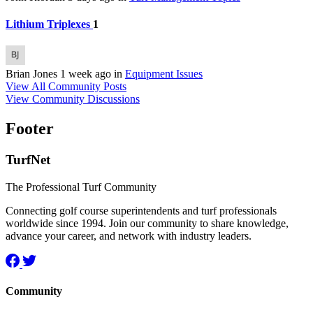
Lithium Triplexes
1
Brian Jones
1 week ago
in
Equipment Issues
View All Community Posts
View Community Discussions
Footer
TurfNet
The Professional Turf Community
Connecting golf course superintendents and turf professionals
worldwide since 1994. Join our community to share knowledge,
advance your career, and network with industry leaders.
Community