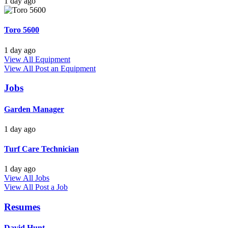
1 day ago
Toro 5600
1 day ago
View All Equipment
View All
Post an Equipment
Jobs
Garden Manager
1 day ago
Turf Care Technician
1 day ago
View All Jobs
View All
Post a Job
Resumes
David Hunt