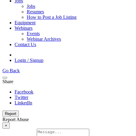
Jobs
Jobs
Resumes
How to Post a Job Listing
Equipment
Webinars
Events
Webinar Archives
Contact Us
Login / Signup
Go Back
Share
Facebook
Twitter
LinkedIn
Report
Report Abuse
×