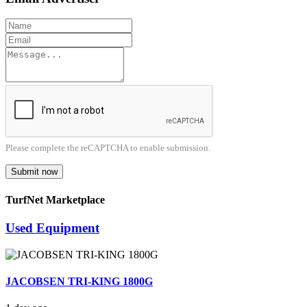
Please complete the reCAPTCHA to enable submission.
Submit now
TurfNet Marketplace
Used Equipment
JACOBSEN TRI-KING 1800G