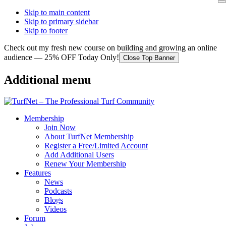
Skip to main content
Skip to primary sidebar
Skip to footer
Check out my fresh new course on building and growing an online
audience — 25% OFF Today Only!
Close Top Banner
Additional menu
Membership
Join Now
About TurfNet Membership
Register a Free/Limited Account
Add Additional Users
Renew Your Membership
Features
News
Podcasts
Blogs
Videos
Forum