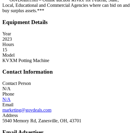
Local, Educational and Commercial Agencies where can bid on and
buy surplus assets.***
Equipment Details
Year
2023
Hours
15
Model
KVXM Potting Machine
Contact Information
Contact Person
N/A
Phone
N/A
Email
marketing@govdeals.com
Address
5940 Memory Rd, Zanesville, OH, 43701
Email Advertiser