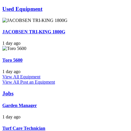
Used Equipment
JACOBSEN TRI-KING 1800G
1 day ago
Toro 5600
1 day ago
View All Equipment
View All
Post an Equipment
Jobs
Garden Manager
1 day ago
Turf Care Technician