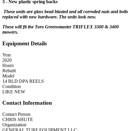
3 - New plastic spring backs
These units are glass bead blasted and all corroded nuts and bolts
replaced with new hardware. The units look new.
These will fit the Toro Greensmaster TRIFLEX 3300 & 3400
mowers.
Equipment Details
Year
2020
Hours
Rebuilt
Model
14 BLD DPA REELS
Condition
LIKE NEW
Contact Information
Contact Person
CHRIS SHUTE
Organization
GENERAL TURF EQUIPMENT LLC