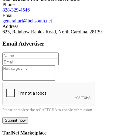
Phone
828-329-4546
Email
generalturf@bellsouth.net
Address
625, Rainbow Rapids Road, North Carolina, 28139
Email Advertiser
Please complete the reCAPTCHA to enable submission.
Submit now
TurfNet Marketplace