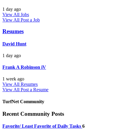
1 day ago
View All Jobs
View All
Post a Job
Resumes
David Hunt
1 day ago
Frank A Robinson iV
1 week ago
View All Resumes
View All
Post a Resume
TurfNet Community
Recent Community Posts
Favorite/ Least Favorite of Daily Tasks
6