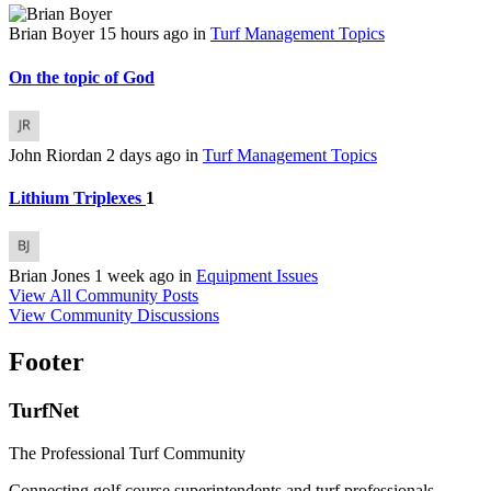
Brian Boyer
15 hours ago
in
Turf Management Topics
On the topic of God
John Riordan
2 days ago
in
Turf Management Topics
Lithium Triplexes
1
Brian Jones
1 week ago
in
Equipment Issues
View All Community Posts
View Community Discussions
Footer
TurfNet
The Professional Turf Community
Connecting golf course superintendents and turf professionals