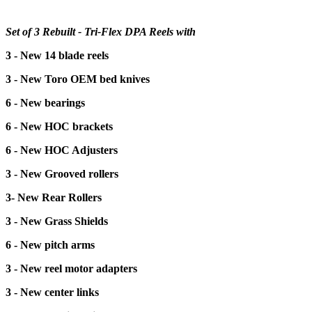
Set of 3 Rebuilt - Tri-Flex DPA Reels with
3 - New 14 blade reels
3 - New Toro OEM bed knives
6 - New bearings
6 - New HOC brackets
6 - New HOC Adjusters
3 - New Grooved rollers
3- New Rear Rollers
3 - New Grass Shields
6 - New pitch arms
3 - New reel motor adapters
3 - New center links