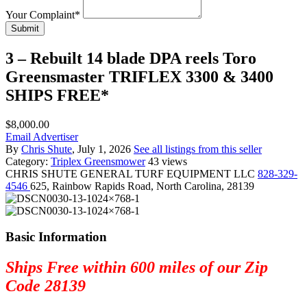
Your Complaint
*
Submit
3 – Rebuilt 14 blade DPA reels Toro
Greensmaster TRIFLEX 3300 & 3400
SHIPS FREE*
$8,000.00
Email Advertiser
By
Chris Shute
, July 1, 2026
See all listings from this seller
Category:
Triplex Greensmower
43 views
CHRIS SHUTE
GENERAL TURF EQUIPMENT LLC
828-329-
4546
625, Rainbow Rapids Road, North Carolina, 28139
Basic Information
Ships Free within 600 miles of our Zip
Code 28139