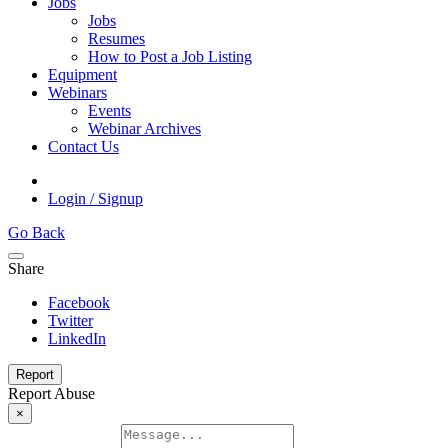
Jobs
Jobs
Resumes
How to Post a Job Listing
Equipment
Webinars
Events
Webinar Archives
Contact Us
Login / Signup
Go Back
Share
Facebook
Twitter
LinkedIn
Report
Report Abuse
×