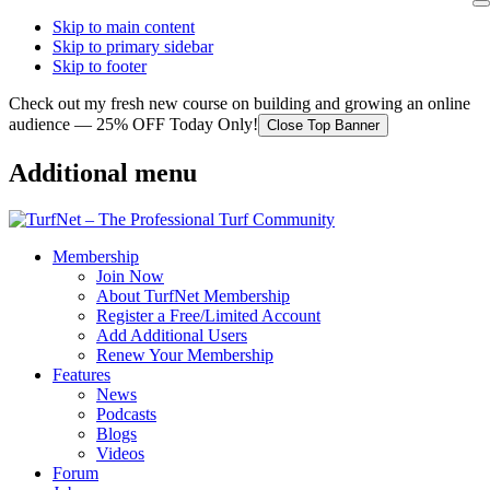
Skip to main content
Skip to primary sidebar
Skip to footer
Check out my fresh new course on building and growing an online
audience — 25% OFF Today Only!
Close Top Banner
Additional menu
Membership
Join Now
About TurfNet Membership
Register a Free/Limited Account
Add Additional Users
Renew Your Membership
Features
News
Podcasts
Blogs
Videos
Forum