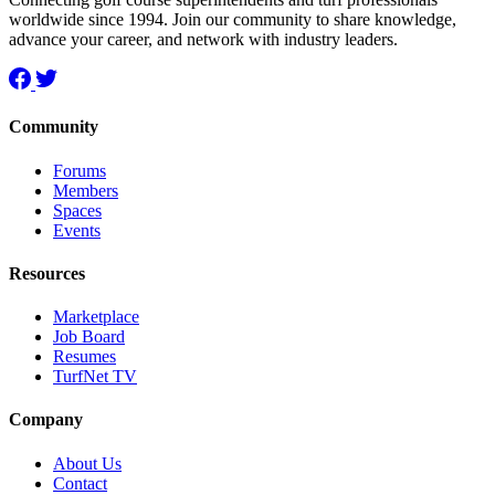
worldwide since 1994. Join our community to share knowledge,
advance your career, and network with industry leaders.
Community
Forums
Members
Spaces
Events
Resources
Marketplace
Job Board
Resumes
TurfNet TV
Company
About Us
Contact