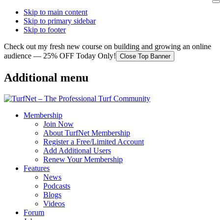
Skip to main content
Skip to primary sidebar
Skip to footer
Check out my fresh new course on building and growing an online
audience — 25% OFF Today Only!
Close Top Banner
Additional menu
Membership
Join Now
About TurfNet Membership
Register a Free/Limited Account
Add Additional Users
Renew Your Membership
Features
News
Podcasts
Blogs
Videos
Forum