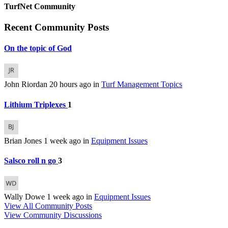
TurfNet Community
Recent Community Posts
On the topic of God
John Riordan
20 hours ago
in
Turf Management Topics
Lithium Triplexes
1
Brian Jones
1 week ago
in
Equipment Issues
Salsco roll n go
3
Wally Dowe
1 week ago
in
Equipment Issues
View All Community Posts
View Community Discussions