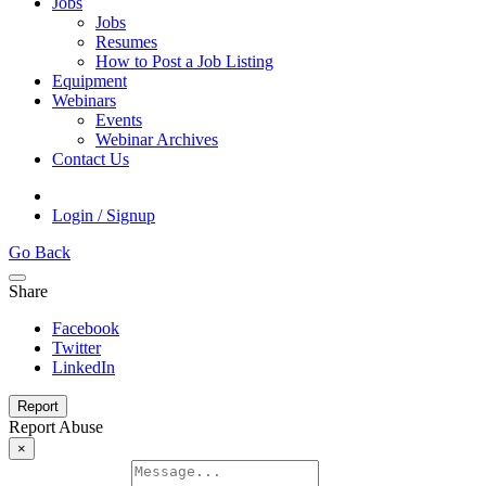
Jobs
Jobs
Resumes
How to Post a Job Listing
Equipment
Webinars
Events
Webinar Archives
Contact Us
Login / Signup
Go Back
Share
Facebook
Twitter
LinkedIn
Report
Report Abuse
×