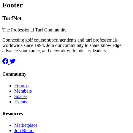
Footer
TurfNet
The Professional Turf Community
Connecting golf course superintendents and turf professionals
worldwide since 1994. Join our community to share knowledge,
advance your career, and network with industry leaders.
Community
Forums
Members
Spaces
Events
Resources
Marketplace
Job Board