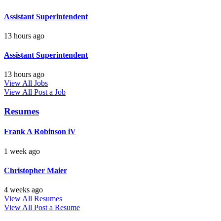
Assistant Superintendent
13 hours ago
Assistant Superintendent
13 hours ago
View All Jobs
View All
Post a Job
Resumes
Frank A Robinson iV
1 week ago
Christopher Maier
4 weeks ago
View All Resumes
View All
Post a Resume