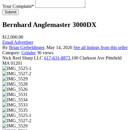
Your Complaint
*
Submit
Bernhard Anglemaster 3000DX
$12,000.00
Email Advertiser
By
Brian Grebeldinger
, May 14, 2026
See all listings from this seller
Category:
Grinder
36 views
Nick
Reel Sharp LLC
617-631-8873
100 Clarkson Ave Pittsfield
MA 01201