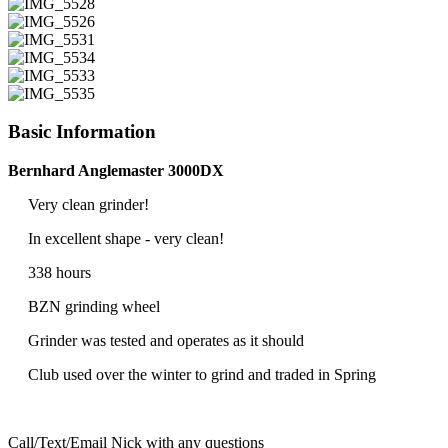
Basic Information
Bernhard Anglemaster 3000DX
Very clean grinder!
In excellent shape - very clean!
338 hours
BZN grinding wheel
Grinder was tested and operates as it should
Club used over the winter to grind and traded in Spring
Call/Text/Email Nick with any questions