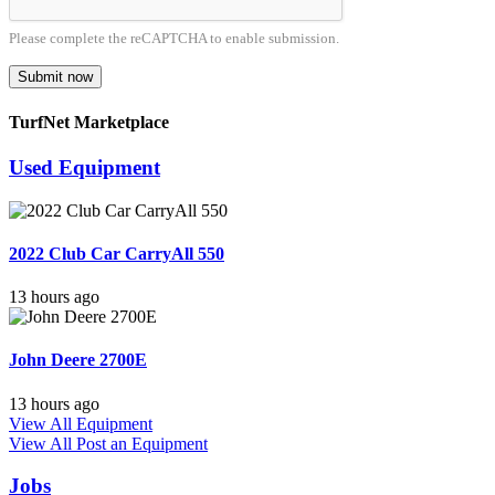
Please complete the reCAPTCHA to enable submission.
Submit now
TurfNet Marketplace
Used Equipment
2022 Club Car CarryAll 550
13 hours ago
John Deere 2700E
13 hours ago
View All Equipment
View All
Post an Equipment
Jobs