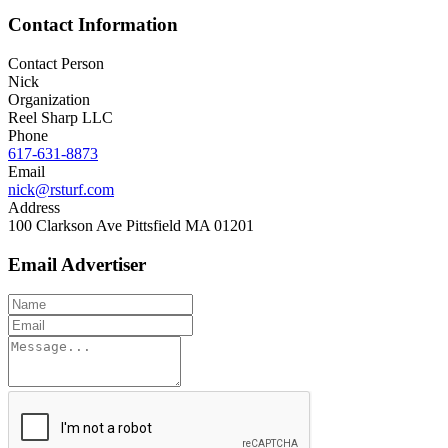
Contact Information
Contact Person
Nick
Organization
Reel Sharp LLC
Phone
617-631-8873
Email
nick@rsturf.com
Address
100 Clarkson Ave Pittsfield MA 01201
Email Advertiser