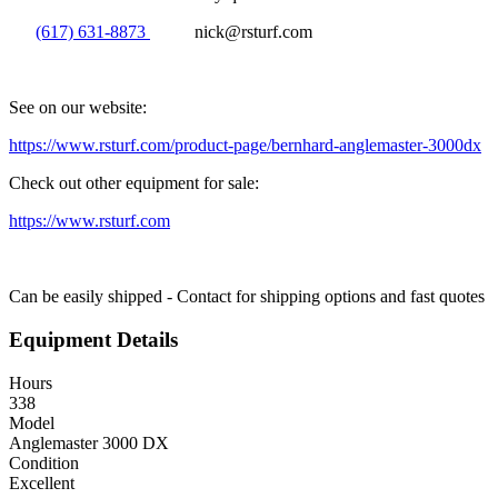
(617) 631-8873
nick@rsturf.com
See on our website:
https://www.rsturf.com/product-page/bernhard-anglemaster-3000dx
Check out other equipment for sale:
https://www.rsturf.com
Can be easily shipped - Contact for shipping options and fast quotes
Equipment Details
Hours
338
Model
Anglemaster 3000 DX
Condition
Excellent