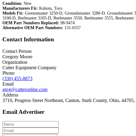
Condition:
New
Manufacturers Fit:
Kubota, Toro
Models Fit:
Greensmaster 3250-D, Groundsmaster 3280-D, Groundsmaster 3
3100-D, Reelmaster 3105-D, Reelmaster 3550, Reelmaster 3555, Reelmaster
OEM Part Numbers Replaced:
98-9474
Alternative OEM Part Numbers:
131-6557
Contact Information
Contact Person
Gregory Moore
Organization
Cutter Equipment Company
Phone
(330) 455-8873
Email
greg@cutteronline.com
Address
3710, Progress Street Northeast, Canton, Stark County, Ohio, 44705, 
Email Advertiser