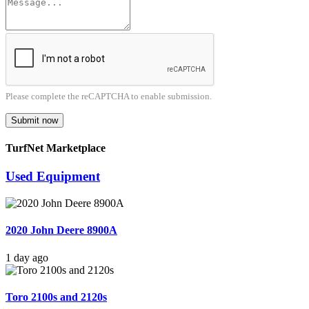
Please complete the reCAPTCHA to enable submission.
Submit now
TurfNet Marketplace
Used Equipment
2020 John Deere 8900A
1 day ago
Toro 2100s and 2120s