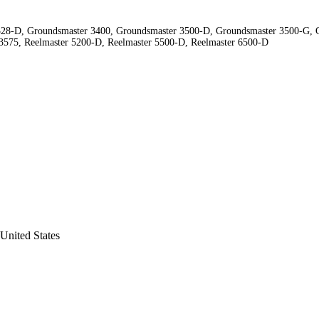
28-D, Groundsmaster 3400, Groundsmaster 3500-D, Groundsmaster 3500-G, G
 3575, Reelmaster 5200-D, Reelmaster 5500-D, Reelmaster 6500-D
United States