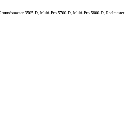
roundsmaster 3505-D, Multi-Pro 5700-D, Multi-Pro 5800-D, Reelmaster