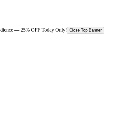
 audience — 25% OFF Today Only!
Close Top Banner