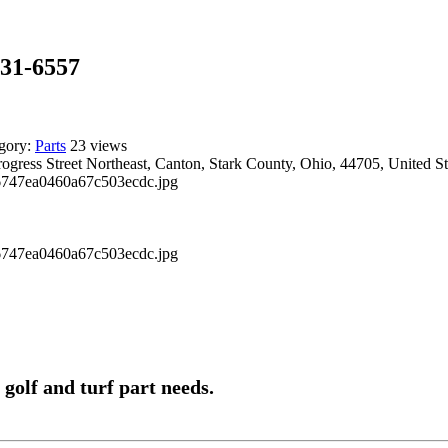
131-6557
gory:
Parts
23 views
ogress Street Northeast, Canton, Stark County, Ohio, 44705, United St
 golf and turf part needs.