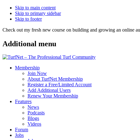
Skip to main content
Skip to primary sidebar
Skip to footer
Check out my fresh new course on building and growing an online
Additional menu
Membership
Join Now
About TurfNet Membership
Register a Free/Limited Account
Add Additional Users
Renew Your Membership
Features
News
Podcasts
Blogs
Videos
Forum
Jobs