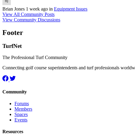
Brian Jones
1 week ago
in
Equipment Issues
View All Community Posts
View Community Discussions
Footer
TurfNet
The Professional Turf Community
Connecting golf course superintendents and turf professionals world
Community
Forums
Members
Spaces
Events
Resources