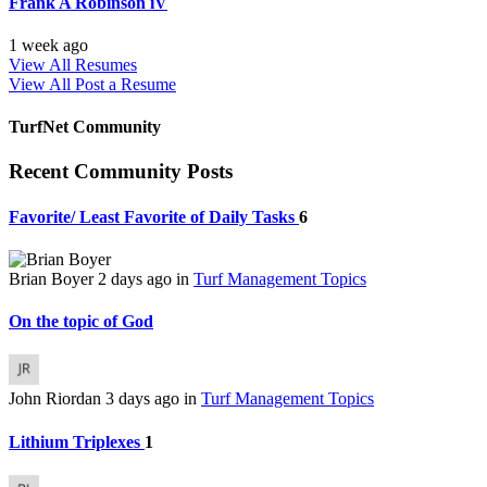
Frank A Robinson iV
1 week ago
View All Resumes
View All
Post a Resume
TurfNet Community
Recent Community Posts
Favorite/ Least Favorite of Daily Tasks
6
Brian Boyer
2 days ago
in
Turf Management Topics
On the topic of God
John Riordan
3 days ago
in
Turf Management Topics
Lithium Triplexes
1