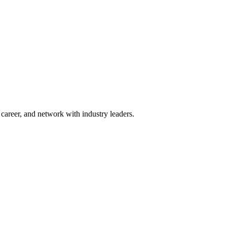
areer, and network with industry leaders.