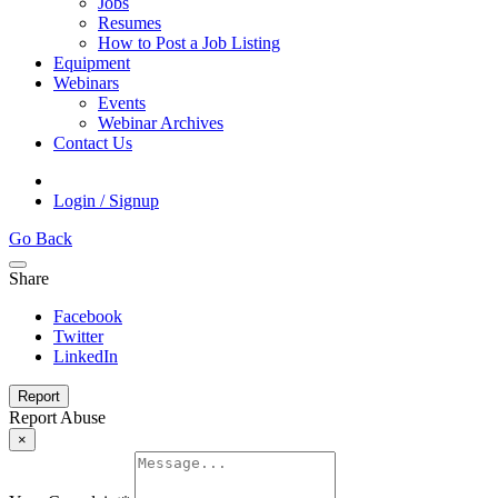
Jobs
Resumes
How to Post a Job Listing
Equipment
Webinars
Events
Webinar Archives
Contact Us
Login / Signup
Go Back
Share
Facebook
Twitter
LinkedIn
Report
Report Abuse
×