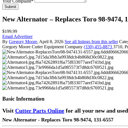
Your Complaint
*
Submit
New Alternator – Replaces Toro 98-9474, 
$199.99
Email Advertiser
By
Gregory Moore
, April 8, 2026
See all listings from this seller
Cate
Gregory Moore
Cutter Equipment Company
(330) 455-8873
3710, Pr
Basic Information
Visit
Cutter Parts Online
for all your new and used
New Alternator - Replaces Toro 98-9474, 131-6557