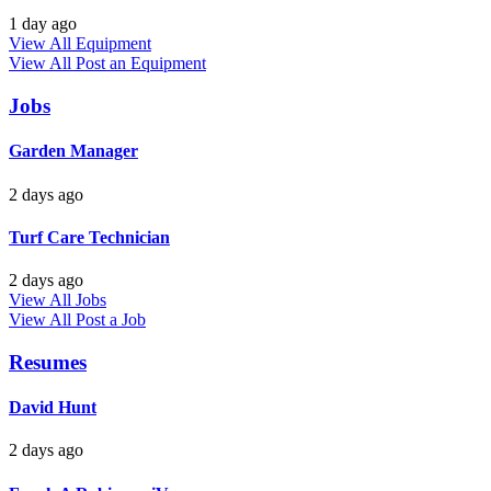
1 day ago
View All Equipment
View All
Post an Equipment
Jobs
Garden Manager
2 days ago
Turf Care Technician
2 days ago
View All Jobs
View All
Post a Job
Resumes
David Hunt
2 days ago