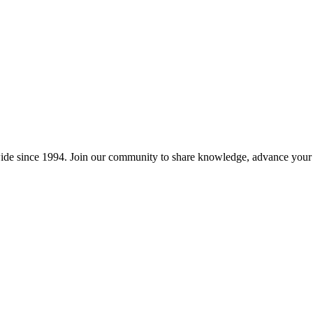
wide since 1994. Join our community to share knowledge, advance your c