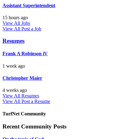
Assistant Superintendent
15 hours ago
View All Jobs
View All
Post a Job
Resumes
Frank A Robinson iV
1 week ago
Christopher Maier
4 weeks ago
View All Resumes
View All
Post a Resume
TurfNet Community
Recent Community Posts