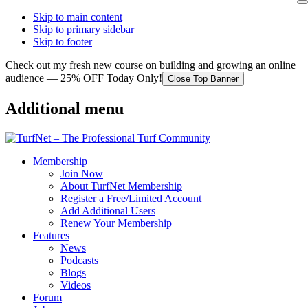
Skip to main content
Skip to primary sidebar
Skip to footer
Check out my fresh new course on building and growing an online
audience — 25% OFF Today Only!
Close Top Banner
Additional menu
Membership
Join Now
About TurfNet Membership
Register a Free/Limited Account
Add Additional Users
Renew Your Membership
Features
News
Podcasts
Blogs
Videos
Forum