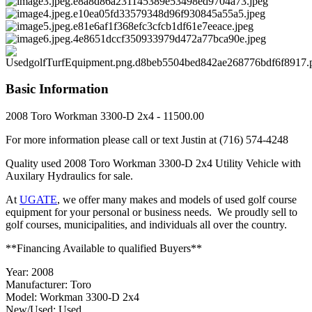
Basic Information
2008 Toro Workman 3300-D 2x4 - 11500.00
For more information please call or text Justin at (716) 574-4248
Quality used 2008 Toro Workman 3300-D 2x4 Utility Vehicle with
Auxilary Hydraulics for sale.
At
UGATE
, we offer many makes and models of used golf course
equipment for your personal or business needs. We proudly sell to
golf courses, municipalities, and individuals all over the country.
**Financing Available to qualified Buyers**
Year: 2008
Manufacturer: Toro
Model: Workman 3300-D 2x4
New/Used: Used