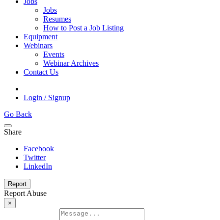
Jobs
Jobs
Resumes
How to Post a Job Listing
Equipment
Webinars
Events
Webinar Archives
Contact Us
Login / Signup
Go Back
Share
Facebook
Twitter
LinkedIn
Report
Report Abuse
×