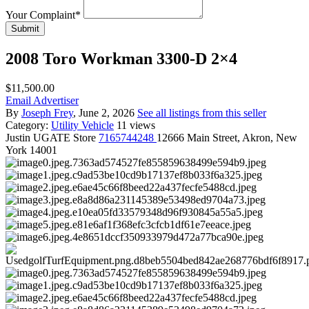
Your Complaint
*
Submit
2008 Toro Workman 3300-D 2×4
$11,500.00
Email Advertiser
By
Joseph Frey
, June 2, 2026
See all listings from this seller
Category:
Utility Vehicle
11 views
Justin
UGATE Store
7165744248
12666 Main Street, Akron, New
York 14001