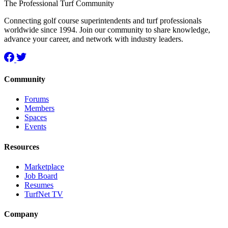
The Professional Turf Community
Connecting golf course superintendents and turf professionals
worldwide since 1994. Join our community to share knowledge,
advance your career, and network with industry leaders.
Community
Forums
Members
Spaces
Events
Resources
Marketplace
Job Board
Resumes
TurfNet TV
Company