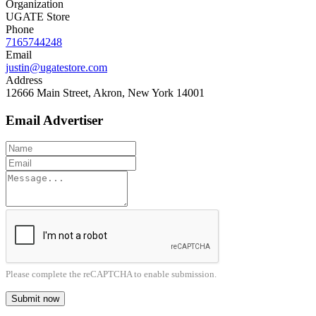
Organization
UGATE Store
Phone
7165744248
Email
justin@ugatestore.com
Address
12666 Main Street, Akron, New York 14001
Email Advertiser
Please complete the reCAPTCHA to enable submission.
Submit now