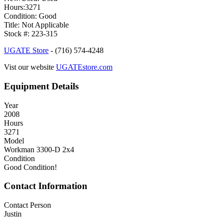
Hours:3271
Condition: Good
Title: Not Applicable
Stock #: 223-315
UGATE Store
- (716) 574-4248
Vist our website
UGATEstore.com
Equipment Details
Year
2008
Hours
3271
Model
Workman 3300-D 2x4
Condition
Good Condition!
Contact Information
Contact Person
Justin