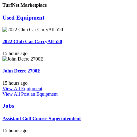
TurfNet Marketplace
Used Equipment
2022 Club Car CarryAll 550
15 hours ago
John Deere 2700E
15 hours ago
View All Equipment
View All
Post an Equipment
Jobs
Assistant Golf Course Superintendent
15 hours ago