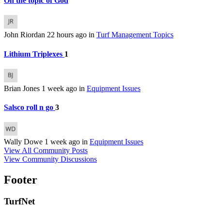
On the topic of God
John Riordan
22 hours ago
in
Turf Management Topics
Lithium Triplexes
1
Brian Jones
1 week ago
in
Equipment Issues
Salsco roll n go
3
Wally Dowe
1 week ago
in
Equipment Issues
View All Community Posts
View Community Discussions
Footer
TurfNet