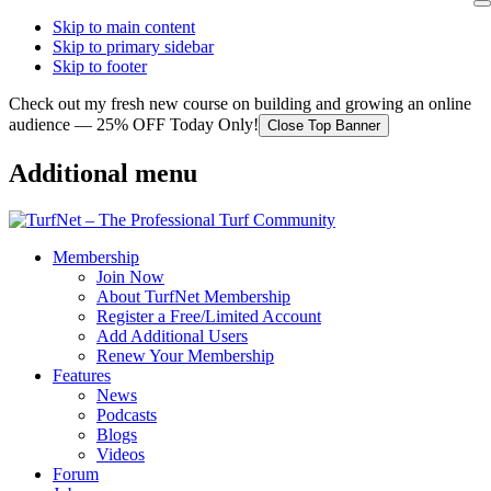
Skip to main content
Skip to primary sidebar
Skip to footer
Check out my fresh new course on building and growing an online
audience — 25% OFF Today Only!
Close Top Banner
Additional menu
Membership
Join Now
About TurfNet Membership
Register a Free/Limited Account
Add Additional Users
Renew Your Membership
Features
News
Podcasts
Blogs
Videos
Forum