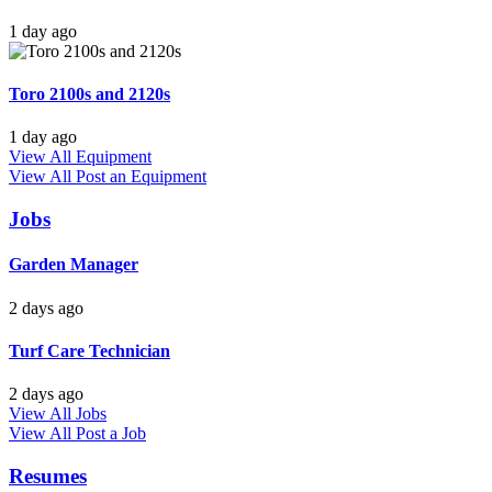
1 day ago
Toro 2100s and 2120s
1 day ago
View All Equipment
View All
Post an Equipment
Jobs
Garden Manager
2 days ago
Turf Care Technician
2 days ago
View All Jobs
View All
Post a Job
Resumes