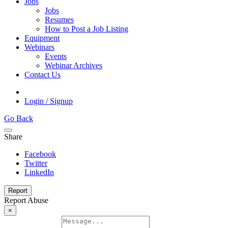
Jobs
Jobs
Resumes
How to Post a Job Listing
Equipment
Webinars
Events
Webinar Archives
Contact Us
Login / Signup
Go Back
Share
Facebook
Twitter
LinkedIn
Report
Report Abuse
×