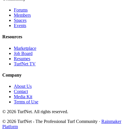
Forums
Members
Spaces
Events
Resources
Marketplace
Job Board
Resumes
TurfNet TV
Company
About Us
Contact
Media Kit
Terms of Use
© 2026 TurfNet. All rights reserved.
© 2026 TurfNet - The Professional Turf Community ·
Rainmaker
Platform