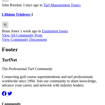
John Riordan
3 days ago
in
Turf Management Topics
Lithium Triplexes
1
Brian Jones
1 week ago
in
Equipment Issues
View All Community Posts
View Community Discussions
Footer
TurfNet
The Professional Turf Community
Connecting golf course superintendents and turf professionals
worldwide since 1994. Join our community to share knowledge,
advance your career, and network with industry leaders.
Community