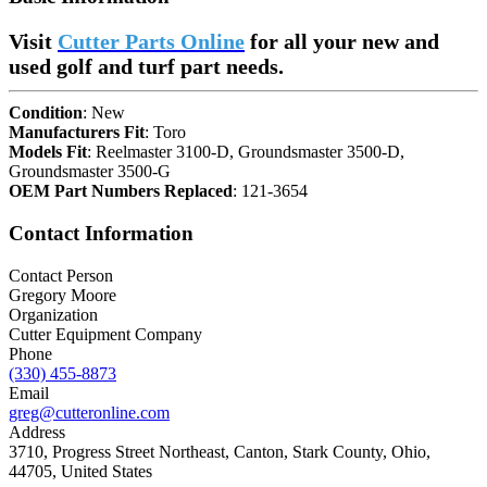
Visit
Cutter Parts Online
for all your new and
used golf and turf part needs.
Condition
: New
Manufacturers Fit
: Toro
Models Fit
: Reelmaster 3100-D, Groundsmaster 3500-D,
Groundsmaster 3500-G
OEM Part Numbers Replaced
: 121-3654
Contact Information
Contact Person
Gregory Moore
Organization
Cutter Equipment Company
Phone
(330) 455-8873
Email
greg@cutteronline.com
Address
3710, Progress Street Northeast, Canton, Stark County, Ohio,
44705, United States