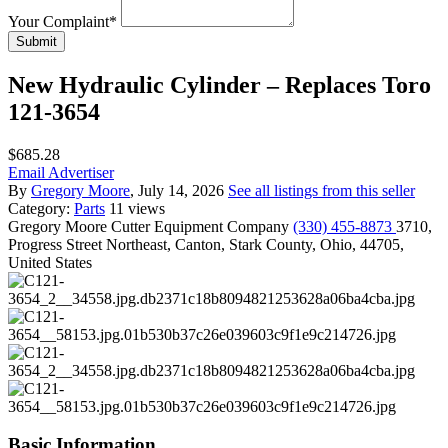
Your Complaint
*
Submit
New Hydraulic Cylinder – Replaces Toro
121-3654
$685.28
Email Advertiser
By
Gregory Moore
, July 14, 2026
See all listings from this seller
Category:
Parts
11 views
Gregory Moore
Cutter Equipment Company
(330) 455-8873
3710,
Progress Street Northeast, Canton, Stark County, Ohio, 44705,
United States
Basic Information