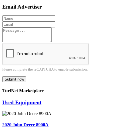
Email Advertiser
Please complete the reCAPTCHA to enable submission.
Submit now
TurfNet Marketplace
Used Equipment
2020 John Deere 8900A