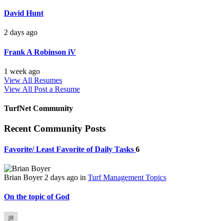
David Hunt
2 days ago
Frank A Robinson iV
1 week ago
View All Resumes
View All
Post a Resume
TurfNet Community
Recent Community Posts
Favorite/ Least Favorite of Daily Tasks
6
Brian Boyer
2 days ago
in
Turf Management Topics
On the topic of God