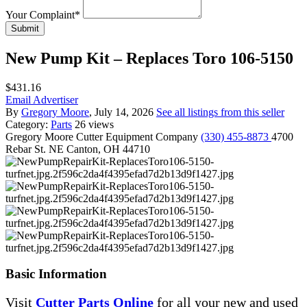
Your Complaint
*
Submit
New Pump Kit – Replaces Toro 106-5150
$431.16
Email Advertiser
By
Gregory Moore
, July 14, 2026
See all listings from this seller
Category:
Parts
26 views
Gregory Moore
Cutter Equipment Company
(330) 455-8873
4700
Rebar St. NE Canton, OH 44710
Basic Information
Visit
Cutter Parts Online
for all your new and used