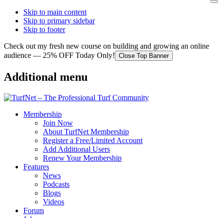
Skip to main content
Skip to primary sidebar
Skip to footer
Check out my fresh new course on building and growing an online
audience — 25% OFF Today Only!
Close Top Banner
Additional menu
Membership
Join Now
About TurfNet Membership
Register a Free/Limited Account
Add Additional Users
Renew Your Membership
Features
News
Podcasts
Blogs
Videos
Forum