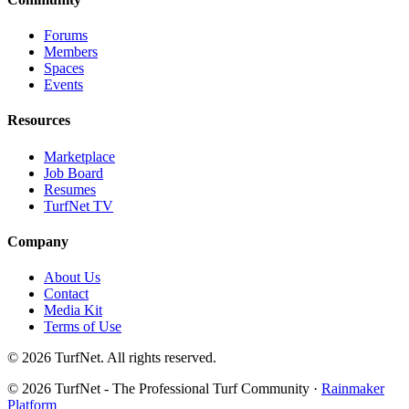
Forums
Members
Spaces
Events
Resources
Marketplace
Job Board
Resumes
TurfNet TV
Company
About Us
Contact
Media Kit
Terms of Use
© 2026 TurfNet. All rights reserved.
© 2026 TurfNet - The Professional Turf Community ·
Rainmaker
Platform