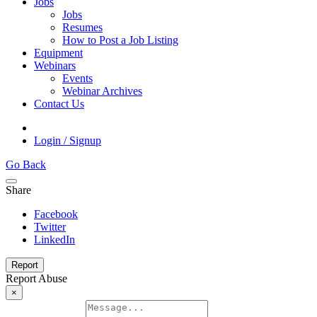
Jobs
Jobs
Resumes
How to Post a Job Listing
Equipment
Webinars
Events
Webinar Archives
Contact Us
Login / Signup
Go Back
Share
Facebook
Twitter
LinkedIn
Report
Report Abuse
×