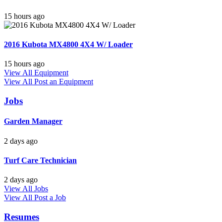
15 hours ago
2016 Kubota MX4800 4X4 W/ Loader
15 hours ago
View All Equipment
View All
Post an Equipment
Jobs
Garden Manager
2 days ago
Turf Care Technician
2 days ago
View All Jobs
View All
Post a Job
Resumes