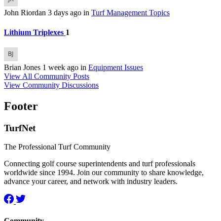
John Riordan
3 days ago
in
Turf Management Topics
Lithium Triplexes
1
Brian Jones
1 week ago
in
Equipment Issues
View All Community Posts
View Community Discussions
Footer
TurfNet
The Professional Turf Community
Connecting golf course superintendents and turf professionals
worldwide since 1994. Join our community to share knowledge,
advance your career, and network with industry leaders.
Community