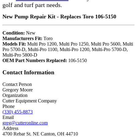
golf and turf part needs.
New Pump Repair Kit - Replaces Toro 106-5150
Condition:
New
Manufacturers Fit:
Toro
Models Fit:
Multi Pro 1200, Multi Pro 1250, Multi Pro 5600, Multi
Pro 5700-D, Multi-Pro 1100, Multi-Pro 1200, Multi-Pro 5700-D,
Multi-Pro 5800-D
OEM Part Numbers Replaced:
106-5150
Contact Information
Contact Person
Gregory Moore
Organization
Cutter Equipment Company
Phone
(330) 455-8873
Email
greg@cutteronline.com
Address
4700 Rebar St. NE Canton, OH 44710