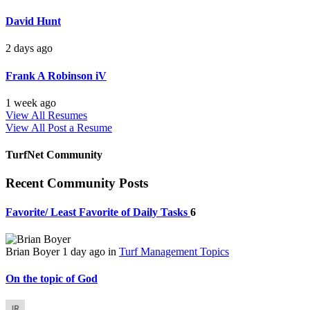
David Hunt
2 days ago
Frank A Robinson iV
1 week ago
View All Resumes
View All
Post a Resume
TurfNet Community
Recent Community Posts
Favorite/ Least Favorite of Daily Tasks
6
Brian Boyer
1 day ago
in
Turf Management Topics
On the topic of God