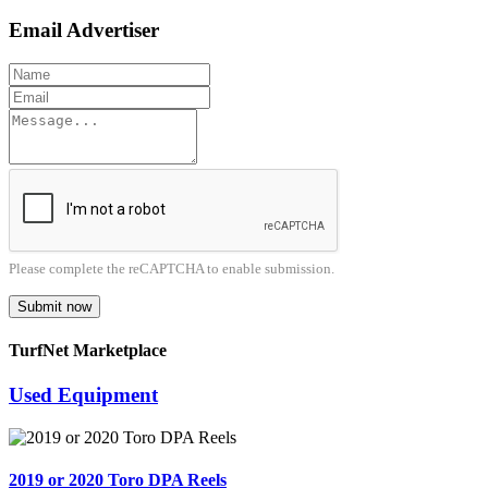
Email Advertiser
Please complete the reCAPTCHA to enable submission.
Submit now
TurfNet Marketplace
Used Equipment
2019 or 2020 Toro DPA Reels