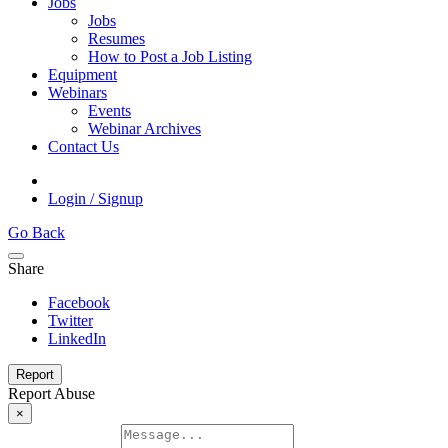
Jobs
Jobs
Resumes
How to Post a Job Listing
Equipment
Webinars
Events
Webinar Archives
Contact Us
Login / Signup
Go Back
Share
Facebook
Twitter
LinkedIn
Report
Report Abuse
×