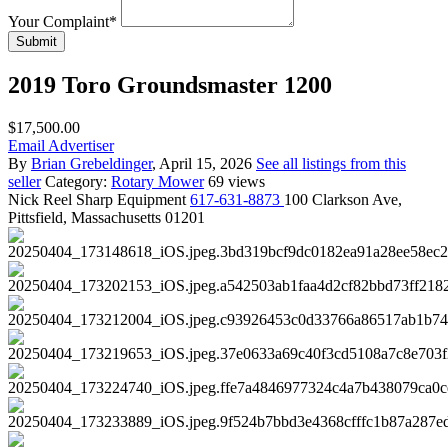
Your Complaint
*
Submit
2019 Toro Groundsmaster 1200
$17,500.00
Email Advertiser
By
Brian Grebeldinger
, April 15, 2026
See all listings from this
seller
Category:
Rotary Mower
69 views
Nick
Reel Sharp Equipment
617-631-8873
100 Clarkson Ave,
Pittsfield, Massachusetts 01201