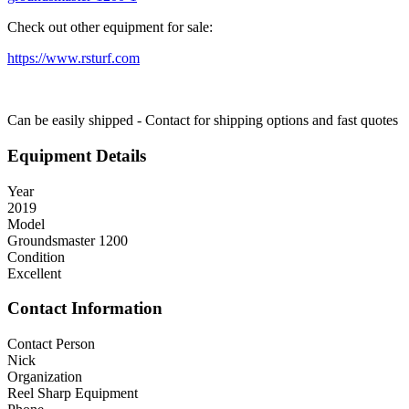
Check out other equipment for sale:
https://www.rsturf.com
Can be easily shipped - Contact for shipping options and fast quotes
Equipment Details
Year
2019
Model
Groundsmaster 1200
Condition
Excellent
Contact Information
Contact Person
Nick
Organization
Reel Sharp Equipment