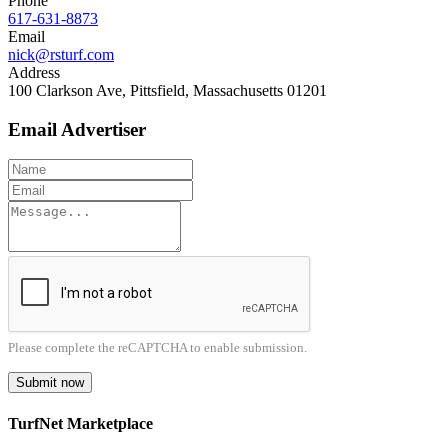
Phone
617-631-8873
Email
nick@rsturf.com
Address
100 Clarkson Ave, Pittsfield, Massachusetts 01201
Email Advertiser
Please complete the reCAPTCHA to enable submission.
Submit now
TurfNet Marketplace