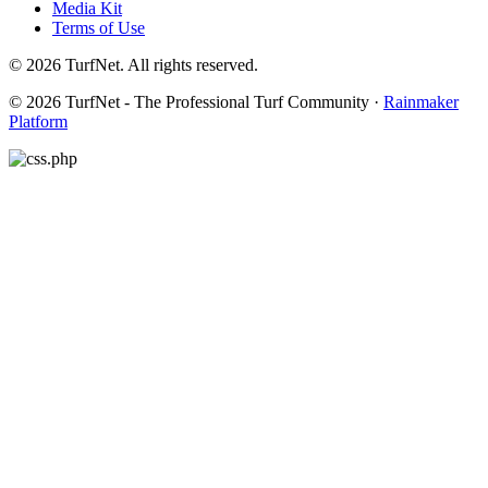
Media Kit
Terms of Use
© 2026 TurfNet. All rights reserved.
© 2026 TurfNet - The Professional Turf Community ·
Rainmaker
Platform