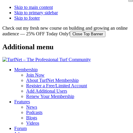
Skip to main content
Skip to primary sidebar
Skip to footer
Check out my fresh new course on building and growing an online
audience — 25% OFF Today Only!
Close Top Banner
Additional menu
Membership
Join Now
About TurfNet Membership
Register a Free/Limited Account
Add Additional Users
Renew Your Membership
Features
News
Podcasts
Blogs
Videos
Forum