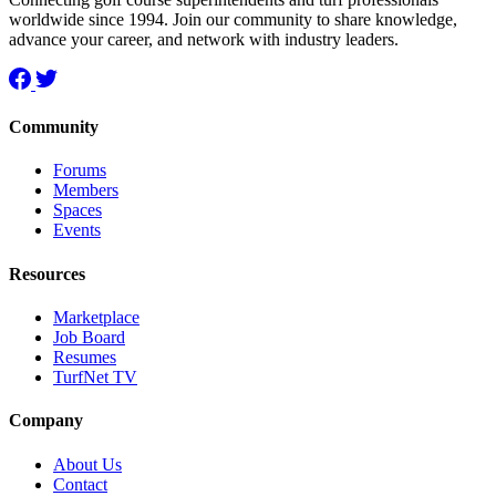
worldwide since 1994. Join our community to share knowledge,
advance your career, and network with industry leaders.
Community
Forums
Members
Spaces
Events
Resources
Marketplace
Job Board
Resumes
TurfNet TV
Company
About Us
Contact