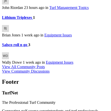
John Riordan
23 hours ago
in
Turf Management Topics
Lithium Triplexes
1
Brian Jones
1 week ago
in
Equipment Issues
Salsco roll n go
3
Wally Dowe
1 week ago
in
Equipment Issues
View All Community Posts
View Community Discussions
Footer
TurfNet
The Professional Turf Community
Connecting golf course superintendents and turf professionals