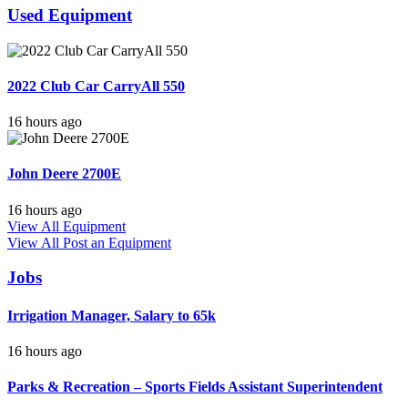
Used Equipment
2022 Club Car CarryAll 550
16 hours ago
John Deere 2700E
16 hours ago
View All Equipment
View All
Post an Equipment
Jobs
Irrigation Manager, Salary to 65k
16 hours ago
Parks & Recreation – Sports Fields Assistant Superintendent