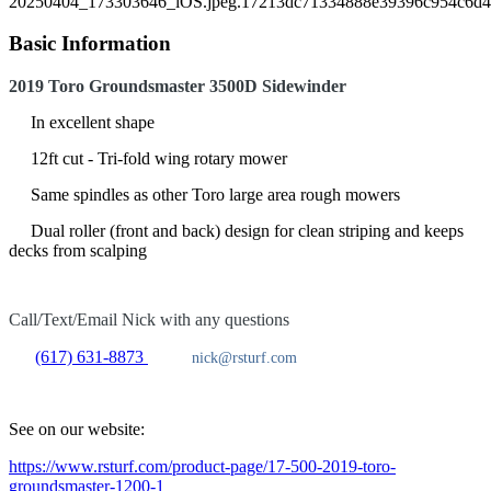
Basic Information
2019 Toro Groundsmaster 3500D Sidewinder
In excellent shape
12ft cut - Tri-fold wing rotary mower
Same spindles as other Toro large area rough mowers
Dual roller (front and back) design for clean striping and keeps
decks from scalping
Call/Text/Email Nick with any questions
(617) 631-8873
nick@rsturf.com
See on our website:
https://www.rsturf.com/product-page/17-500-2019-toro-
groundsmaster-1200-1