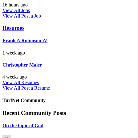
16 hours ago
View All Jobs
View All
Post a Job
Resumes
Frank A Robinson iV
1 week ago
Christopher Maier
4 weeks ago
View All Resumes
View All
Post a Resume
TurfNet Community
Recent Community Posts
On the topic of God