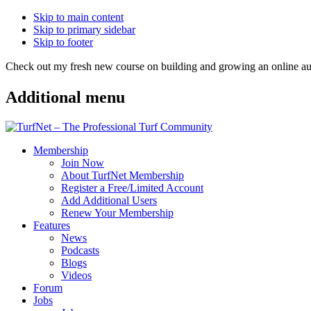
Skip to main content
Skip to primary sidebar
Skip to footer
Check out my fresh new course on building and growing an online
Additional menu
Membership
Join Now
About TurfNet Membership
Register a Free/Limited Account
Add Additional Users
Renew Your Membership
Features
News
Podcasts
Blogs
Videos
Forum
Jobs