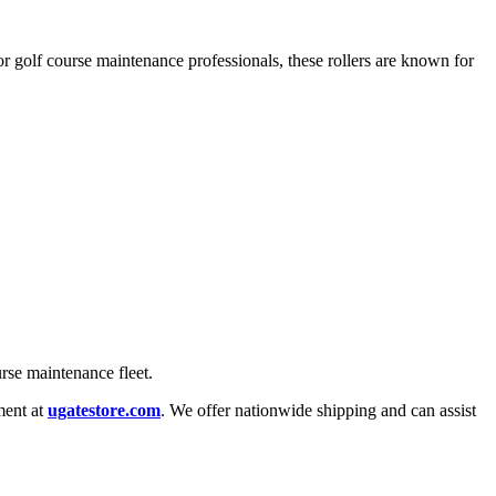
or golf course maintenance professionals, these rollers are known for
rse maintenance fleet.
ment at
ugatestore.com
. We offer nationwide shipping and can assist