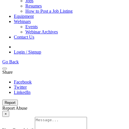
Jobs
Resumes
How to Post a Job Listing
Equipment
Webinars
Events
Webinar Archives
Contact Us
Login / Signup
Go Back
Share
Facebook
Twitter
LinkedIn
Report
Report Abuse
×