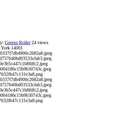
ry:
Greens Roller
24 views
 York 14001