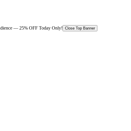
 audience — 25% OFF Today Only!
Close Top Banner