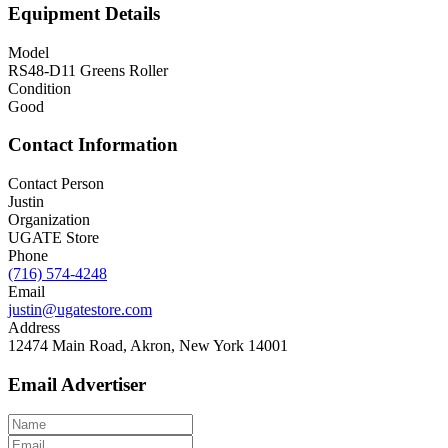
Equipment Details
Model
RS48-D11 Greens Roller
Condition
Good
Contact Information
Contact Person
Justin
Organization
UGATE Store
Phone
(716) 574-4248
Email
justin@ugatestore.com
Address
12474 Main Road, Akron, New York 14001
Email Advertiser