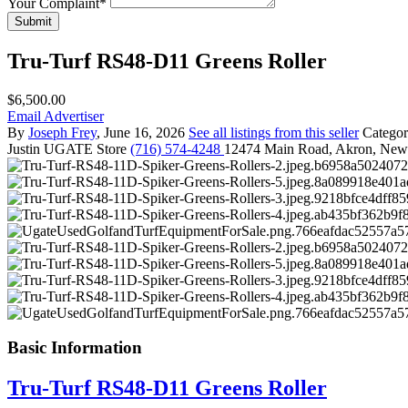
Your Complaint
*
Submit
Tru-Turf RS48-D11 Greens Roller
$6,500.00
Email Advertiser
By
Joseph Frey
, June 16, 2026
See all listings from this seller
Catego
Justin
UGATE Store
(716) 574-4248
12474 Main Road, Akron, New
Basic Information
Tru-Turf RS48-D11 Greens Roller