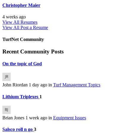
Christopher Maier
4 weeks ago
View All Resumes
View All
Post a Resume
TurfNet Community
Recent Community Posts
On the topic of God
John Riordan
1 day ago
in
Turf Management Topics
Lithium Triplexes
1
Brian Jones
1 week ago
in
Equipment Issues
Salsco roll n go
3