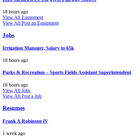
18 hours ago
View All Equipment
View All
Post an Equipment
Jobs
Irrigation Manager, Salary to 65k
18 hours ago
Parks & Recreation – Sports Fields Assistant Superintendent
18 hours ago
View All Jobs
View All
Post a Job
Resumes
Frank A Robinson iV
1 week ago