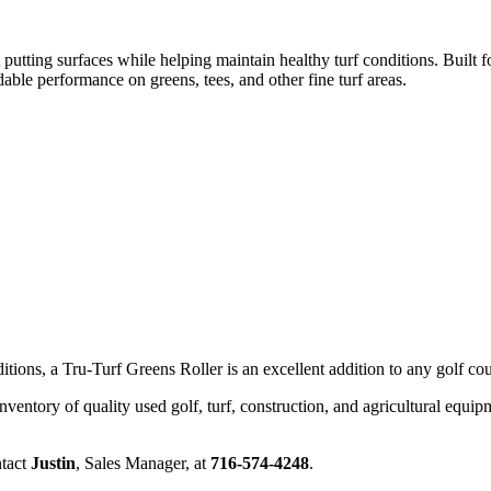
utting surfaces while helping maintain healthy turf conditions. Built f
dable performance on greens, tees, and other fine turf areas.
ions, a Tru-Turf Greens Roller is an excellent addition to any golf cou
nventory of quality used golf, turf, construction, and agricultural equip
ntact
Justin
, Sales Manager, at
716-574-4248
.