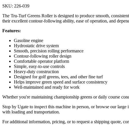
SKU: 226-039
The Tru-Turf Greens Roller is designed to produce smooth, consistent p
their excellent contour-following ability, ease of operation, and depen
Features:
Gasoline engine
Hydrostatic drive system
Smooth, precision rolling performance
Contour-following roller design
Comfortable operator platform
Simple, easy-to-use controls
Heavy-duty construction
Designed for golf greens, tees, and other fine turf
Helps improve green speed and surface consistency
Well-maintained and ready for work
Whether you're maintaining championship greens or daily course condit
Stop by Ugate to inspect this machine in person, or browse our large i
with loading and transportation.
For additional information, pricing, or to request a shipping quote, co