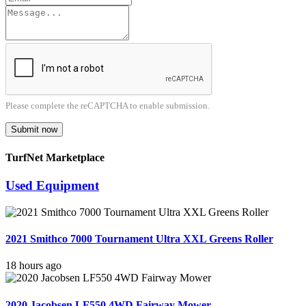
Please complete the reCAPTCHA to enable submission.
Submit now
TurfNet Marketplace
Used Equipment
2021 Smithco 7000 Tournament Ultra XXL Greens Roller
18 hours ago
2020 Jacobsen LF550 4WD Fairway Mower