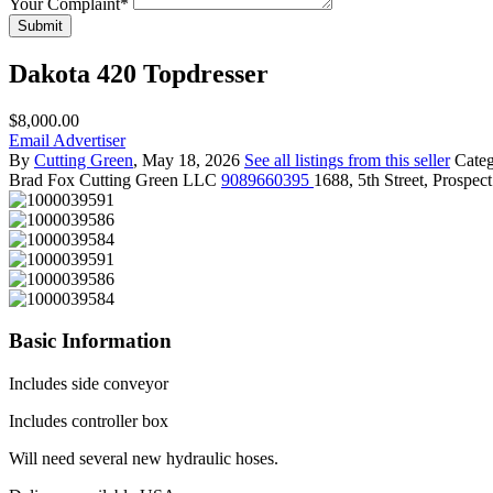
Your Complaint
*
Submit
Dakota 420 Topdresser
$8,000.00
Email Advertiser
By
Cutting Green
, May 18, 2026
See all listings from this seller
Cate
Brad Fox
Cutting Green LLC
9089660395
1688, 5th Street, Prospe
Basic Information
Includes side conveyor
Includes controller box
Will need several new hydraulic hoses.