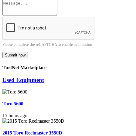
Please complete the reCAPTCHA to enable submission.
Submit now
TurfNet Marketplace
Used Equipment
Toro 5600
15 hours ago
2015 Toro Reelmaster 3550D