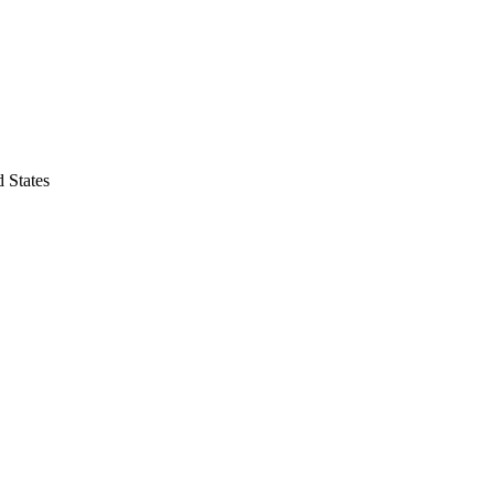
 States