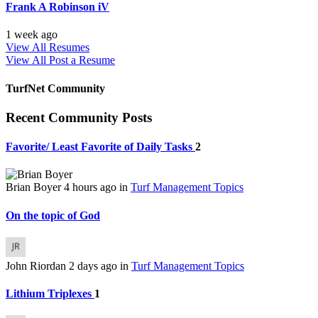
Frank A Robinson iV
1 week ago
View All Resumes
View All
Post a Resume
TurfNet Community
Recent Community Posts
Favorite/ Least Favorite of Daily Tasks
2
Brian Boyer
4 hours ago
in
Turf Management Topics
On the topic of God
John Riordan
2 days ago
in
Turf Management Topics
Lithium Triplexes
1