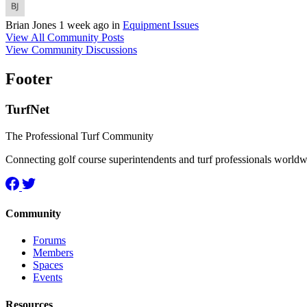
Brian Jones
1 week ago
in
Equipment Issues
View All Community Posts
View Community Discussions
Footer
TurfNet
The Professional Turf Community
Connecting golf course superintendents and turf professionals world
Community
Forums
Members
Spaces
Events
Resources