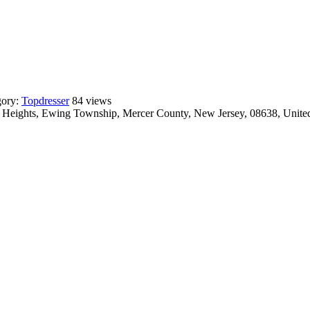
gory:
Topdresser
84 views
ct Heights, Ewing Township, Mercer County, New Jersey, 08638, United