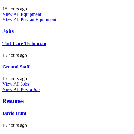
15 hours ago
View All Equipment
View All
Post an Equipment
Jobs
Turf Care Technician
15 hours ago
Ground Staff
15 hours ago
View All Jobs
View All
Post a Job
Resumes
David Hunt
15 hours ago