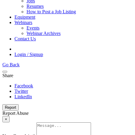
Jobs
Resumes
How to Post a Job Listing
Equipment
Webinars
Events
Webinar Archives
Contact Us
Login / Signup
Go Back
Share
Facebook
Twitter
LinkedIn
Report
Report Abuse
×