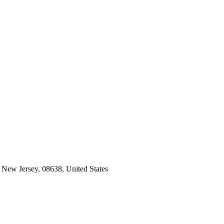
 New Jersey, 08638, United States