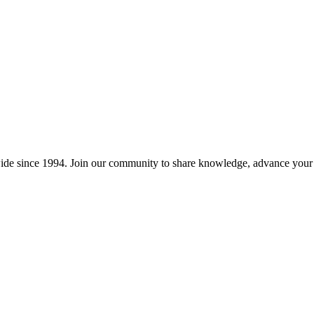
wide since 1994. Join our community to share knowledge, advance your c