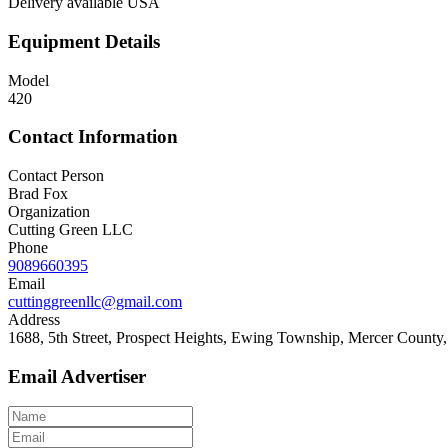
Delivery available USA
Equipment Details
Model
420
Contact Information
Contact Person
Brad Fox
Organization
Cutting Green LLC
Phone
9089660395
Email
cuttinggreenllc@gmail.com
Address
1688, 5th Street, Prospect Heights, Ewing Township, Mercer County,
Email Advertiser