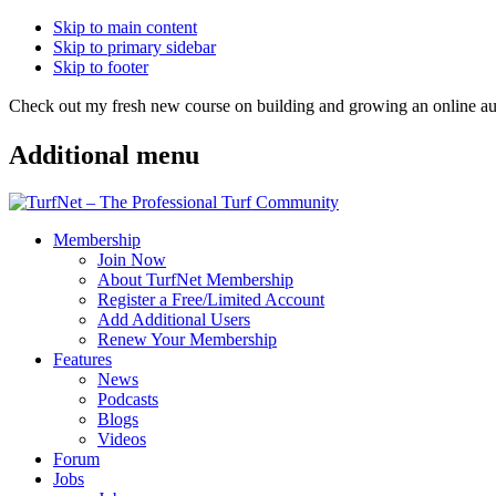
Skip to main content
Skip to primary sidebar
Skip to footer
Check out my fresh new course on building and growing an online
Additional menu
Membership
Join Now
About TurfNet Membership
Register a Free/Limited Account
Add Additional Users
Renew Your Membership
Features
News
Podcasts
Blogs
Videos
Forum
Jobs