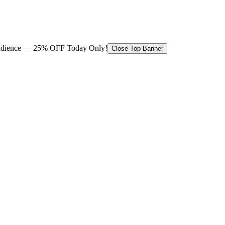
 audience — 25% OFF Today Only!
Close Top Banner