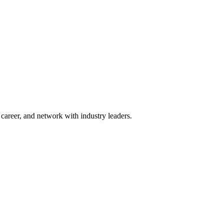
areer, and network with industry leaders.