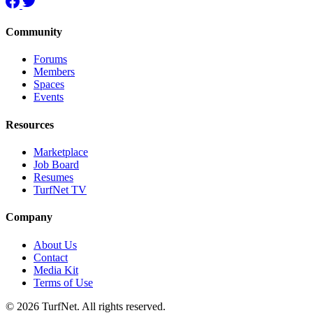
Community
Forums
Members
Spaces
Events
Resources
Marketplace
Job Board
Resumes
TurfNet TV
Company
About Us
Contact
Media Kit
Terms of Use
© 2026 TurfNet. All rights reserved.