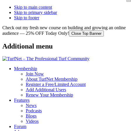
Skip to main content
Skip to primary sidebar
Skip to footer
Check out my fresh new course on building and growing an online
audience — 25% OFF Today Only!
Close Top Banner
Additional menu
Membership
Join Now
About TurfNet Membership
Register a Free/Limited Account
Add Additional Users
Renew Your Membership
Features
News
Podcasts
Blogs
Videos
Forum