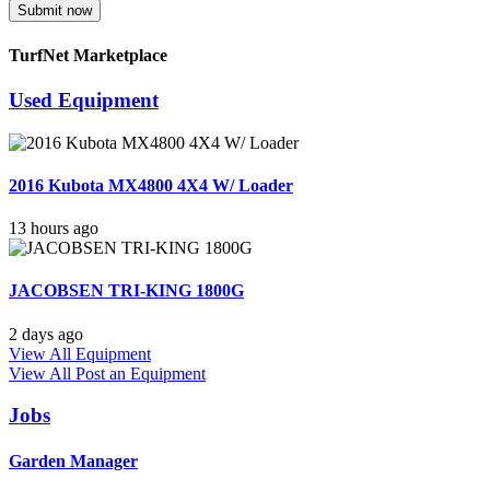
Submit now
TurfNet Marketplace
Used Equipment
2016 Kubota MX4800 4X4 W/ Loader
13 hours ago
JACOBSEN TRI-KING 1800G
2 days ago
View All Equipment
View All
Post an Equipment
Jobs
Garden Manager