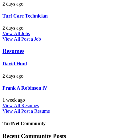
2 days ago
Turf Care Technician
2 days ago
View All Jobs
View All
Post a Job
Resumes
David Hunt
2 days ago
Frank A Robinson iV
1 week ago
View All Resumes
View All
Post a Resume
TurfNet Community
Recent Community Posts