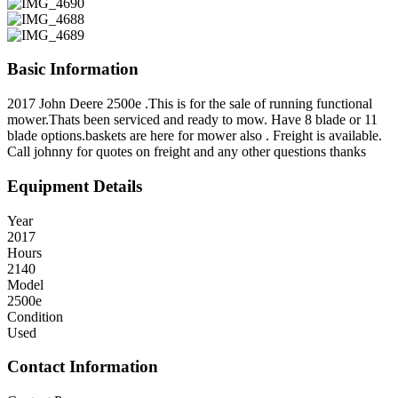
Basic Information
2017 John Deere 2500e .This is for the sale of running functional
mower.Thats been serviced and ready to mow. Have 8 blade or 11
blade options.baskets are here for mower also . Freight is available.
Call johnny for quotes on freight and any other questions thanks
Equipment Details
Year
2017
Hours
2140
Model
2500e
Condition
Used
Contact Information