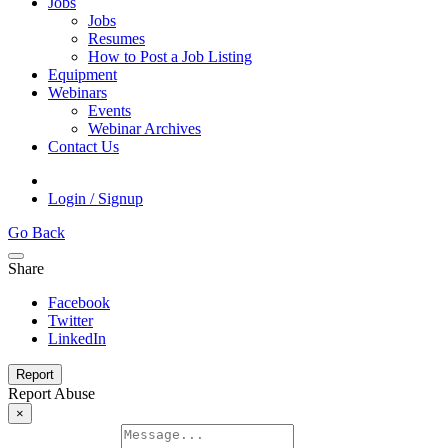
Jobs
Jobs
Resumes
How to Post a Job Listing
Equipment
Webinars
Events
Webinar Archives
Contact Us
Login / Signup
Go Back
Share
Facebook
Twitter
LinkedIn
Report
Report Abuse
×