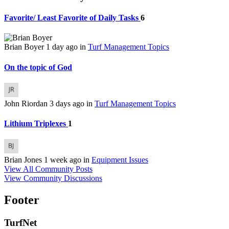
Favorite/ Least Favorite of Daily Tasks
6
Brian Boyer
1 day ago
in
Turf Management Topics
On the topic of God
John Riordan
3 days ago
in
Turf Management Topics
Lithium Triplexes
1
Brian Jones
1 week ago
in
Equipment Issues
View All Community Posts
View Community Discussions
Footer
TurfNet