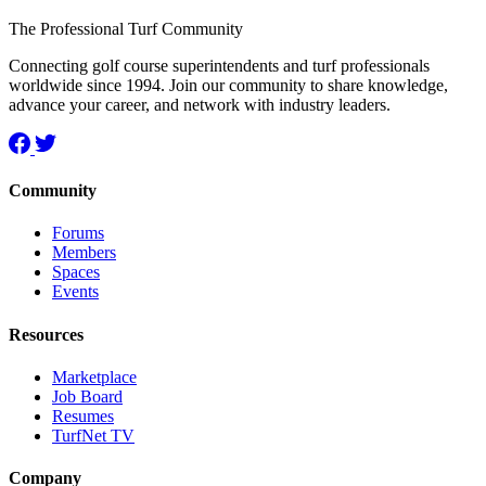
The Professional Turf Community
Connecting golf course superintendents and turf professionals
worldwide since 1994. Join our community to share knowledge,
advance your career, and network with industry leaders.
Community
Forums
Members
Spaces
Events
Resources
Marketplace
Job Board
Resumes
TurfNet TV
Company