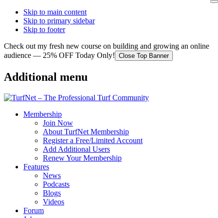
Skip to main content
Skip to primary sidebar
Skip to footer
Check out my fresh new course on building and growing an online
audience — 25% OFF Today Only!
Close Top Banner
Additional menu
Membership
Join Now
About TurfNet Membership
Register a Free/Limited Account
Add Additional Users
Renew Your Membership
Features
News
Podcasts
Blogs
Videos
Forum