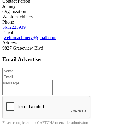
Contact Person
Johnny
Organization
Webb machinery
Phone
5612223939
Email
jwebbmachinery@gmail.com
Address
9827 Grapeview Blvd
Email Advertiser
Please complete the reCAPTCHA to enable submission.