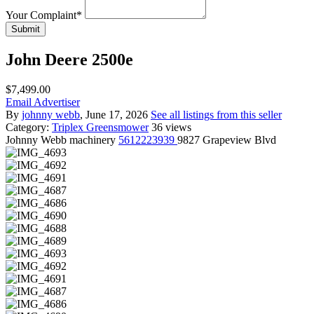
Your Complaint
*
Submit
John Deere 2500e
$7,499.00
Email Advertiser
By
johnny webb
, June 17, 2026
See all listings from this seller
Category:
Triplex Greensmower
36 views
Johnny
Webb machinery
5612223939
9827 Grapeview Blvd