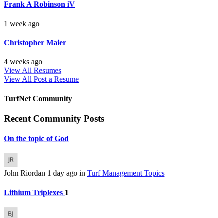
Frank A Robinson iV
1 week ago
Christopher Maier
4 weeks ago
View All Resumes
View All
Post a Resume
TurfNet Community
Recent Community Posts
On the topic of God
John Riordan
1 day ago
in
Turf Management Topics
Lithium Triplexes
1