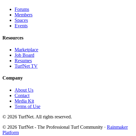
Forums
Members
Spaces
Events
Resources
Marketplace
Job Board
Resumes
TurfNet TV
Company
About Us
Contact
Media Kit
Terms of Use
© 2026 TurfNet. All rights reserved.
© 2026 TurfNet - The Professional Turf Community ·
Rainmaker
Platform