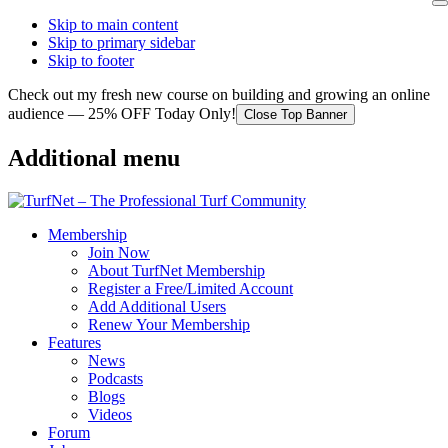
Skip to main content
Skip to primary sidebar
Skip to footer
Check out my fresh new course on building and growing an online
audience — 25% OFF Today Only!
Close Top Banner
Additional menu
Membership
Join Now
About TurfNet Membership
Register a Free/Limited Account
Add Additional Users
Renew Your Membership
Features
News
Podcasts
Blogs
Videos
Forum