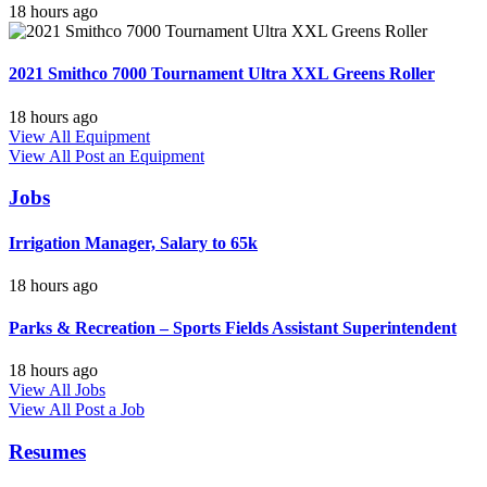
18 hours ago
2021 Smithco 7000 Tournament Ultra XXL Greens Roller
18 hours ago
View All Equipment
View All
Post an Equipment
Jobs
Irrigation Manager, Salary to 65k
18 hours ago
Parks & Recreation – Sports Fields Assistant Superintendent
18 hours ago
View All Jobs
View All
Post a Job
Resumes