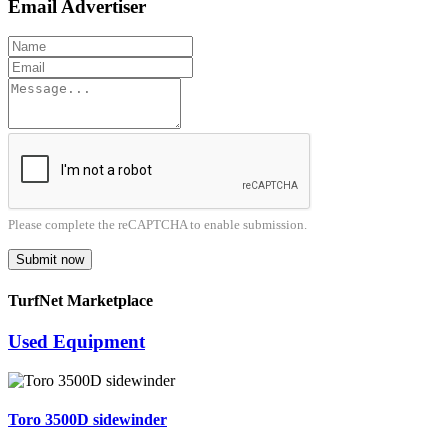
Email Advertiser
Please complete the reCAPTCHA to enable submission.
Submit now
TurfNet Marketplace
Used Equipment
Toro 3500D sidewinder