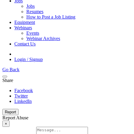
Jobs
Jobs
Resumes
How to Post a Job Listing
Equipment
Webinars
Events
Webinar Archives
Contact Us
Login / Signup
Go Back
Share
Facebook
Twitter
LinkedIn
Report
Report Abuse
×