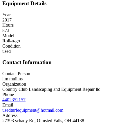
Equipment Details
Year
2017
Hours
873
Model
Roll-n-go
Condition
used
Contact Information
Contact Person
jim mullins
Organization
Country Club Landscaping and Equipment Repair llc
Phone
4402352157
Email
usedturfequipment@hotmail.com
Address
27393 schady Rd, Olmsted Falls, OH 44138