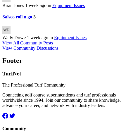
Brian Jones
1 week ago
in
Equipment Issues
Salsco roll n go
3
Wally Dowe
1 week ago
in
Equipment Issues
View All Community Posts
View Community Discussions
Footer
TurfNet
The Professional Turf Community
Connecting golf course superintendents and turf professionals
worldwide since 1994. Join our community to share knowledge,
advance your career, and network with industry leaders.
Community