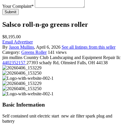
Your Complaint
*
Submit
Salsco roll-n-go greens roller
$8,195.00
Email Advertiser
By
Jason Mullins
, April 6, 2026
See all listings from this seller
Category:
Greens Roller
141 views
jim mullins
Country Club Landscaping and Equipment Repair llc
4402352157
27393 schady Rd, Olmsted Falls, OH 44138
Basic Information
Self contained unit electric start new air filter spark plug and
battery