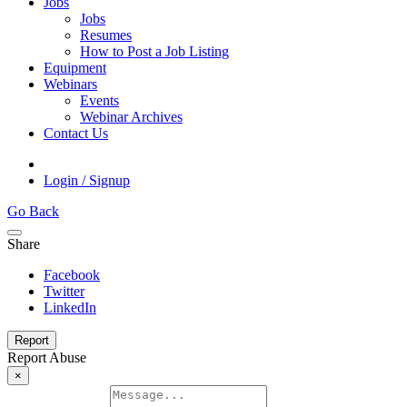
Jobs
Jobs
Resumes
How to Post a Job Listing
Equipment
Webinars
Events
Webinar Archives
Contact Us
Login / Signup
Go Back
Share
Facebook
Twitter
LinkedIn
Report
Report Abuse
×