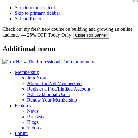
Skip to main content
Skip to primary sidebar
Skip to footer
Check out my fresh new course on building and growing an online
audience — 25% OFF Today Only!
Close Top Banner
Additional menu
Membership
Join Now
About TurfNet Membership
Register a Free/Limited Account
Add Additional Users
Renew Your Membership
Features
News
Podcasts
Blogs
Videos
Forum