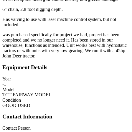
6" chain, 2.8 foot digging depth.
Has valving to use with laser machine control system, but not
included.
was purchased specifically for project we had, project has been
completed and we no longer need it. Has been stored in our
warehouse, functions as intended. Unit works best with hydrostatic
tractors or with units with very low gearing. We run it with a 45hp
John Deer tractor.
Equipment Details
Year
-1
Model
TCT FAIRWAY MODEL
Condition
GOOD USED
Contact Information
Contact Person