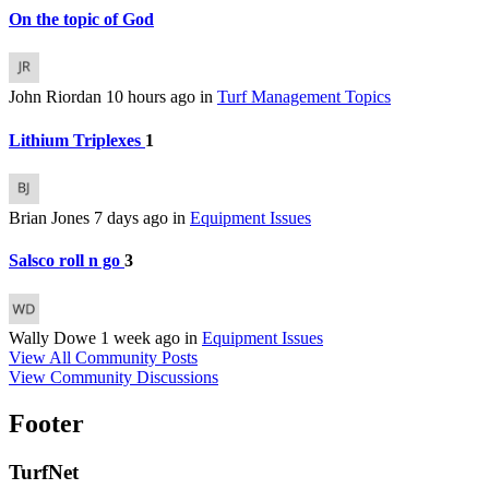
On the topic of God
John Riordan
10 hours ago
in
Turf Management Topics
Lithium Triplexes
1
Brian Jones
7 days ago
in
Equipment Issues
Salsco roll n go
3
Wally Dowe
1 week ago
in
Equipment Issues
View All Community Posts
View Community Discussions
Footer
TurfNet