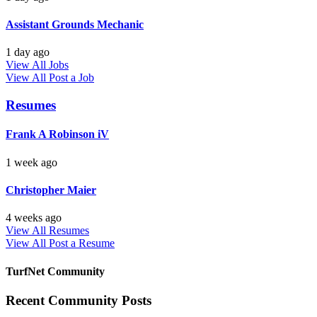
Assistant Grounds Mechanic
1 day ago
View All Jobs
View All
Post a Job
Resumes
Frank A Robinson iV
1 week ago
Christopher Maier
4 weeks ago
View All Resumes
View All
Post a Resume
TurfNet Community
Recent Community Posts