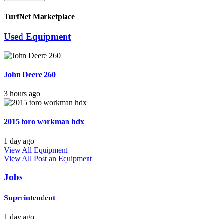
TurfNet Marketplace
Used Equipment
John Deere 260
3 hours ago
2015 toro workman hdx
1 day ago
View All Equipment
View All
Post an Equipment
Jobs
Superintendent
1 day ago