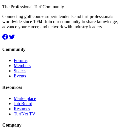
The Professional Turf Community
Connecting golf course superintendents and turf professionals
worldwide since 1994. Join our community to share knowledge,
advance your career, and network with industry leaders.
Community
Forums
Members
Spaces
Events
Resources
Marketplace
Job Board
Resumes
TurfNet TV
Company