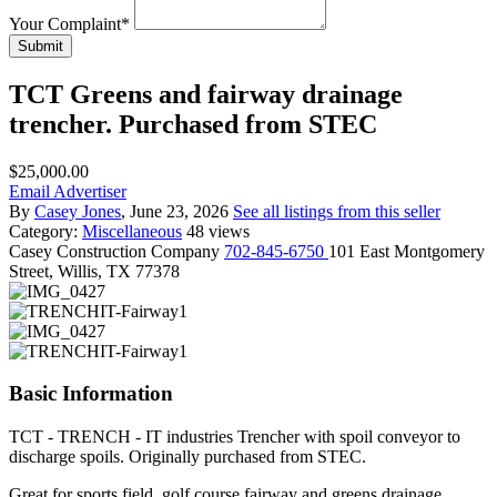
Your Complaint
*
Submit
TCT Greens and fairway drainage
trencher. Purchased from STEC
$25,000.00
Email Advertiser
By
Casey Jones
, June 23, 2026
See all listings from this seller
Category:
Miscellaneous
48 views
Casey
Construction Company
702-845-6750
101 East Montgomery
Street, Willis, TX 77378
Basic Information
TCT - TRENCH - IT industries Trencher with spoil conveyor to
discharge spoils. Originally purchased from STEC.
Great for sports field, golf course fairway and greens drainage.