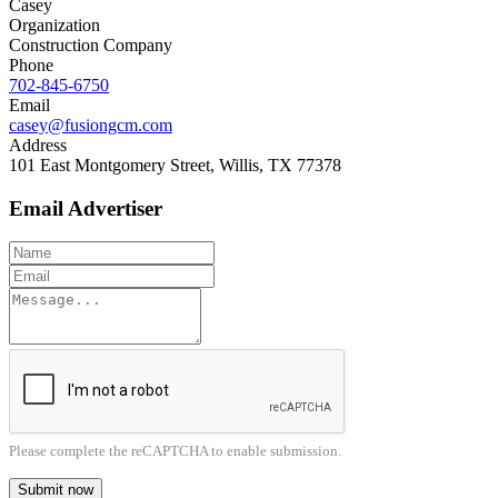
Casey
Organization
Construction Company
Phone
702-845-6750
Email
casey@fusiongcm.com
Address
101 East Montgomery Street, Willis, TX 77378
Email Advertiser
Please complete the reCAPTCHA to enable submission.
Submit now