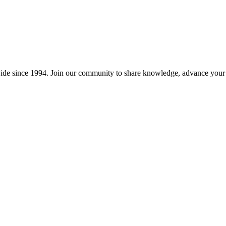
wide since 1994. Join our community to share knowledge, advance your c