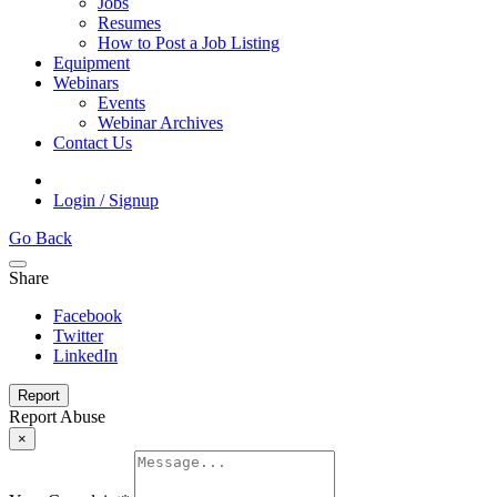
Jobs
Resumes
How to Post a Job Listing
Equipment
Webinars
Events
Webinar Archives
Contact Us
Login / Signup
Go Back
Share
Facebook
Twitter
LinkedIn
Report
Report Abuse
×