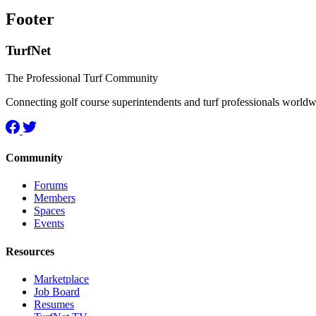
Footer
TurfNet
The Professional Turf Community
Connecting golf course superintendents and turf professionals world
Community
Forums
Members
Spaces
Events
Resources
Marketplace
Job Board
Resumes