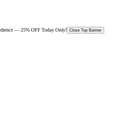
 audience — 25% OFF Today Only!
Close Top Banner