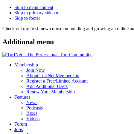
Skip to main content
Skip to primary sidebar
Skip to footer
Check out my fresh new course on building and growing an online
Additional menu
Membership
Join Now
About TurfNet Membership
Register a Free/Limited Account
Add Additional Users
Renew Your Membership
Features
News
Podcasts
Blogs
Videos
Forum
Jobs