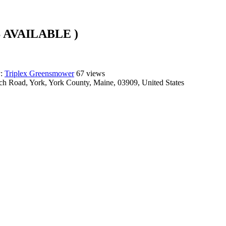
 AVAILABLE )
y:
Triplex Greensmower
67 views
ch Road, York, York County, Maine, 03909, United States