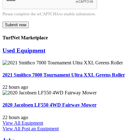
Please complete the reCAPTCHA to enable submission.
Submit now
TurfNet Marketplace
Used Equipment
2021 Smithco 7000 Tournament Ultra XXL Greens Roller
22 hours ago
2020 Jacobsen LF550 4WD Fairway Mower
22 hours ago
View All Equipment
View All
Post an Equipment