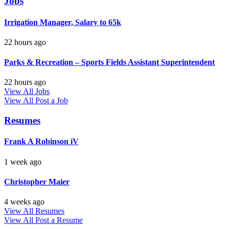
Jobs
Irrigation Manager, Salary to 65k
22 hours ago
Parks & Recreation – Sports Fields Assistant Superintendent
22 hours ago
View All Jobs
View All
Post a Job
Resumes
Frank A Robinson iV
1 week ago
Christopher Maier
4 weeks ago
View All Resumes
View All
Post a Resume