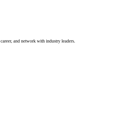
areer, and network with industry leaders.