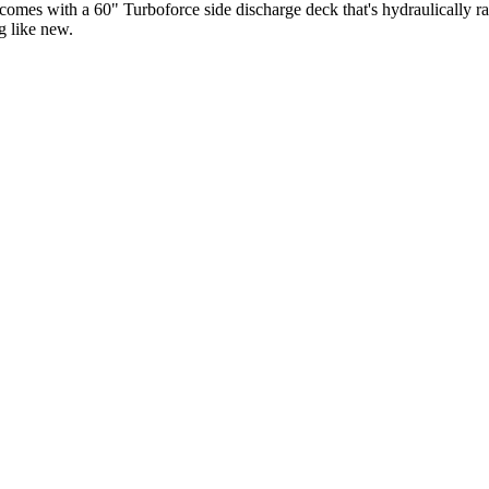
 comes with a 60" Turboforce side discharge deck that's hydraulically r
g like new.