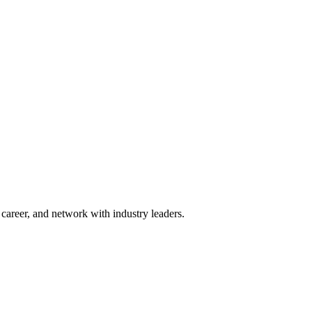
areer, and network with industry leaders.