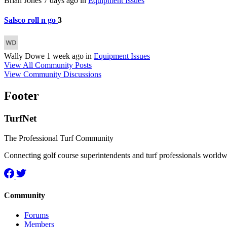
Brian Jones
7 days ago
in
Equipment Issues
Salsco roll n go
3
Wally Dowe
1 week ago
in
Equipment Issues
View All Community Posts
View Community Discussions
Footer
TurfNet
The Professional Turf Community
Connecting golf course superintendents and turf professionals world
Community
Forums
Members