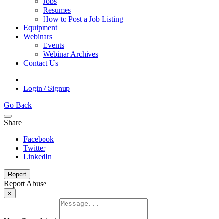
Jobs
Resumes
How to Post a Job Listing
Equipment
Webinars
Events
Webinar Archives
Contact Us
Login / Signup
Go Back
Share
Facebook
Twitter
LinkedIn
Report
Report Abuse
×