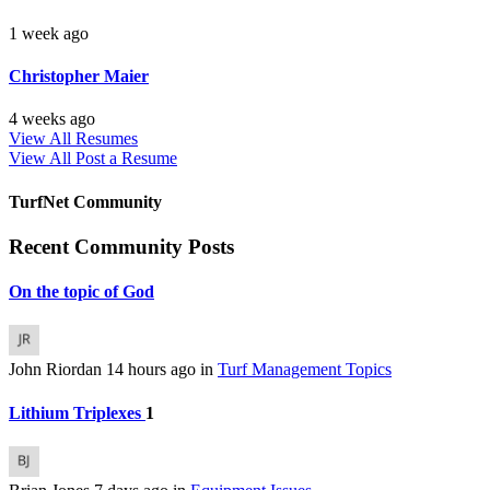
1 week ago
Christopher Maier
4 weeks ago
View All Resumes
View All
Post a Resume
TurfNet Community
Recent Community Posts
On the topic of God
John Riordan
14 hours ago
in
Turf Management Topics
Lithium Triplexes
1