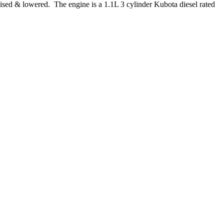
aised & lowered. The engine is a 1.1L 3 cylinder Kubota diesel rated