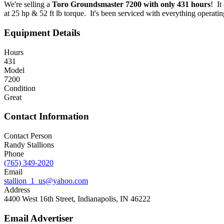
We're selling a
Toro Groundsmaster 7200
with only 431 hours
! It
at 25 hp & 52 ft lb torque. It's been serviced with everything operatin
Equipment Details
Hours
431
Model
7200
Condition
Great
Contact Information
Contact Person
Randy Stallions
Phone
(765) 349-2020
Email
stallion_1_us@yahoo.com
Address
4400 West 16th Street, Indianapolis, IN 46222
Email Advertiser