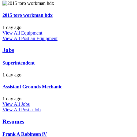
2015 toro workman hdx
1 day ago
View All Equipment
View All
Post an Equipment
Jobs
Superintendent
1 day ago
Assistant Grounds Mechanic
1 day ago
View All Jobs
View All
Post a Job
Resumes
Frank A Robinson iV