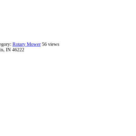
egory:
Rotary Mower
56 views
lis, IN 46222