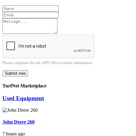
Please complete the reCAPTCHA to enable submission.
Submit now
TurfNet Marketplace
Used Equipment
John Deere 260
7 hours ago