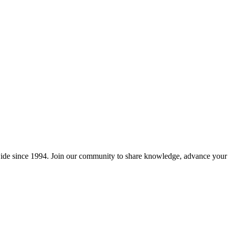
wide since 1994. Join our community to share knowledge, advance your c