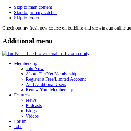
Skip to main content
Skip to primary sidebar
Skip to footer
Check out my fresh new course on building and growing an online
Additional menu
Membership
Join Now
About TurfNet Membership
Register a Free/Limited Account
Add Additional Users
Renew Your Membership
Features
News
Podcasts
Blogs
Videos
Forum
Jobs