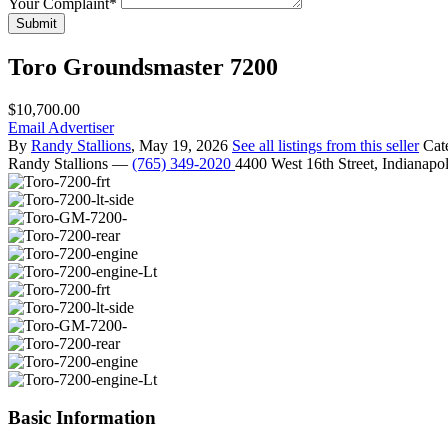
Your Complaint
*
Submit
Toro Groundsmaster 7200
$10,700.00
Email Advertiser
By
Randy Stallions
, May 19, 2026
See all listings from this seller
Cat
Randy Stallions
—
(765) 349-2020
4400 West 16th Street, Indianapo
Basic Information