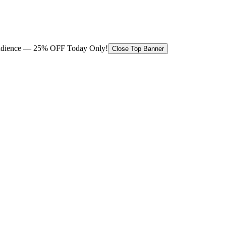
 audience — 25% OFF Today Only!
Close Top Banner