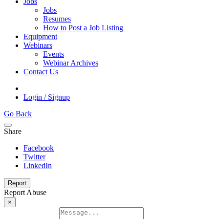
Jobs
Jobs
Resumes
How to Post a Job Listing
Equipment
Webinars
Events
Webinar Archives
Contact Us
Login / Signup
Go Back
Share
Facebook
Twitter
LinkedIn
Report
Report Abuse
×