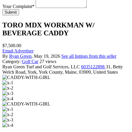
Your Complaint
*
Submit
TORO MDX WORKMAN W/
BEVERAGE CADDY
$7,500.00
Email Advertiser
By
Ryan Green
, May 19, 2026
See all listings from this seller
Category:
Golf Car
27 views
Ryan Green
Turf and Golf Services, LLC
6035122898
31, Betty
Welch Road, York, York County, Maine, 03909, United States