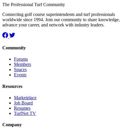
The Professional Turf Community
Connecting golf course superintendents and turf professionals
worldwide since 1994. Join our community to share knowledge,
advance your career, and network with industry leaders.
Community
Forums
Members
Spaces
Events
Resources
Marketplace
Job Board
Resumes
TurfNet TV
Company