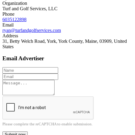
Organization
Turf and Golf Services, LLC
Phone
6035122898
Email
ryan@turfandgolfservices.com
Address
31, Betty Welch Road, York, York County, Maine, 03909, United
States
Email Advertiser
Please complete the reCAPTCHA to enable submission.
Submit now