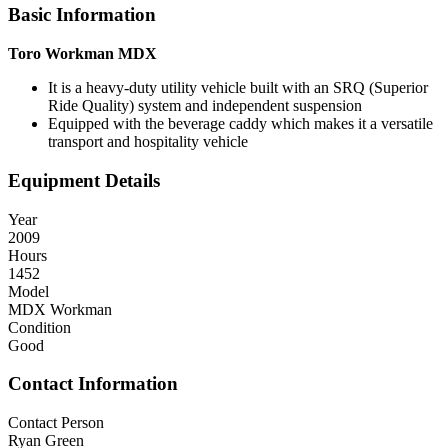
Basic Information
Toro Workman MDX
It is a heavy-duty utility vehicle built with an SRQ (Superior
Ride Quality) system and independent suspension
Equipped with the beverage caddy which makes it a versatile
transport and hospitality vehicle
Equipment Details
Year
2009
Hours
1452
Model
MDX Workman
Condition
Good
Contact Information
Contact Person
Ryan Green