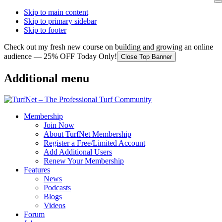
Skip to main content
Skip to primary sidebar
Skip to footer
Check out my fresh new course on building and growing an online
audience — 25% OFF Today Only!
Close Top Banner
Additional menu
Membership
Join Now
About TurfNet Membership
Register a Free/Limited Account
Add Additional Users
Renew Your Membership
Features
News
Podcasts
Blogs
Videos
Forum