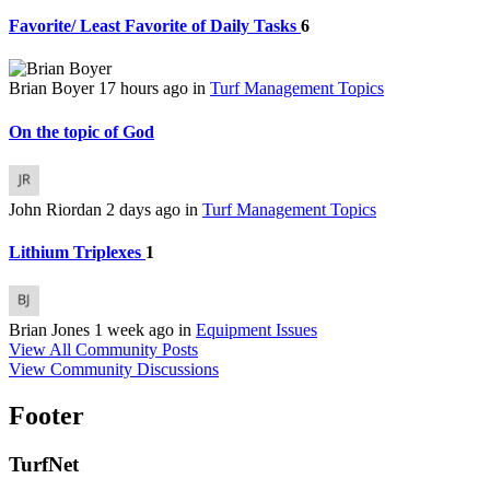
Favorite/ Least Favorite of Daily Tasks
6
Brian Boyer
17 hours ago
in
Turf Management Topics
On the topic of God
John Riordan
2 days ago
in
Turf Management Topics
Lithium Triplexes
1
Brian Jones
1 week ago
in
Equipment Issues
View All Community Posts
View Community Discussions
Footer
TurfNet