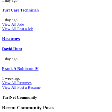
1 day ago
Turf Care Technician
1 day ago
View All Jobs
View All
Post a Job
Resumes
David Hunt
1 day ago
Frank A Robinson iV
1 week ago
View All Resumes
View All
Post a Resume
TurfNet Community
Recent Community Posts