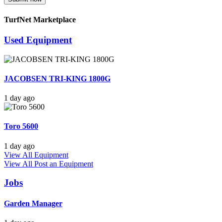
TurfNet Marketplace
Used Equipment
JACOBSEN TRI-KING 1800G
1 day ago
Toro 5600
1 day ago
View All Equipment
View All
Post an Equipment
Jobs
Garden Manager