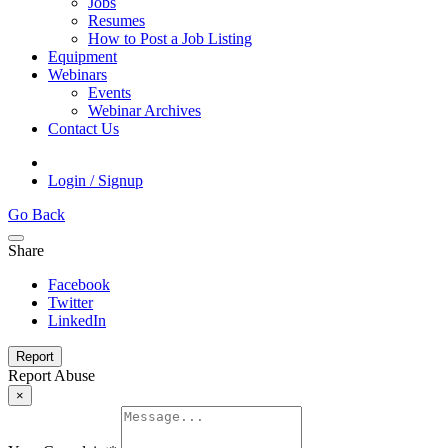
Jobs
Resumes
How to Post a Job Listing
Equipment
Webinars
Events
Webinar Archives
Contact Us
Login / Signup
Go Back
Share
Facebook
Twitter
LinkedIn
Report
Report Abuse
×