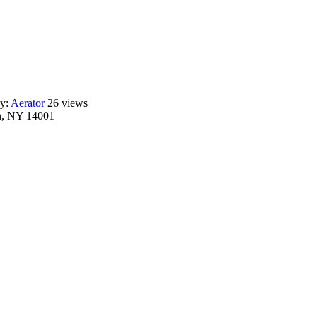
ry:
Aerator
26 views
n, NY 14001