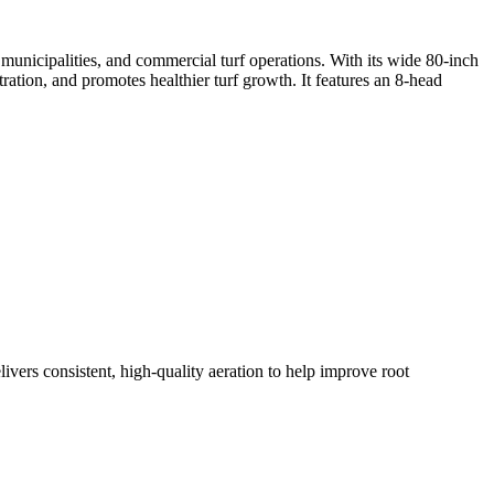
, municipalities, and commercial turf operations. With its wide 80-inch
ration, and promotes healthier turf growth. It features an 8-head
ers consistent, high-quality aeration to help improve root