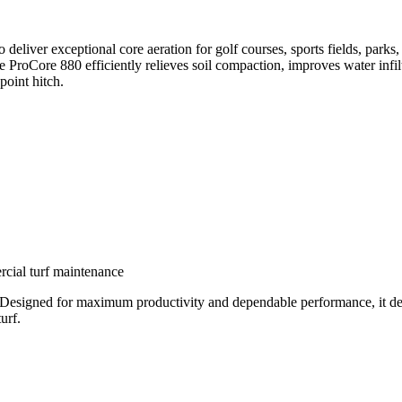
deliver exceptional core aeration for golf courses, sports fields, parks
 ProCore 880 efficiently relieves soil compaction, improves water infilt
oint hitch.
ercial turf maintenance
Designed for maximum productivity and dependable performance, it deliv
urf.