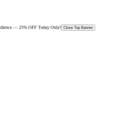
 audience — 25% OFF Today Only!
Close Top Banner