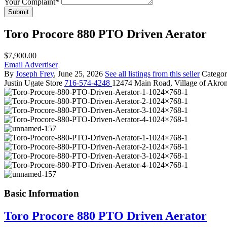
Your Complaint
*
Submit
Toro Procore 880 PTO Driven Aerator
$7,900.00
Email Advertiser
By
Joseph Frey
, June 25, 2026
See all listings from this seller
Catego
Justin
Ugate Store
716-574-4248
12474 Main Road, Village of Akro
Basic Information
Toro Procore 880 PTO Driven Aerator