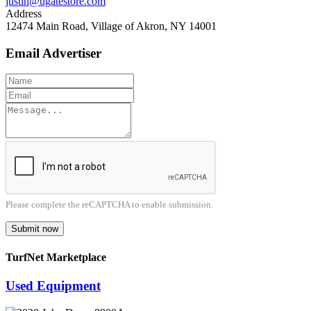
justin@ugatestore.com
Address
12474 Main Road, Village of Akron, NY 14001
Email Advertiser
Please complete the reCAPTCHA to enable submission.
Submit now
TurfNet Marketplace
Used Equipment