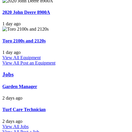
2020 John Deere 8900A
1 day ago
Toro 2100s and 2120s
1 day ago
View All Equipment
View All
Post an Equipment
Jobs
Garden Manager
2 days ago
Turf Care Technician
2 days ago
View All Jobs
View All
Post a Job