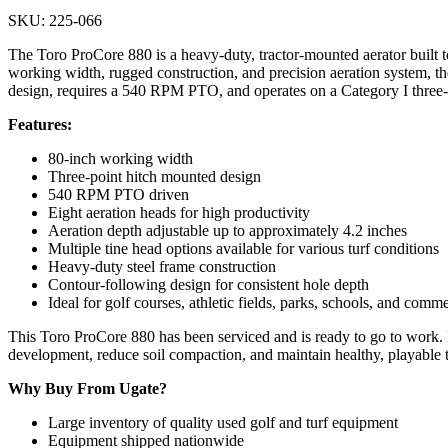
SKU: 225-066
The Toro ProCore 880 is a heavy-duty, tractor-mounted aerator built to 
working width, rugged construction, and precision aeration system, the
design, requires a 540 RPM PTO, and operates on a Category I three-p
Features:
80-inch working width
Three-point hitch mounted design
540 RPM PTO driven
Eight aeration heads for high productivity
Aeration depth adjustable up to approximately 4.2 inches
Multiple tine head options available for various turf conditions
Heavy-duty steel frame construction
Contour-following design for consistent hole depth
Ideal for golf courses, athletic fields, parks, schools, and comm
This Toro ProCore 880 has been serviced and is ready to go to work. 
development, reduce soil compaction, and maintain healthy, playable t
Why Buy From Ugate?
Large inventory of quality used golf and turf equipment
Equipment shipped nationwide