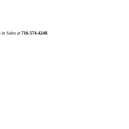
n
in Sales at
716-574-4248
.