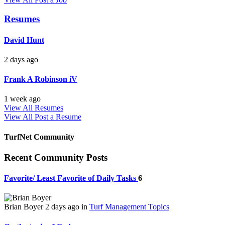
Resumes
David Hunt
2 days ago
Frank A Robinson iV
1 week ago
View All Resumes
View All
Post a Resume
TurfNet Community
Recent Community Posts
Favorite/ Least Favorite of Daily Tasks
6
Brian Boyer
2 days ago
in
Turf Management Topics