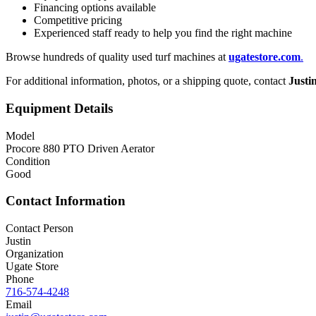
Financing options available
Competitive pricing
Experienced staff ready to help you find the right machine
Browse hundreds of quality used turf machines at
ugatestore.com
.
For additional information, photos, or a shipping quote, contact
Justi
Equipment Details
Model
Procore 880 PTO Driven Aerator
Condition
Good
Contact Information
Contact Person
Justin
Organization
Ugate Store
Phone
716-574-4248
Email