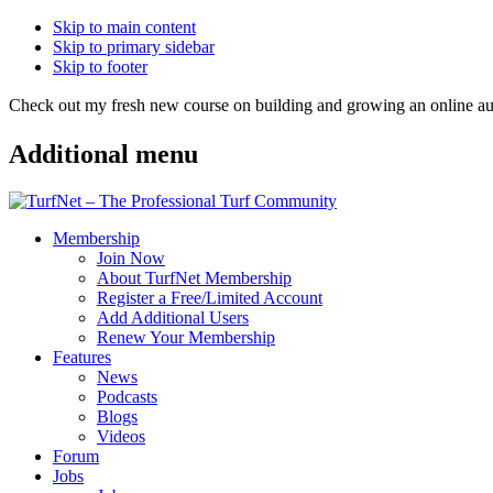
Skip to main content
Skip to primary sidebar
Skip to footer
Check out my fresh new course on building and growing an online
Additional menu
Membership
Join Now
About TurfNet Membership
Register a Free/Limited Account
Add Additional Users
Renew Your Membership
Features
News
Podcasts
Blogs
Videos
Forum
Jobs