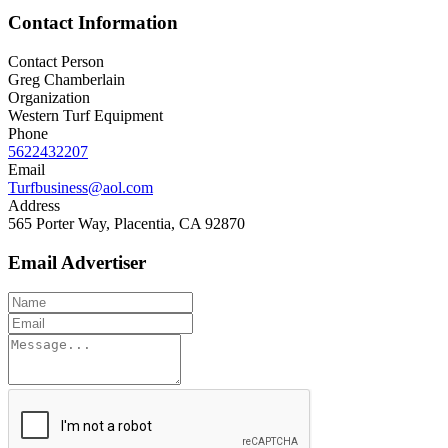
Contact Information
Contact Person
Greg Chamberlain
Organization
Western Turf Equipment
Phone
5622432207
Email
Turfbusiness@aol.com
Address
565 Porter Way, Placentia, CA 92870
Email Advertiser