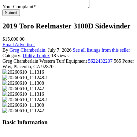
Your Complaint
*
Submit
2019 Toro Reelmaster 3100D Sidewinder
$15,000.00
Email Advertiser
By
Greg Chamberlain
, July 7, 2026
See all listings from this seller
Category:
Utility Triplex
18 views
Greg Chamberlain
Western Turf Equipment
5622432207
565 Porter
Way, Placentia, CA 92870
Basic Information