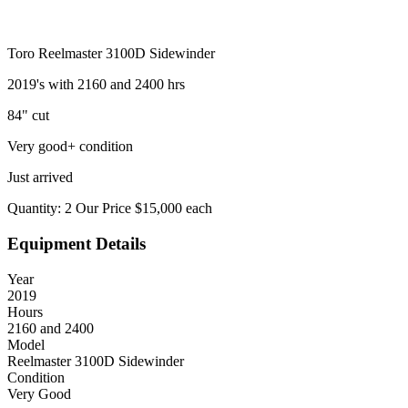
Toro Reelmaster 3100D Sidewinder
2019's with 2160 and 2400 hrs
84" cut
Very good+ condition
Just arrived
Quantity: 2 Our Price $15,000 each
Equipment Details
Year
2019
Hours
2160 and 2400
Model
Reelmaster 3100D Sidewinder
Condition
Very Good