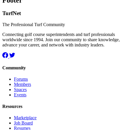
Footer
TurfNet
The Professional Turf Community
Connecting golf course superintendents and turf professionals
worldwide since 1994. Join our community to share knowledge,
advance your career, and network with industry leaders.
Community
Forums
Members
Spaces
Events
Resources
Marketplace
Job Board
Resumes