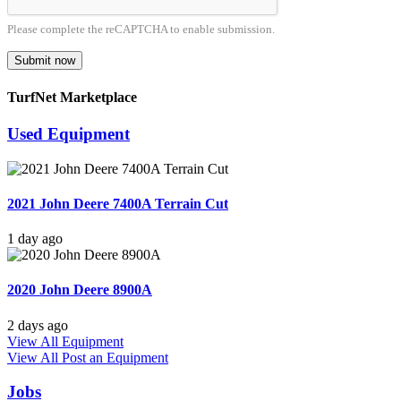
Please complete the reCAPTCHA to enable submission.
Submit now
TurfNet Marketplace
Used Equipment
2021 John Deere 7400A Terrain Cut
1 day ago
2020 John Deere 8900A
2 days ago
View All Equipment
View All
Post an Equipment
Jobs