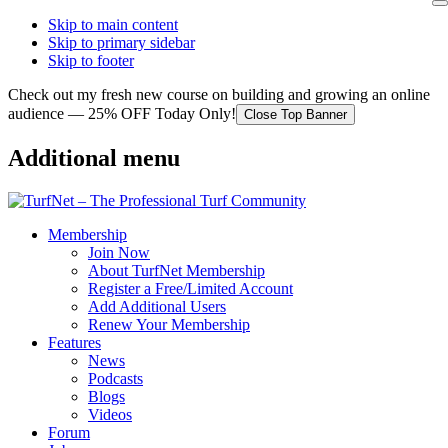
Skip to main content
Skip to primary sidebar
Skip to footer
Check out my fresh new course on building and growing an online
audience — 25% OFF Today Only!
Close Top Banner
Additional menu
Membership
Join Now
About TurfNet Membership
Register a Free/Limited Account
Add Additional Users
Renew Your Membership
Features
News
Podcasts
Blogs
Videos
Forum