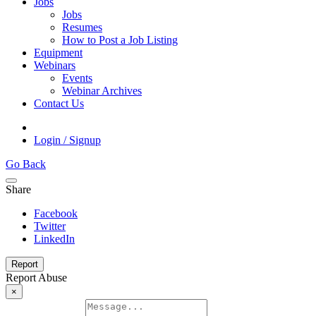
Jobs
Jobs
Resumes
How to Post a Job Listing
Equipment
Webinars
Events
Webinar Archives
Contact Us
Login / Signup
Go Back
Share
Facebook
Twitter
LinkedIn
Report
Report Abuse
×