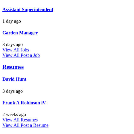
Assistant Superintendent
1 day ago
Garden Manager
3 days ago
View All Jobs
View All
Post a Job
Resumes
David Hunt
3 days ago
Frank A Robinson iV
2 weeks ago
View All Resumes
View All
Post a Resume