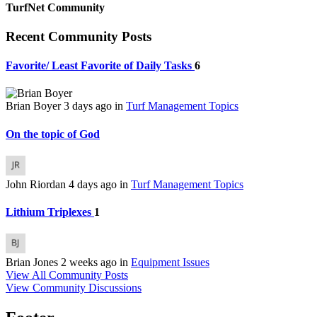
TurfNet Community
Recent Community Posts
Favorite/ Least Favorite of Daily Tasks
6
Brian Boyer
3 days ago
in
Turf Management Topics
On the topic of God
John Riordan
4 days ago
in
Turf Management Topics
Lithium Triplexes
1
Brian Jones
2 weeks ago
in
Equipment Issues
View All Community Posts
View Community Discussions