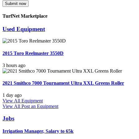
Submit now
TurfNet Marketplace
Used Equipment
2015 Toro Reelmaster 3550D
3 hours ago
2021 Smithco 7000 Tournament Ultra XXL Greens Roller
1 day ago
View All Equipment
View All
Post an Equipment
Jobs
Irrigation Manager, Salary to 65k