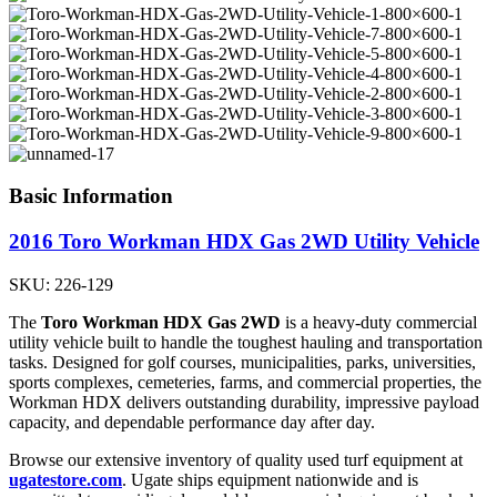
Basic Information
2016 Toro Workman HDX Gas 2WD Utility Vehicle
SKU: 226-129
The
Toro Workman HDX Gas 2WD
is a heavy-duty commercial
utility vehicle built to handle the toughest hauling and transportation
tasks. Designed for golf courses, municipalities, parks, universities,
sports complexes, cemeteries, farms, and commercial properties, the
Workman HDX delivers outstanding durability, impressive payload
capacity, and dependable performance day after day.
Browse our extensive inventory of quality used turf equipment at
ugatestore.com
. Ugate ships equipment nationwide and is