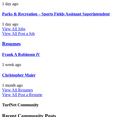
1 day ago
Parks & Recreation – Sports Fields Assistant Superintendent
1 day ago
View All Jobs
View All
Post a Job
Resumes
Frank A Robinson iV
1 week ago
Christopher Maier
1 month ago
View All Resumes
View All
Post a Resume
TurfNet Community
Recent Community Posts