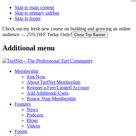
Skip to main content
Skip to primary sidebar
Skip to footer
Check out my fresh new course on building and growing an online
audience — 25% OFF Today Only!
Close Top Banner
Additional menu
Membership
Join Now
About TurfNet Membership
Register a Free/Limited Account
Add Additional Users
Renew Your Membership
Features
News
Podcasts
Blogs
Videos
Forum