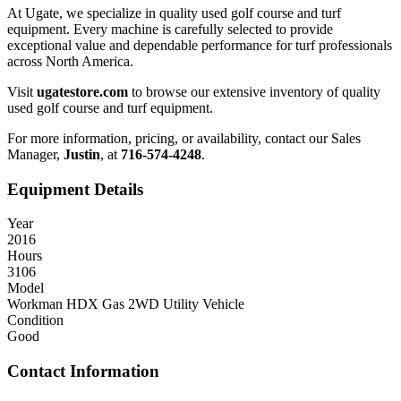
At Ugate, we specialize in quality used golf course and turf
equipment. Every machine is carefully selected to provide
exceptional value and dependable performance for turf professionals
across North America.
Visit
ugatestore.com
to browse our extensive inventory of quality
used golf course and turf equipment.
For more information, pricing, or availability, contact our Sales
Manager,
Justin
, at
716-574-4248
.
Equipment Details
Year
2016
Hours
3106
Model
Workman HDX Gas 2WD Utility Vehicle
Condition
Good
Contact Information