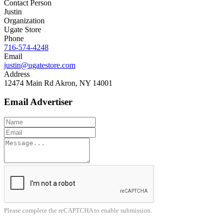
Contact Person
Justin
Organization
Ugate Store
Phone
716-574-4248
Email
justin@ugatestore.com
Address
12474 Main Rd Akron, NY 14001
Email Advertiser
Please complete the reCAPTCHA to enable submission.