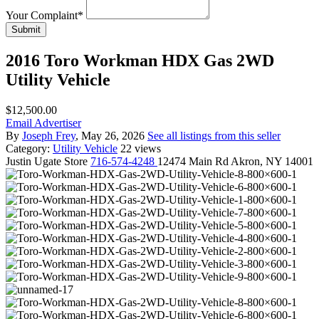
Your Complaint
*
Submit
2016 Toro Workman HDX Gas 2WD
Utility Vehicle
$12,500.00
Email Advertiser
By
Joseph Frey
, May 26, 2026
See all listings from this seller
Category:
Utility Vehicle
22 views
Justin
Ugate Store
716-574-4248
12474 Main Rd Akron, NY 14001