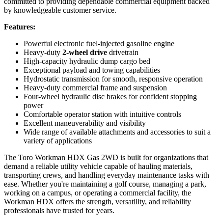
committed to providing dependable commercial equipment backed
by knowledgeable customer service.
Features:
Powerful electronic fuel-injected gasoline engine
Heavy-duty
2-wheel drive
drivetrain
High-capacity hydraulic dump cargo bed
Exceptional payload and towing capabilities
Hydrostatic transmission for smooth, responsive operation
Heavy-duty commercial frame and suspension
Four-wheel hydraulic disc brakes for confident stopping
power
Comfortable operator station with intuitive controls
Excellent maneuverability and visibility
Wide range of available attachments and accessories to suit a
variety of applications
The Toro Workman HDX Gas 2WD is built for organizations that
demand a reliable utility vehicle capable of hauling materials,
transporting crews, and handling everyday maintenance tasks with
ease. Whether you're maintaining a golf course, managing a park,
working on a campus, or operating a commercial facility, the
Workman HDX offers the strength, versatility, and reliability
professionals have trusted for years.