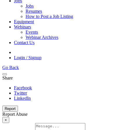
Jobs
Jobs
Resumes
How to Post a Job Listing
Equipment
Webinars
Events
Webinar Archives
Contact Us
Login / Signup
Go Back
Share
Facebook
Twitter
LinkedIn
Report
Report Abuse
×