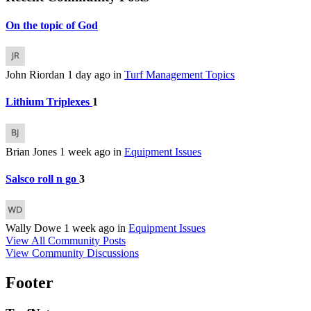
On the topic of God
John Riordan
1 day ago
in
Turf Management Topics
Lithium Triplexes
1
Brian Jones
1 week ago
in
Equipment Issues
Salsco roll n go
3
Wally Dowe
1 week ago
in
Equipment Issues
View All Community Posts
View Community Discussions
Footer