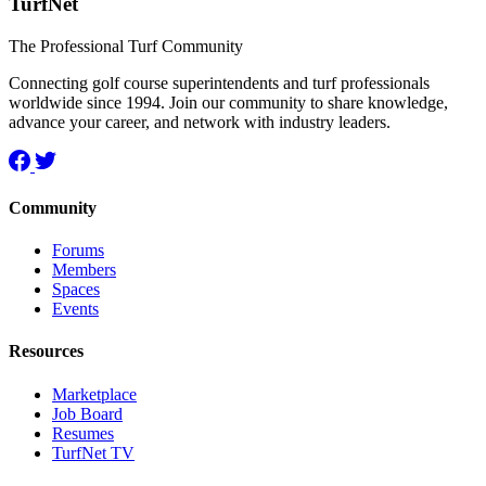
TurfNet
The Professional Turf Community
Connecting golf course superintendents and turf professionals
worldwide since 1994. Join our community to share knowledge,
advance your career, and network with industry leaders.
Community
Forums
Members
Spaces
Events
Resources
Marketplace
Job Board
Resumes
TurfNet TV