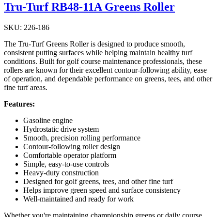
Tru-Turf RB48-11A Greens Roller
SKU: 226-186
The Tru-Turf Greens Roller is designed to produce smooth,
consistent putting surfaces while helping maintain healthy turf
conditions. Built for golf course maintenance professionals, these
rollers are known for their excellent contour-following ability, ease
of operation, and dependable performance on greens, tees, and other
fine turf areas.
Features:
Gasoline engine
Hydrostatic drive system
Smooth, precision rolling performance
Contour-following roller design
Comfortable operator platform
Simple, easy-to-use controls
Heavy-duty construction
Designed for golf greens, tees, and other fine turf
Helps improve green speed and surface consistency
Well-maintained and ready for work
Whether you're maintaining championship greens or daily course