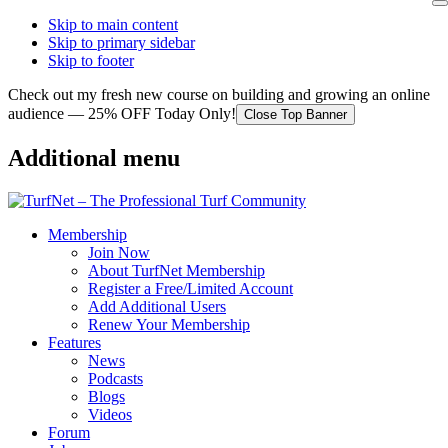
Skip to main content
Skip to primary sidebar
Skip to footer
Check out my fresh new course on building and growing an online
audience — 25% OFF Today Only!
Close Top Banner
Additional menu
Membership
Join Now
About TurfNet Membership
Register a Free/Limited Account
Add Additional Users
Renew Your Membership
Features
News
Podcasts
Blogs
Videos
Forum