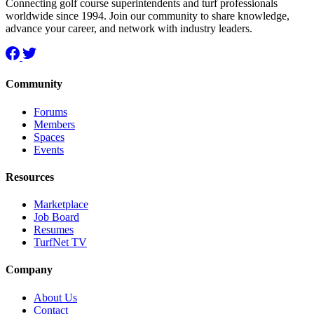
Connecting golf course superintendents and turf professionals
worldwide since 1994. Join our community to share knowledge,
advance your career, and network with industry leaders.
Community
Forums
Members
Spaces
Events
Resources
Marketplace
Job Board
Resumes
TurfNet TV
Company
About Us
Contact