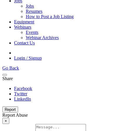
Jobs
Jobs
Resumes
How to Post a Job Listing
Equipment
Webinars
Events
Webinar Archives
Contact Us
Login / Signup
Go Back
Share
Facebook
Twitter
LinkedIn
Report
Report Abuse
×