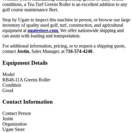
conditions, a Tru-Turf Greens Roller is an excellent addition to any
golf course maintenance fleet.
Stop by Ugate to inspect this machine in person, or browse our large
inventory of quality used golf, turf, construction, and agricultural
equipment at
ugatestore.com
.
We offer nationwide shipping and
can assist with loading and transportation.
For additional information, pricing, or to request a shipping quote,
contact
Justin
, Sales Manager, at
716-574-4248
.
Equipment Details
Model
RB48-11A Greens Roller
Condition
Good
Contact Information
Contact Person
Justin
Organization
Ugate Store