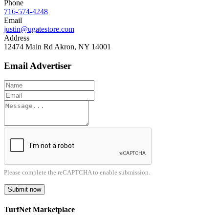
Phone
716-574-4248
Email
justin@ugatestore.com
Address
12474 Main Rd Akron, NY 14001
Email Advertiser
Please complete the reCAPTCHA to enable submission.
Submit now
TurfNet Marketplace