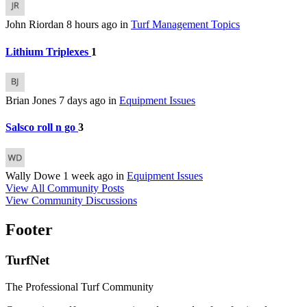
John Riordan
8 hours ago
in
Turf Management Topics
Lithium Triplexes
1
Brian Jones
7 days ago
in
Equipment Issues
Salsco roll n go
3
Wally Dowe
1 week ago
in
Equipment Issues
View All Community Posts
View Community Discussions
Footer
TurfNet
The Professional Turf Community