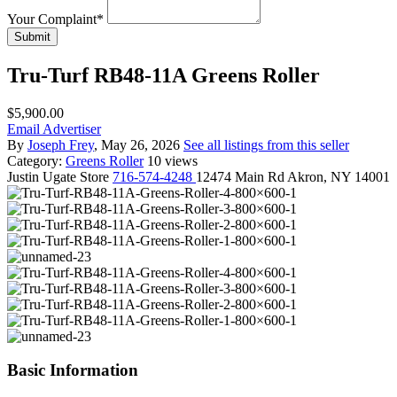
Your Complaint
*
Submit
Tru-Turf RB48-11A Greens Roller
$5,900.00
Email Advertiser
By
Joseph Frey
, May 26, 2026
See all listings from this seller
Category:
Greens Roller
10 views
Justin
Ugate Store
716-574-4248
12474 Main Rd Akron, NY 14001
Basic Information