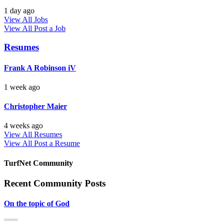
1 day ago
View All Jobs
View All
Post a Job
Resumes
Frank A Robinson iV
1 week ago
Christopher Maier
4 weeks ago
View All Resumes
View All
Post a Resume
TurfNet Community
Recent Community Posts
On the topic of God