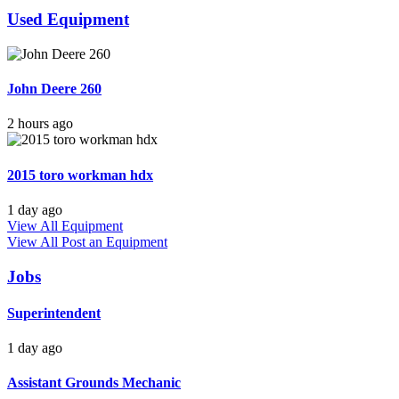
Used Equipment
John Deere 260
2 hours ago
2015 toro workman hdx
1 day ago
View All Equipment
View All
Post an Equipment
Jobs
Superintendent
1 day ago
Assistant Grounds Mechanic