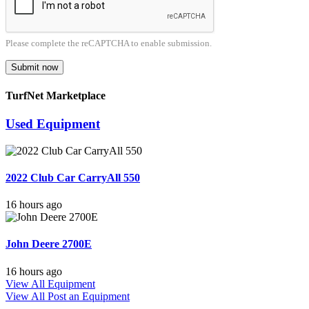
Please complete the reCAPTCHA to enable submission.
Submit now
TurfNet Marketplace
Used Equipment
2022 Club Car CarryAll 550
16 hours ago
John Deere 2700E
16 hours ago
View All Equipment
View All
Post an Equipment