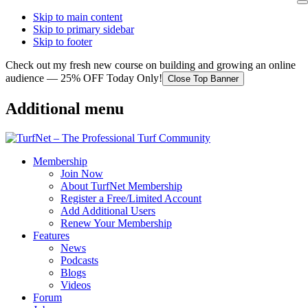
Skip to main content
Skip to primary sidebar
Skip to footer
Check out my fresh new course on building and growing an online
audience — 25% OFF Today Only!
Close Top Banner
Additional menu
Membership
Join Now
About TurfNet Membership
Register a Free/Limited Account
Add Additional Users
Renew Your Membership
Features
News
Podcasts
Blogs
Videos
Forum