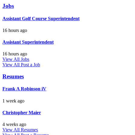
Jobs
Assistant Golf Course Superintendent
16 hours ago
Assistant Superintendent
16 hours ago
View All Jobs
View All
Post a Job
Resumes
Frank A Robinson iV
1 week ago
Christopher Maier
4 weeks ago
View All Resumes