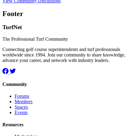
View Community Discussions
Footer
TurfNet
The Professional Turf Community
Connecting golf course superintendents and turf professionals
worldwide since 1994. Join our community to share knowledge,
advance your career, and network with industry leaders.
Community
Forums
Members
Spaces
Events
Resources