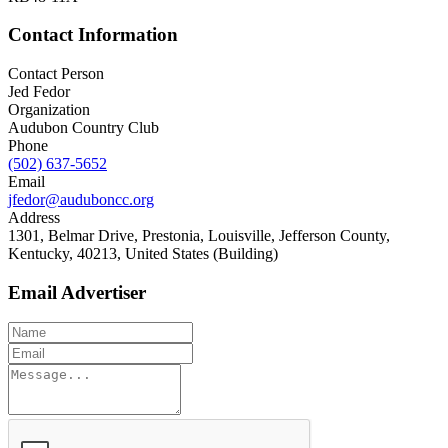
Contact Information
Contact Person
Jed Fedor
Organization
Audubon Country Club
Phone
(502) 637-5652
Email
jfedor@auduboncc.org
Address
1301, Belmar Drive, Prestonia, Louisville, Jefferson County,
Kentucky, 40213, United States (Building)
Email Advertiser