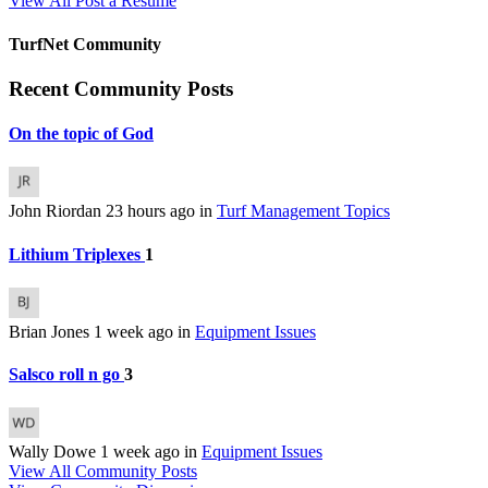
View All
Post a Resume
TurfNet Community
Recent Community Posts
On the topic of God
John Riordan
23 hours ago
in
Turf Management Topics
Lithium Triplexes
1
Brian Jones
1 week ago
in
Equipment Issues
Salsco roll n go
3
Wally Dowe
1 week ago
in
Equipment Issues
View All Community Posts