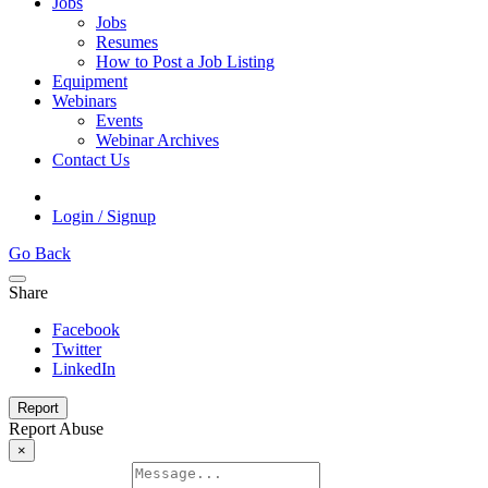
Jobs
Jobs
Resumes
How to Post a Job Listing
Equipment
Webinars
Events
Webinar Archives
Contact Us
Login / Signup
Go Back
Share
Facebook
Twitter
LinkedIn
Report
Report Abuse
×