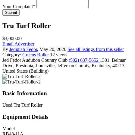
Your Complaint
*
Submit
Tru Turf Roller
$3,000.00
Email Advertiser
By
Jedidiah Fedor
, May 20, 2026
See all listings from this seller
Category:
Greens Roller
12 views
Jed Fedor
Audubon Country Club
(502) 637-5652
1301, Belmar
Drive, Prestonia, Louisville, Jefferson County, Kentucky, 40213,
United States (Building)
Basic Information
Used Tru Turf Roller
Equipment Details
Model
RB48-11A